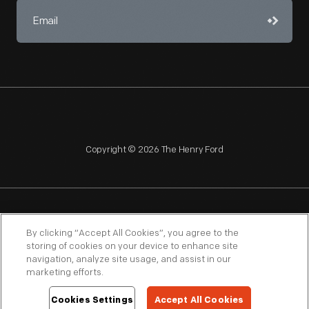
Copyright © 2026 The Henry Ford
NAGPRA
POLICIES
COPYRIGHT POLICY
PRIVACY
By clicking “Accept All Cookies”, you agree to the
storing of cookies on your device to enhance site
SITEMAP
TERMS OF USE
navigation, analyze site usage, and assist in our
marketing efforts.
Cookies Settings
Accept All Cookies