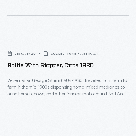
the
mid-
1900s
dispensing
Bottle
home-
with
mixed
CIRCA 1920
COLLECTIONS - ARTIFACT
Stopper,
medicines
Bottle With Stopper, Circa 1920
circa
to
1920
Veterinarian George Sturm (1904-1980) traveled from farm to
ailing
farm in the mid-1900s dispensing home-mixed medicines to
-
horses,
ailing horses, cows, and other farm animals around Bad Axe,
Veterinarian
Michigan, where he practiced. Rural veterinarians often
cows,
stored liquid or powdered medicines in a bottle like this.
George
and
Sturm
other
(1904-
farm