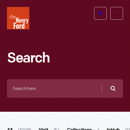
The
Open
Henry
menu
Ford
Museum
homepage
Search
Search
here
Searc