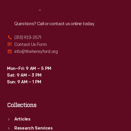
Reach
Out
Questions? Call or contact us online today.
(313) 923-2571
Contact Us Form
info@thehenryford.org
Mon–Fri: 9 AM – 5 PM
Sat: 9 AM – 3 PM
Sun: 9 AM – 1 PM
Collections
Articles
Research Services