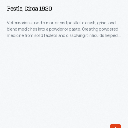
1920
Pestle, Circa 1920
-
Veterinarians
Veterinarians used a mortar and pestle to crush, grind, and
blend medicines into a powder or paste. Creating powdered
used
medicine from solid tablets and dissolving it in liquids helped
a
veterinarians administer medicine easily and safely so it
acted quickly. This pestle belonged to C. M. Clothier, a
mortar
veterinary doctor from Jackson, Michigan
and
pestle
to
crush,
grind,
and
blend
medicines