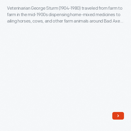
to
powdered
1920
Veterinarian George Sturm (1904-1980) traveled from farm to
ailing
medicines
farm in the mid-1900s dispensing home-mixed medicines to
-
horses,
ailing horses, cows, and other farm animals around Bad Axe,
in
Veterinarian
Michigan, where he practiced. Rural veterinarians often
cows,
a
stored liquid or powdered medicines in a bottle like this.
George
and
bottle
Sturm
other
like
(1904-
farm
this.
1980)
animals
traveled
around
from
Bad
farm
Axe,
to
Michigan,
farm
where
in
he
the