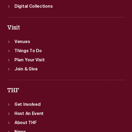
Digital Collections
Visit
Venues
Things To Do
Plan Your Visit
Join & Give
THF
Get Involved
Host An Event
About THF