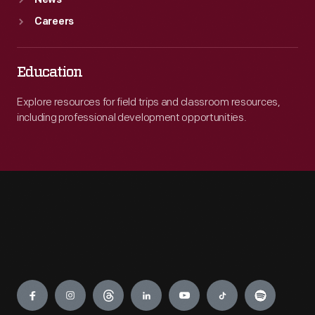
News
Careers
Education
Explore resources for field trips and classroom resources,
including professional development opportunities.
Engage