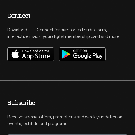
Connect
Download THF Connect for curator-led audio tours,
interactive maps, your digital membership card and more!
Subscribe
Receive special offers, promotions and weekly updates on
events, exhibits and programs.