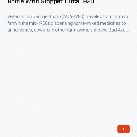
Bottle With Stopper, Circa 1920
pestle
circa
belonged
1920
Veterinarian George Sturm (1904-1980) traveled from farm to
to
farm in the mid-1900s dispensing home-mixed medicines to
-
ailing horses, cows, and other farm animals around Bad Axe,
C.
Veterinarian
Michigan, where he practiced. Rural veterinarians often
M.
stored liquid or powdered medicines in a bottle like this.
George
Clothier,
Sturm
a
(1904-
veterinary
1980)
doctor
traveled
from
from
Jackson,
farm
Michigan
to
farm
in