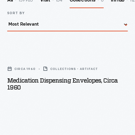
139985
154
6
112
All
Visit
Collections
InHub
SORT BY
Medication
Dispensing
CIRCA 1960
COLLECTIONS - ARTIFACT
Envelopes,
Medication Dispensing Envelopes, Circa
circa
1960
1960
-