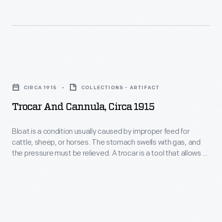
Dr.
F.
Eugene
Eads,
Trocar
who
and
CIRCA 1915
COLLECTIONS - ARTIFACT
once
Cannula,
Trocar And Cannula, Circa 1915
headed
circa
the
1915
Bloat is a condition usually caused by improper feed for
veterinary
cattle, sheep, or horses. The stomach swells with gas, and
-
the pressure must be relieved. A trocar is a tool that allows a
department
Bloat
veterinarian to puncture the animal's stomach and let the gas
at
escape through a tube--a cannula. This sounds desperate,
is
but it is better than the alternative of letting the animal die.
Parke-
a
Davis,
condition
owned