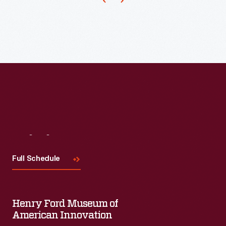
manipulate
tissue
and
aid
in
suturing
or
closing
wounds.
Visit
Us
Hemostatic
Full Schedule
clamps
or
hemostats
Henry Ford Museum of
-
American Innovation