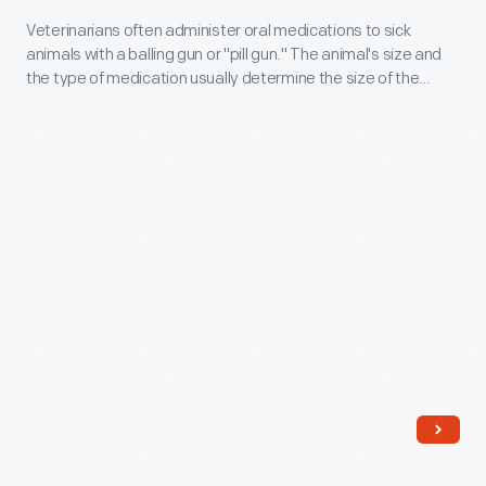
gas,
-
Veterinarians often administer oral medications to sick
and
animals with a balling gun or "pill gun." The animal's size and
Veterinarians
the
the type of medication usually determine the size of the
often
instrument used. In addition to delivering pills and other oral
pressure
medications, balling guns protect veterinarians, keeping their
administer
must
hands away from an animal's mouth and any unwanted bites.
oral
be
medications
relieved.
to
A
sick
trocar
animals
is
with
a
a
tool
balling
that
gun
allows
or