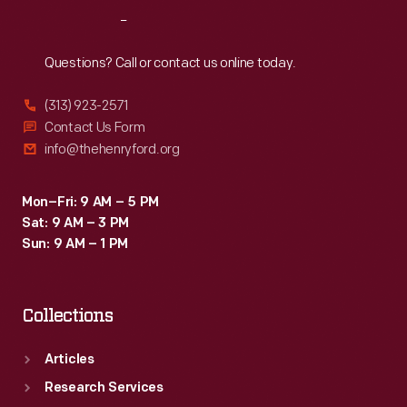
range
Reach
Out
of
viewpoints.
Questions? Call or contact us online today.
(313) 923-2571
Contact Us Form
info@thehenryford.org
Mon–Fri: 9 AM – 5 PM
Sat: 9 AM – 3 PM
Sun: 9 AM – 1 PM
Collections
Articles
Research Services