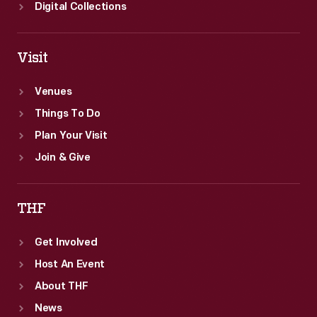
Digital Collections
Visit
Venues
Things To Do
Plan Your Visit
Join & Give
THF
Get Involved
Host An Event
About THF
News