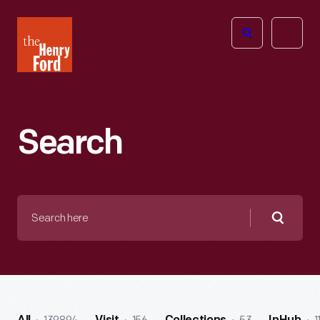
The
Open
Henry
menu
Ford
Museum
homepage
Search
Search
here
Searc