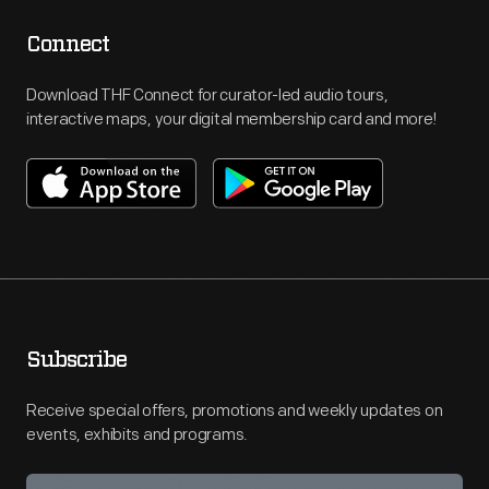
Connect
Download THF Connect for curator-led audio tours,
interactive maps, your digital membership card and more!
Subscribe
Receive special offers, promotions and weekly updates on
events, exhibits and programs.