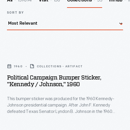
139894
156
53
1
All
Visit
Collections
InHub
SORT BY
Political
Campaign
1960
COLLECTIONS - ARTIFACT
Bumper
Political Campaign Bumper Sticker,
Sticker,
"Kennedy / Johnson," 1960
"Kennedy
This bumper sticker was produced for the 1960 Kennedy-
/
Johnson presidential campaign. After John F. Kennedy
Johnson,"
defeated Texas Senator Lyndon B. Johnson in the 1960
1960
Democratic primary, Kennedy named Johnson as his running
mate. Johnson's addition brought on board an experienced
-