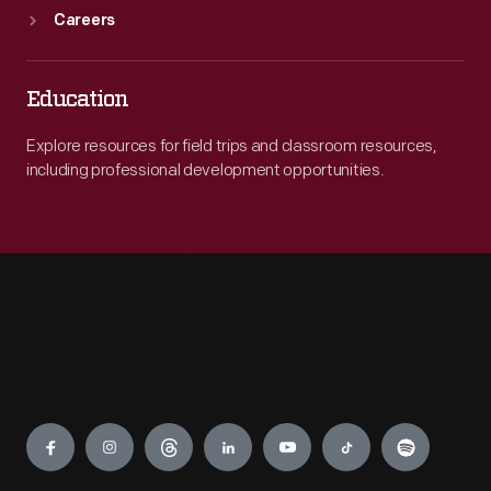
Careers
Education
Explore resources for field trips and classroom resources,
including professional development opportunities.
Engage