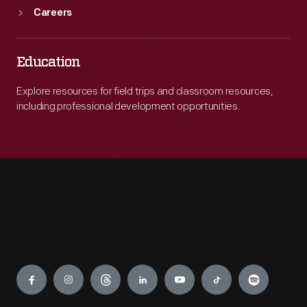
Careers
Education
Explore resources for field trips and classroom resources,
including professional development opportunities.
Engage