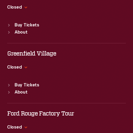
steps
process
Sharpsburg,
Closed
in
where
Pennsylvania.
the
Standard Hours
the
Buy Tickets
Sun
:
9:30 a.m.-5 p.m.
marketing
size
About
Mon
:
9:30 a.m.-5 p.m.
process
and
Tue
:
9:30 a.m.-5 p.m.
in
Wed
:
9:30 a.m.-5 p.m.
arrangement
Greenfield Village
which
Thu
:
9:30 a.m.-5 p.m.
are
the
Fri
:
9:30 a.m.-5 p.m.
Closed
taken
Sat
:
9:30 a.m.-5 p.m.
drawing,
Standard Hours
into
size,
Buy Tickets
Sun
:
9:30 a.m.-5 p.m.
consideration
About
and
Mon
:
9:30 a.m.-5 p.m.
before
Tue
:
9:30 a.m.-5 p.m.
shading
the
Wed
:
9:30 a.m.-5 p.m.
Ford Rouge Factory Tour
are
final
Thu
:
9:30 a.m.-5 p.m.
taken
Fri
:
9:30 a.m.-5 p.m.
advertisement
Closed