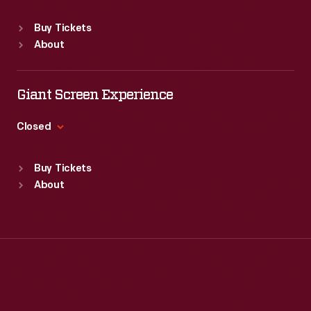
into
Sat
:
9:30 a.m.-5 p.m.
is
Standard Hours
consideration
Buy Tickets
created.
Sun
:
Closed
before
About
Mon
:
9:30 a.m.-5 p.m.
the
Tue
:
9:30 a.m.-5 p.m.
final
Wed
:
9:30 a.m.-5 p.m.
Giant Screen Experience
Thu
:
9:30 a.m.-5 p.m.
advertisement
Fri
:
9:30 a.m.-5 p.m.
Closed
is
Sat
:
9:30 a.m.-5 p.m.
created.
Standard Hours
Buy Tickets
Sun
:
9:30 a.m.-5 p.m.
About
Mon
:
9:30 a.m.-5 p.m.
Tue
:
9:30 a.m.-5 p.m.
Wed
:
9:30 a.m.-5 p.m.
Thu
:
9:30 a.m.-5 p.m.
Fri
:
9:30 a.m.-5 p.m.
Sat
:
9:30 a.m.-5 p.m.