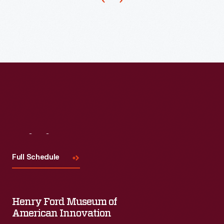
trade
for
Anchor
cards,
advertising
Pickle
and
and
and
even
in
Vinegar
on
publications.
Works"
streetcars.
This
brand
This
advertising
and
advertising
layout
the
layout
represents
Visit
Us
"Branch
drawing
a
Factory
Full Schedule
represents
step
and
one
in
Vegetable
of
the
Henry Ford Museum of
Gardens"
the
American Innovation
marketing
in