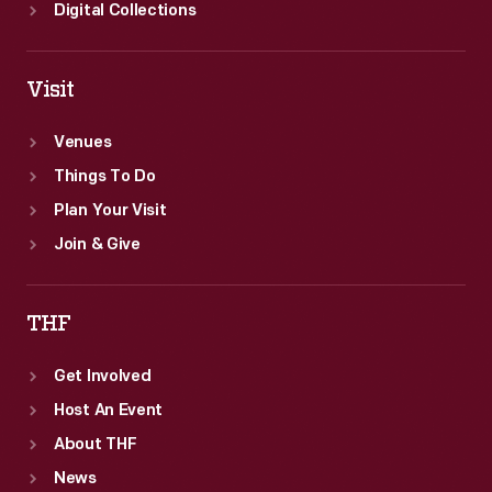
Digital Collections
Visit
Venues
Things To Do
Plan Your Visit
Join & Give
THF
Get Involved
Host An Event
About THF
News