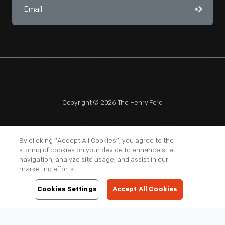
Copyright © 2026 The Henry Ford
By clicking “Accept All Cookies”, you agree to the
storing of cookies on your device to enhance site
navigation, analyze site usage, and assist in our
NAGPRA
POLICIES
COPYRIGHT POLICY
PRIVACY
marketing efforts.
SITEMAP
TERMS OF USE
Cookies Settings
Accept All Cookies