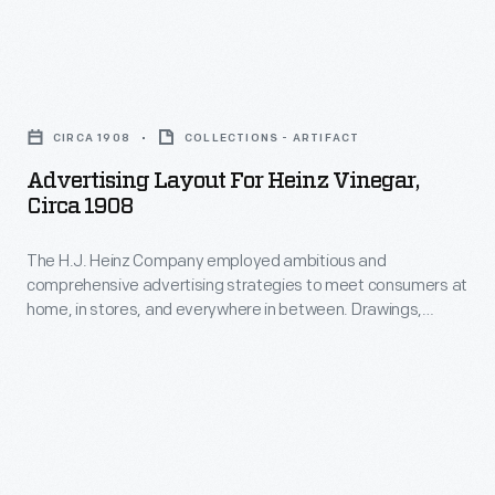
old
pickle
in
ways
and
1875,
of
Advertising
signature
entrepreneur
cooking
Layout
"keystone"
H.J.
CIRCA 1908
COLLECTIONS - ARTIFACT
were
for
logo.
Heinz
Advertising Layout For Heinz Vinegar,
painstaking
Heinz
These
Circa 1908
persuaded
and
Vinegar,
design
family
time
The H.J. Heinz Company employed ambitious and
circa
features
members
comprehensive advertising strategies to meet consumers at
consuming,
1908
are
home, in stores, and everywhere in between. Drawings,
to
whereas
-
illustrations and modified photographs of Heinz products
still
open
were often used for advertising and in publications. This
Heinz
The
found
advertising layout represents a step in the marketing
a
products
H.J.
process where the size and arrangement are taken into
on
new
consideration before the final advertisement is created.
exhibit
Heinz
Heinz
business
the
Company
products
called