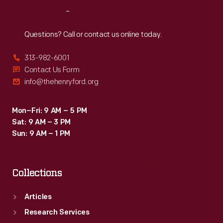
Reach
Out
Questions? Call or contact us online today.
313-982-6001
Contact Us Form
info@thehenryford.org
Mon–Fri: 9 AM – 5 PM
Sat: 9 AM – 3 PM
Sun: 9 AM – 1 PM
Collections
Articles
Research Services