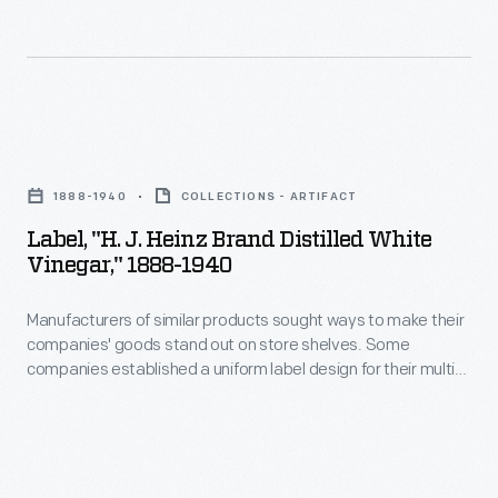
acidity.
to
offerings
The
make
-
label
their
-
also
companies'
a
Label,
lists
goods
strategy
"H.
recommended
stand
1888-1940
COLLECTIONS - ARTIFACT
which
J.
uses
out
Label, "H. J. Heinz Brand Distilled White
helped
Heinz
for
Vinegar," 1888-1940
on
customers
Brand
the
store
distinguish
Manufacturers of similar products sought ways to make their
Distilled
vinegar,
shelves.
companies' goods stand out on store shelves. Some
one
White
including
companies established a uniform label design for their multi-
Some
brand
Vinegar,"
product offerings -- a strategy which helped customers
on
companies
distinguish one brand over another. H.J. Heinz products were
over
1888-
green
identified by the famous Heinz pickle and signature
established
another.
1940
"keystone" logo. These design features are still found on
vegetables,
a
Heinz products today.
H.J.