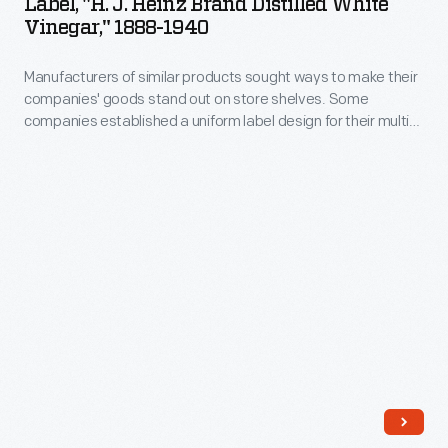
Label, "H. J. Heinz Brand Distilled White
customers
Heinz
Heinz,
Vinegar," 1888-1940
on
that
Brand
Noble
store
it
Manufacturers of similar products sought ways to make their
Distilled
&
shelves.
companies' goods stand out on store shelves. Some
is
White
Co.
companies established a uniform label design for their multi-
Some
made
Vinegar,"
product offerings -- a strategy which helped customers
until
companies
distinguish one brand over another. H.J. Heinz products were
from
1888-
it
identified by the famous Heinz pickle and signature
established
corn,
1940
"keystone" logo. These design features are still found on
went
a
Heinz products today.
rye,
-
bankrupt
uniform
and
Manufacturers
in
label
barley
of
1875.
design
malt
similar
for
and
products
their
contains
sought
multi-
5%
ways
product