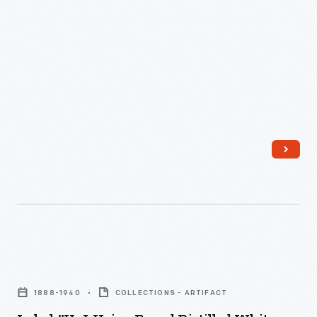
and
Heinz products today.
In
-
Cider
1872,
Manufacturers
being
L.C.
of
the
Noble's
similar
most
brother
products
popular.
joined
sought
This
the
ways
label
partnership
to
for
and
make
Heinz
the
their
Distilled
company's
companies'
White
Label,
name
goods
Vinegar
"H.
officially
stand
1888-1940
COLLECTIONS - ARTIFACT
informs
J.
became
out