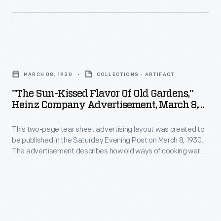
offerings
Heinz
make
-
pickle
their
-
and
companies'
a
"The
signature
goods
strategy
Sun-
"keystone"
stand
MARCH 08, 1930
COLLECTIONS - ARTIFACT
which
Kissed
logo.
out
"The Sun-Kissed Flavor Of Old Gardens,"
helped
Flavor
These
Heinz Company Advertisement, March 8,
on
customers
of
1930
design
store
distinguish
This two-page tear sheet advertising layout was created to
Old
features
shelves.
be published in the Saturday Evening Post on March 8, 1930.
one
Gardens,"
are
The advertisement describes how old ways of cooking were
Some
brand
Heinz
painstaking and time consuming, whereas Heinz products
still
companies
exhibit the same great taste of old recipes without all the
over
Company
found
hassle.
established
another.
Advertisement,
on
a
H.J.
March
Heinz
uniform