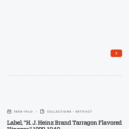
-
oysters,
uniform
Heinz
Manufacturers
and
label
products
of
for
design
were
similar
salad
for
identified
products
dressing.
their
by
sought
multi-
the
ways
product
famous
to
offerings
Heinz
make
-
pickle
their
-
and
companies'
a
Label,
signature
goods
strategy
"H.
"keystone"
stand
1888-1940
COLLECTIONS - ARTIFACT
which
J.
logo.
out
Label, "H. J. Heinz Brand Tarragon Flavored
helped
Heinz
These