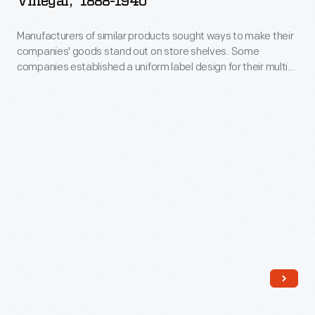
Vinegar," 1888-1940
on
customers
Brand
design
store
distinguish
Manufacturers of similar products sought ways to make their
Tarragon
features
shelves.
companies' goods stand out on store shelves. Some
one
Flavored
are
companies established a uniform label design for their multi-
Some
brand
Vinegar,"
product offerings -- a strategy which helped customers
still
companies
distinguish one brand over another. H.J. Heinz products were
over
1888-
found
identified by the famous Heinz pickle and signature
established
another.
1940
"keystone" logo. These design features are still found on
on
a
Heinz products today.
H.J.
-
Heinz
uniform
Heinz
Manufacturers
products
label
products
of
today.
design
were
similar
for
identified
products
their
by
sought
multi-
the
ways
product
famous
to