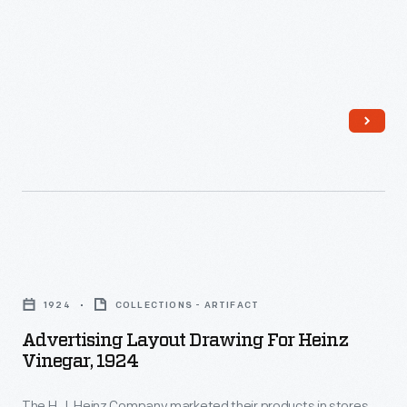
same
employed
today.
F.
great
ambitious
&
taste
and
J.
of
comprehensive
Heinz
old
advertising
in
recipes
strategies
1876.
without
to
H.J.
all
meet
Heinz
the
consumers
ran
Advertising
hassle.
at
the
Layout
home,
1924
COLLECTIONS - ARTIFACT
company
Drawing
in
Advertising Layout Drawing For Heinz
behind
for
Vinegar, 1924
stores,
the
Heinz
and
scenes
The H.J. Heinz Company marketed their products in stores,