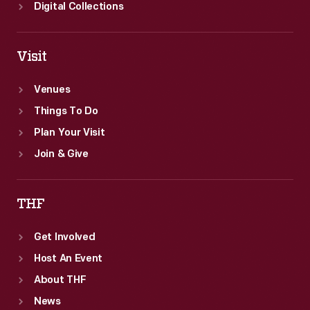
Digital Collections
Visit
Venues
Things To Do
Plan Your Visit
Join & Give
THF
Get Involved
Host An Event
About THF
News