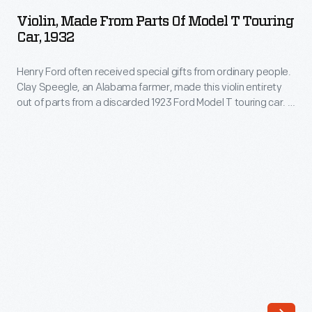
from
Stradivari.
Violin, Made From Parts Of Model T Touring
Parts
Car, 1932
Henry
of
Ford
Henry Ford often received special gifts from ordinary people.
Model
purchased
Clay Speegle, an Alabama farmer, made this violin entirety
T
out of parts from a discarded 1923 Ford Model T touring car. It
this
Touring
took Speegle about 30 days to create this violin in his spare
Gagliano
time. Combining Ford's love of violins with his car that
Car,
changed the world--it's a quite appropriate gift for Henry
violin
1932
Ford.
in
-
the
Henry
1920s
Ford
through
often
Ole
received
H.
special
Bryant,