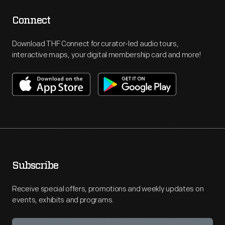
Connect
Download THF Connect for curator-led audio tours,
interactive maps, your digital membership card and more!
Subscribe
Receive special offers, promotions and weekly updates on
events, exhibits and programs.