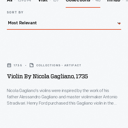
139894
157
48
1
All
Visit
Collections
InHub
SORT BY
Violin
by
1735
COLLECTIONS - ARTIFACT
Nicola
Violin By Nicola Gagliano, 1735
Gagliano,
1735
Nicola Gagliano's violins were inspired by the work of his
father Alessandro Gagliano and master violinmaker Antonio
-
Stradivari. Henry Ford purchased this Gagliano violin in the
Nicola
1920s through Ole H. Bryant, a Boston violinmaker who served
as principal repairer for the Boston Symphony Orchestra.
Gagliano's
This violin is said to have been once owned by a young Arthur
violins