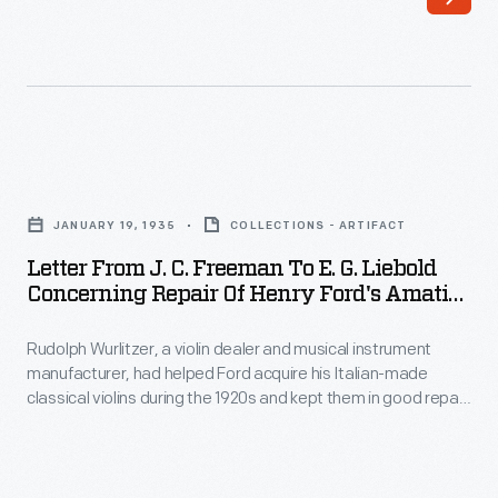
gifts
a
from
Boston
ordinary
violinmaker
people.
who
Clay
served
Letter
Speegle,
as
from
an
JANUARY 19, 1935
COLLECTIONS - ARTIFACT
principal
J.
Alabama
Letter From J. C. Freeman To E. G. Liebold
repairer
C.
Concerning Repair Of Henry Ford's Amati
farmer,
for
Freeman
Violin, January 19, 1935
made
the
Rudolph Wurlitzer, a violin dealer and musical instrument
to
this
manufacturer, had helped Ford acquire his Italian-made
Boston
E.
classical violins during the 1920s and kept them in good repair
violin
Symphony
G.
for the industrialist. Jay C. Freeman was the Wurlitzer
entirety
Company's violin expert who handled the repairs. In this
Orchestra.
Liebold
letter, Freeman mentions Grisha Goluboff, a young violinist to
out
This
Concerning
whom Ford had lent his 1703 Stradivari violin.