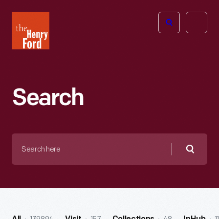
The
Open
Henry
menu
Ford
Museum
homepage
Search
Search
here
Searc