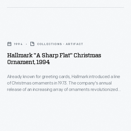
master
Stradivari
at
violin.
the
Hallmark
Harrow
"A
School,
1994
COLLECTIONS - ARTIFACT
Sharp
a
Hallmark "A Sharp Flat" Christmas
Flat"
renowned
Ornament, 1994
Christmas
school
Already known for greeting cards, Hallmark introduced a line
Ornament,
for
of Christmas ornaments in 1973. The company's annual
1994
boys
release of an increasing array of ornaments revolutionized
-
Christmas decorating, appealing to customers' interest in
located
marking memories and milestones as well as expressing
Already
in
one's personality and unique tastes.
known
London.
for