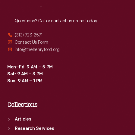
Reach
Out
Questions? Call or contact us online today.
(313) 923-2571
Contact Us Form
info@thehenryford.org
Mon–Fri: 9 AM – 5 PM
Sat: 9 AM – 3 PM
Sun: 9 AM – 1 PM
Collections
Articles
Research Services