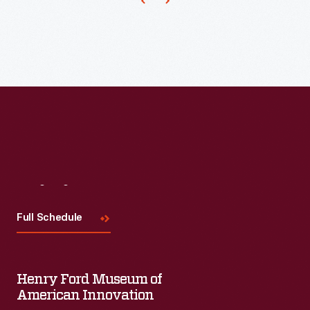
Visit
Us
Full Schedule
Henry Ford Museum of
American Innovation