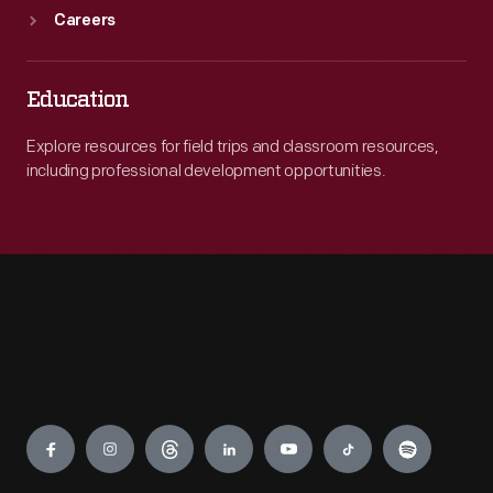
Careers
Education
Explore resources for field trips and classroom resources,
including professional development opportunities.
Engage