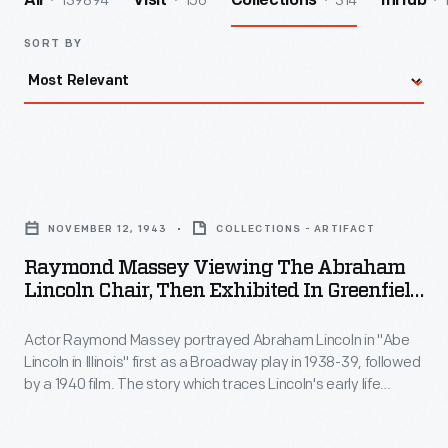
139894
156
314
All
Visit
Collections
InHub
SORT BY
Raymond
Massey
NOVEMBER 12, 1943
COLLECTIONS - ARTIFACT
Viewing
Raymond Massey Viewing The Abraham
the
Lincoln Chair, Then Exhibited In Greenfield
Abraham
Village, November 1943
Actor Raymond Massey portrayed Abraham Lincoln in "Abe
Lincoln
Lincoln in Illinois" first as a Broadway play in 1938-39, followed
Chair,
by a 1940 film. The story which traces Lincoln's early life
Then
through the 1860 election was written by noted playwright
Robert Sherwood, and won a Pulitzer Prize in 1939. In late
Exhibited