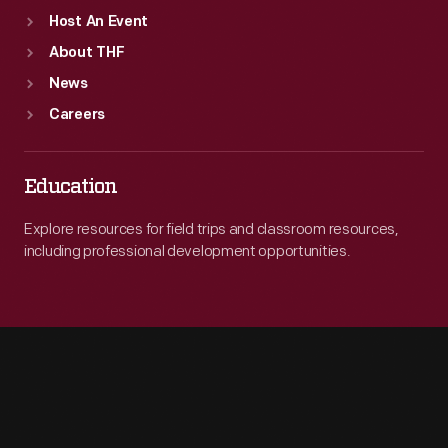
Host An Event
About THF
News
Careers
Education
Explore resources for field trips and classroom resources,
including professional development opportunities.