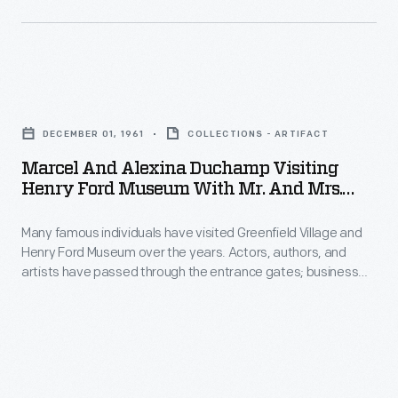
visited
Henry
Ford
Marcel
Museum
and
during
DECEMBER 01, 1961
COLLECTIONS - ARTIFACT
Alexina
a
Marcel And Alexina Duchamp Visiting
Duchamp
Henry Ford Museum With Mr. And Mrs.
campaign
Visiting
Alain Chaillous, December 1, 1961
stop
Many famous individuals have visited Greenfield Village and
Henry
on
Henry Ford Museum over the years. Actors, authors, and
Ford
artists have passed through the entrance gates; business
October
Museum
leaders, royalty, politicians, and a host of others have toured
29,
the exhibits. Photographs by the institution's photographer
with
were taken if the celebrity allowed it. In 1961, Marcel Duchamp,
1992.
Mr.
the unconventional artist-turned-chess player, came to the
Bush
museum.
and
was