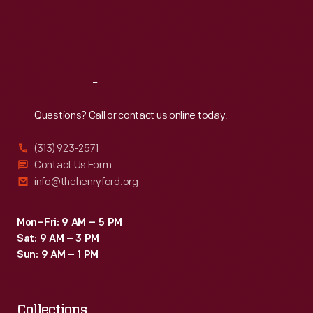
Pat
Thu
:
9:30 a.m.-5 p.m.
Fri
:
9:30 a.m.-5 p.m.
Paulsen,
Sat
:
9:30 a.m.-5 p.m.
comedian,
satirist
Reach
Out
and
perennial
Questions? Call or contact us online today.
presidential
(313) 923-2571
candidate,
Contact Us Form
stopped
info@thehenryford.org
by
the
Mon–Fri: 9 AM – 5 PM
Sat: 9 AM – 3 PM
"Politics
Sun: 9 AM – 1 PM
USA"
exhibit
Collections