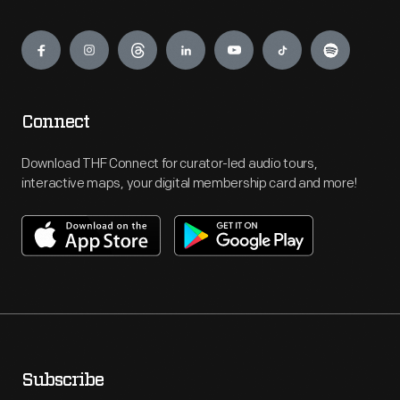
Engage
Connect
Download THF Connect for curator-led audio tours,
interactive maps, your digital membership card and more!
Subscribe