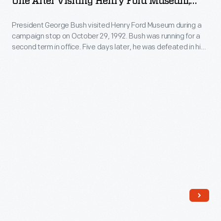
One After Visiting Henry Ford Museum,
Marine
October 29, 1992
President George Bush visited Henry Ford Museum during a
One
campaign stop on October 29, 1992. Bush was running for a
after
second term in office. Five days later, he was defeated in his
Visiting
re-election bid by Bill Clinton.
Henry
Ford
Museum,
October
29,
1992
-
President
George
Bush