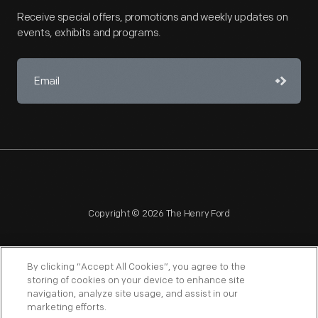
Receive special offers, promotions and weekly updates on
events, exhibits and programs.
Copyright © 2026 The Henry Ford
By clicking “Accept All Cookies”, you agree to the
storing of cookies on your device to enhance site
navigation, analyze site usage, and assist in our
NAGPRA
POLICIES
COPYRIGHT POLICY
PRIVACY
marketing efforts.
SITEMAP
TERMS OF USE