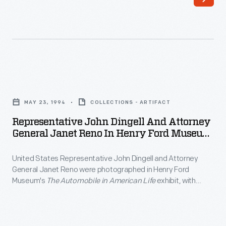
famous
1940
individuals
film.
have
The
visited
story
Greenfield
which
Representative
Village
traces
John
and
MAY 23, 1994
COLLECTIONS - ARTIFACT
Lincoln's
Dingell
Henry
Representative John Dingell And Attorney
early
and
General Janet Reno In Henry Ford Museum,
Ford
life
Attorney
May 23, 1994
Museum.
through
United States Representative John Dingell and Attorney
General
Actors,
General Janet Reno were photographed in Henry Ford
the
Janet
Museum's
The Automobile in American Life
exhibit, with
authors,
1860
Reno
museum president Harold Skramstad, in May 1994. Reno and
and
Dingell were at the museum to attend a conference for
election
in
municipal leaders.
artists
was
Henry