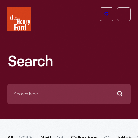
The
Open
Henry
menu
Ford
Museum
homepage
Search
Search
here
Searc