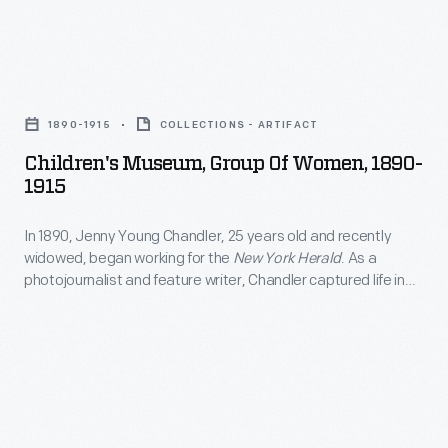
the
entrance
gates;
Children's
business
Museum,
1890-1915
COLLECTIONS - ARTIFACT
leaders,
Group
Children's Museum, Group Of Women, 1890-
royalty,
of
1915
politicians,
Women,
and
In 1890, Jenny Young Chandler, 25 years old and recently
1890-
widowed, began working for the
New York Herald
. As a
a
1915
photojournalist and feature writer, Chandler captured life in
host
-
Brooklyn, New York, and vicinity. By 1922, the time of her
death, she had produced over 800 glass plate negatives. Her
of
In
sensitive, insightful photographs depict people from all walks
others
1890,
of life and the world in which they lived.
have
Jenny
toured
Young