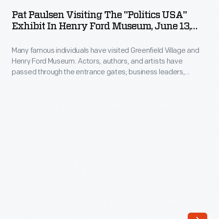
Visiting
Lincoln
Pat Paulsen Visiting The "Politics USA"
the
Exhibit In Henry Ford Museum, June 13,
in
"Politics
1980
Illinois"
Many famous individuals have visited Greenfield Village and
USA"
first
Henry Ford Museum. Actors, authors, and artists have
Exhibit
passed through the entrance gates; business leaders,
as
in
royalty, politicians, and a host of others have toured the
a
exhibits. Photographs by the institution's photographer were
Henry
taken if the celebrity allowed it. Pat Paulsen, comedian,
Broadway
Ford
satirist and perennial presidential candidate, stopped by the
play
"Politics USA" exhibit in 1980.
Museum,
in
June
1938-
13,
39,
1980
followed
-
by
Many
a