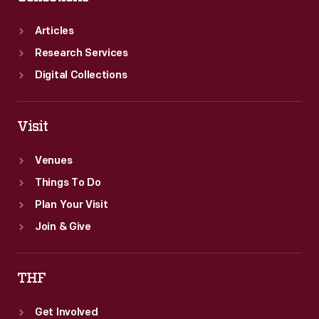
in
1980.
Articles
Research Services
Digital Collections
Visit
Venues
Things To Do
Plan Your Visit
Join & Give
THF
Get Involved