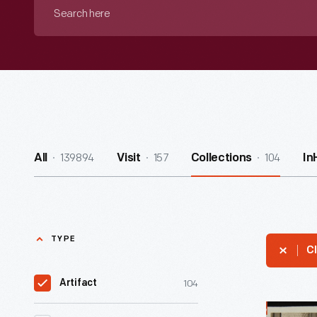
Search
here
139894
157
104
All
Visit
Collections
In
TYPE
Cl
104
Artifact
Disabled