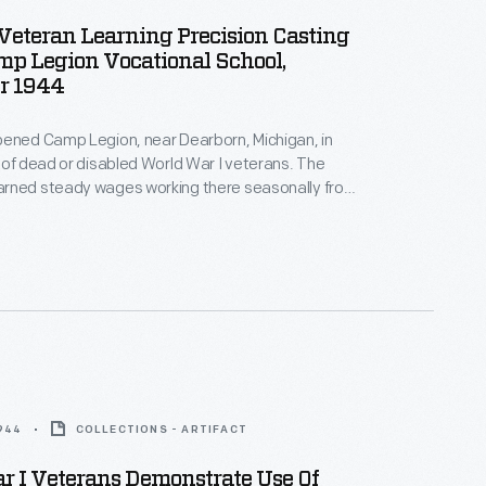
Veteran Learning Precision Casting
p Legion Vocational School,
r 1944
pened Camp Legion, near Dearborn, Michigan, in
 of dead or disabled World War I veterans. The
rned steady wages working there seasonally from
er. The camp's mission was modified in 1944 to
litation of World War II veterans with disabilities.
ned new skills to help them reenter the workforce.
1944
COLLECTIONS - ARTIFACT
r I Veterans Demonstrate Use Of