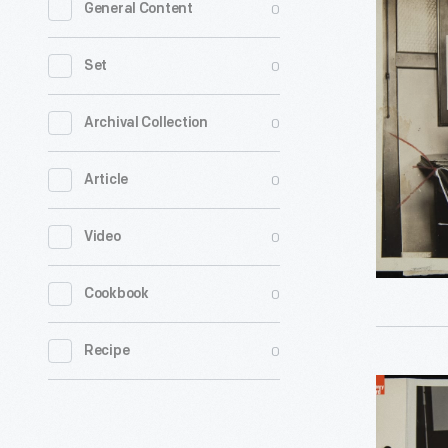
0
General Content
Veteran
Carl
0
Set
Bronner
Displays
0
Archival Collection
Typing
0
Article
Abilities,
Dearborn
0
Video
Independe
Septembe
0
Cookbook
1922
-
0
Recipe
Disabled
Veteran