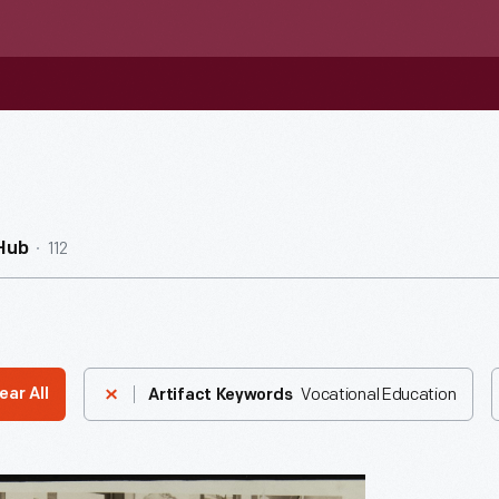
112
Hub
Vocational Education
ear All
Artifact Keywords