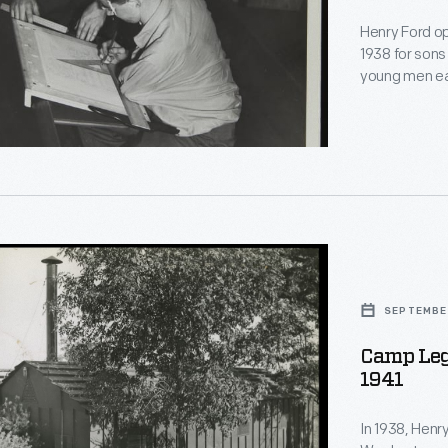
Henry Ford o
1938 for sons
young men ea
l
April-Novemb
include rehabi
Veterans lear
SEPTEMBER
Camp Leg
y
1941
r
In 1938, Henr