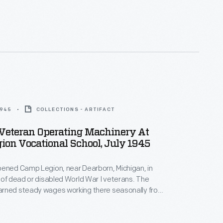
er. The camp's mission was modified in 1944 to
litation of World War II veterans with disabilities.
ned new skills to help them reenter the workforce.
1945
COLLECTIONS - ARTIFACT
 Veteran Operating Machinery At
on Vocational School, July 1945
pened Camp Legion, near Dearborn, Michigan, in
 of dead or disabled World War I veterans. The
rned steady wages working there seasonally from
er. The camp's mission was modified in 1944 to
litation of World War II veterans with disabilities.