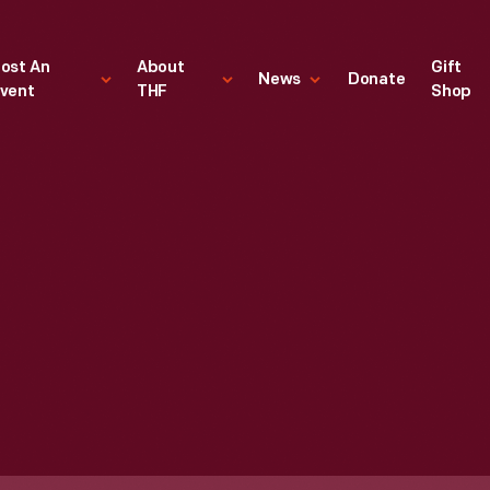
ost An
About
Gift
News
Donate
vent
THF
Shop