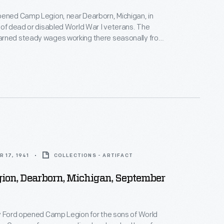
pened Camp Legion, near Dearborn, Michigan, in
 of dead or disabled World War I veterans. The
rned steady wages working there seasonally from
er. The camp's mission was modified in 1944 to
litation of World War II veterans with disabilities.
ned new skills to help them reenter the workforce.
 17, 1941
COLLECTIONS - ARTIFACT
ion, Dearborn, Michigan, September
y Ford opened Camp Legion for the sons of World