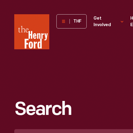
The
Get
H
THF
Involved
E
Henry
Ford
Museum
homepage
Search