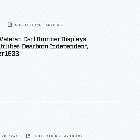
COLLECTIONS - ARTIFACT
Veteran Carl Bronner Displays
ilities, Dearborn Independent,
r 1922
 28, 1944
COLLECTIONS - ARTIFACT