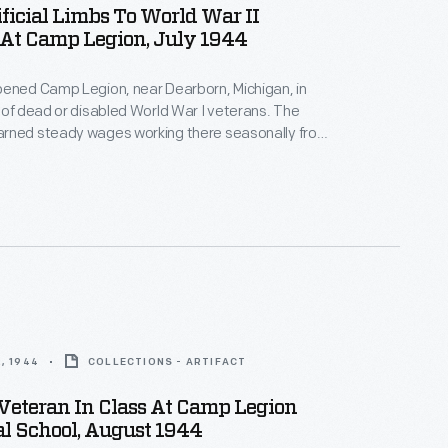
ificial Limbs To World War II
 At Camp Legion, July 1944
pened Camp Legion, near Dearborn, Michigan, in
 of dead or disabled World War I veterans. The
rned steady wages working there seasonally from
er. The camp's mission was modified in 1944 to
litation of World War II veterans with disabilities.
ned new skills to help them reenter the workforce.
, 1944
COLLECTIONS - ARTIFACT
Veteran In Class At Camp Legion
l School, August 1944