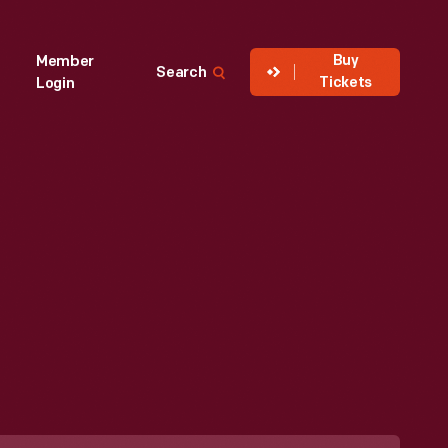
Buy
Member
Search
Tickets
Login