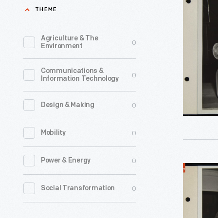
Learning
THEME
Precision
Casting
Agriculture & The
0
Environment
Work,
Camp
Communications &
0
Information Technology
Legion
Vocationa
0
Design & Making
School,
Novembe
0
Mobility
1944
-
0
Power & Energy
World
Henry
War
0
Social Transformation
Ford
I
opened
Veterans