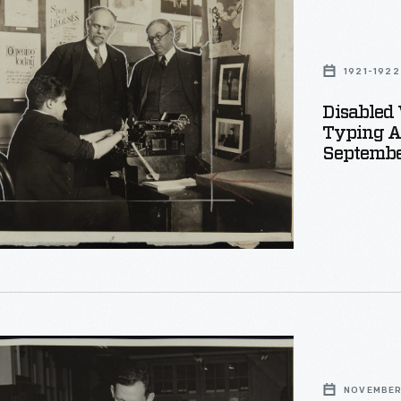
1921-1922
Disabled 
Typing Ab
Septembe
nt,
r
NOVEMBER