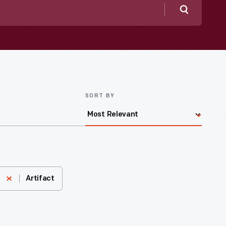
Search
SORT BY
Artifact