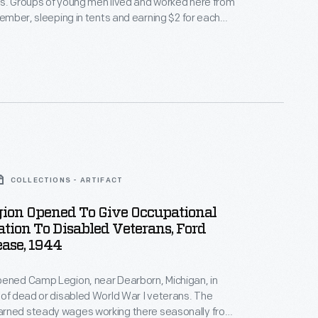
s. Groups of young men lived and worked here from
ovember, sleeping in tents and earning $2 for each
orkday. The camp was designed to provide income
 unemployed teenagers while teaching vocational
ling a strong work ethic, and fostering good health.
COLLECTIONS - ARTIFACT
ion Opened To Give Occupational
ation To Disabled Veterans, Ford
ease, 1944
pened Camp Legion, near Dearborn, Michigan, in
 of dead or disabled World War I veterans. The
rned steady wages working there seasonally from