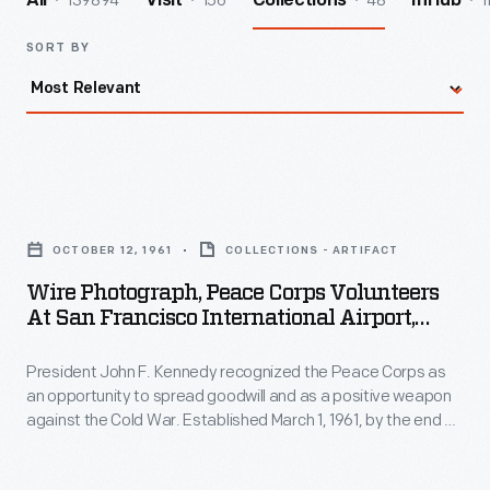
139894
156
48
1
All
Visit
Collections
InHub
SORT BY
Wire
Photograph,
OCTOBER 12, 1961
COLLECTIONS - ARTIFACT
Peace
Wire Photograph, Peace Corps Volunteers
Corps
At San Francisco International Airport,
Volunteers
"Bound For Philippines," 1961
President John F. Kennedy recognized the Peace Corps as
at
an opportunity to spread goodwill and as a positive weapon
San
against the Cold War. Established March 1, 1961, by the end of
Francisco
the year, many Peace Corps volunteers had been trained
and placed in overseas assignments. Here, a group leaves
International