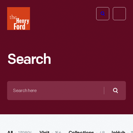
The
Open
Henry
menu
Ford
Museum
homepage
Search
Search
here
Searc