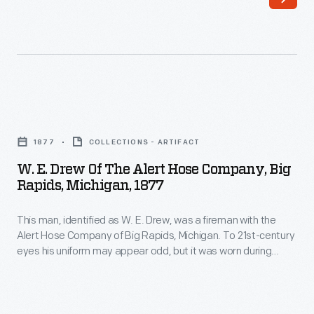
Thomas
War.
Shaw,
Established
was
March
a
1,
fireman
1961,
W.
with
by
E.
the
1877
COLLECTIONS - ARTIFACT
the
Drew
Alert
W. E. Drew Of The Alert Hose Company, Big
end
of
Rapids, Michigan, 1877
Hose
of
the
Company
the
This man, identified as W. E. Drew, was a fireman with the
Alert
of
Alert Hose Company of Big Rapids, Michigan. To 21st-century
year,
Hose
eyes his uniform may appear odd, but it was worn during
Big
many
Company,
firemen's tournaments and not for fighting fires. These
Rapids,
competitions pitted rival firefighting companies against each
Peace
Big
other in engine and hose races and other tests of firefighting
Michigan.
Corps
Rapids,
skills needed during fire emergencies.