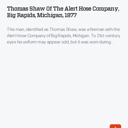
of
as
Thomas Shaw Of The Alert Hose Company,
the
Big Rapids, Michigan, 1877
an
Alert
opportunity
This man, identified as Thomas Shaw, was a fireman with the
Hose
to
Alert Hose Company of Big Rapids, Michigan. To 21st-century
Company,
eyes his uniform may appear odd, but it was worn during
spread
Big
firemen's tournaments and not for fighting fires. These
goodwill
competitions pitted rival firefighting companies against each
Rapids,
other in engine and hose races and other tests of firefighting
and
Michigan,
skills needed during fire emergencies.
as
1877
a
-
positive
This
weapon
man,
against
identified
the
as
Cold