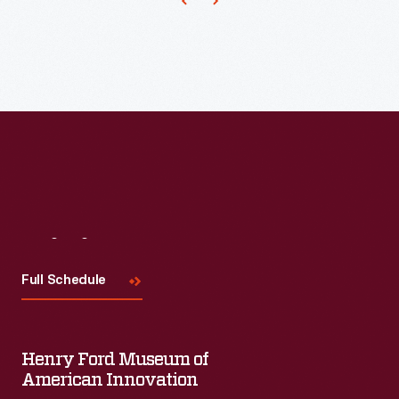
the
new
United
engine.
Services
Organization
and
American
Federation
of
Labor
Visit
Us
sponsored
Full Schedule
a
two-
day
Henry Ford Museum of
program
American Innovation