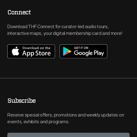
Connect
Download THF Connect for curator-led audio tours,
interactive maps, your digital membership card and more!
Subscribe
Receive special offers, promotions and weekly updates on
events, exhibits and programs.