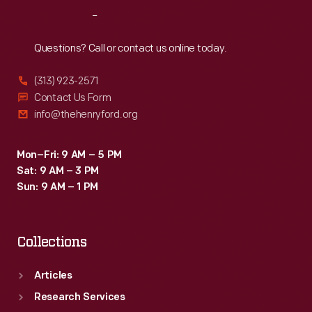
accompanied
Reach
Out
the
soldiers
Questions? Call or contact us online today.
during
(313) 923-2571
portions
Contact Us Form
of
info@thehenryford.org
the
entertainment-
Mon–Fri: 9 AM – 5 PM
Sat: 9 AM – 3 PM
filled
Sun: 9 AM – 1 PM
weekend.
Collections
Articles
Research Services