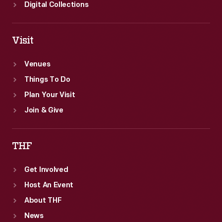
Digital Collections
Visit
Venues
Things To Do
Plan Your Visit
Join & Give
THF
Get Involved
Host An Event
About THF
News