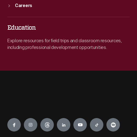
Careers
Education
Explore resources for field trips and classroom resources,
including professional development opportunities.
Engage