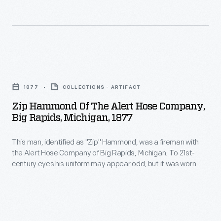
each
Shaw,
may
other
was
appear
in
a
odd,
engine
fireman
but
Zip
and
with
it
Hammond
hose
the
1877
COLLECTIONS - ARTIFACT
was
of
races
Alert
Zip Hammond Of The Alert Hose Company,
worn
the
and
Big Rapids, Michigan, 1877
Hose
during
Alert
other
Company
firemen's
This man, identified as "Zip" Hammond, was a fireman with
Hose
tests
of
the Alert Hose Company of Big Rapids, Michigan. To 21st-
tournaments
Company,
of
century eyes his uniform may appear odd, but it was worn
Big
and
Big
during firemen's tournaments and not for fighting fires. These
firefighting
Rapids,
competitions pitted rival firefighting companies against each
not
Rapids,
skills
other in engine and hose races and other tests of firefighting
Michigan.
for
Michigan,
skills needed during fire emergencies.
needed
To
fighting