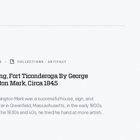
me famous actors, welcomed the famous V-8 with
t finally arrived at the California Pacific International
5
COLLECTIONS - ARTIFACT
ing, Fort Ticonderoga By George
on Mark, Circa 1845
ngton Mark was a successful house, sign, and
ter in Greenfield, Massachusetts, in the early 1800s.
he 1830s and 40s, he tried his hand at more artistic
ating paintings of local interest -- generally
d historic subjects. Around 1845, Mark painted this
g the ruins of New York's historic Fort Ticonderoga.