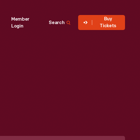
Buy
Member
Search
Tickets
Login