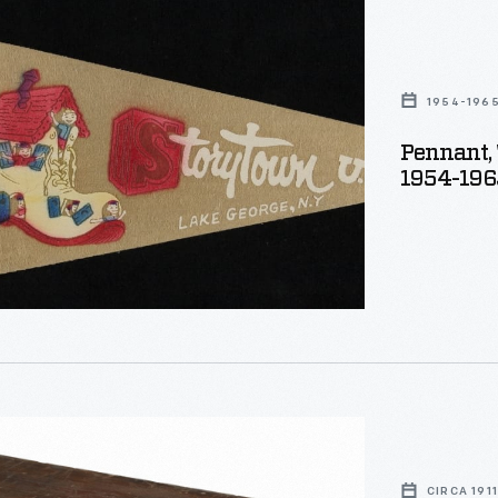
wn
1954-196
Pennant, 
1954-196
r,
CIRCA 1911