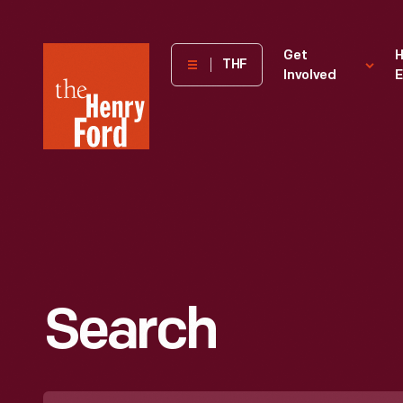
The
Get
H
THF
Involved
E
Henry
Ford
Museum
homepage
Search