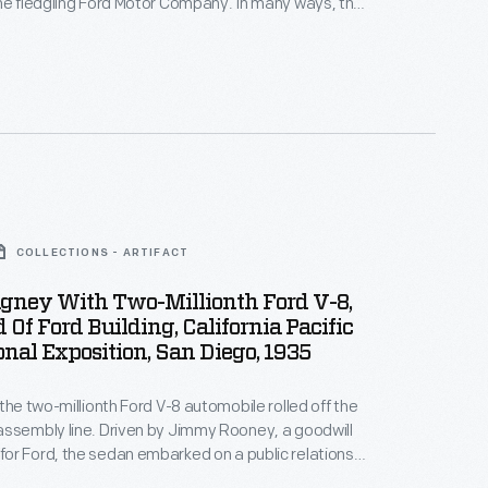
he fledgling Ford Motor Company. In many ways, the
was typical -- it looked like a carriage without the
like other early autos, the 1903 Model A had a
 rather than a tiller.
COLLECTIONS - ARTIFACT
gney With Two-Millionth Ford V-8,
 Of Ford Building, California Pacific
onal Exposition, San Diego, 1935
 the two-millionth Ford V-8 automobile rolled off the
ssembly line. Driven by Jimmy Rooney, a goodwill
r Ford, the sedan embarked on a public relations
born, Michigan, to San Diego, California. Visitors,