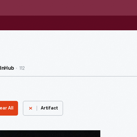
112
InHub
ear All
Artifact