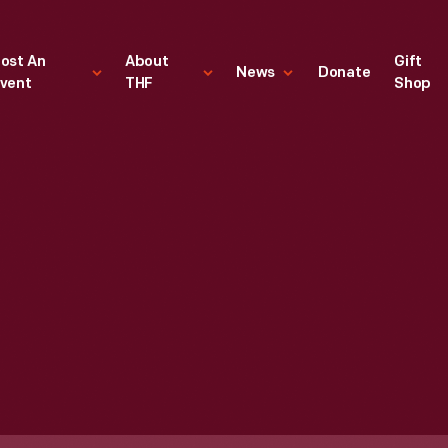
ost An
About
Gift
News
Donate
vent
THF
Shop