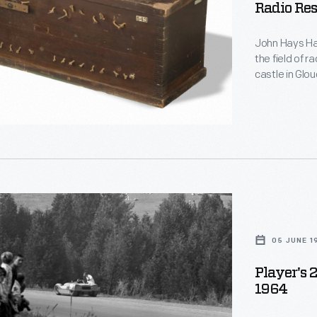
Radio Res
d
John Hays Ham
le
the field of r
castle in Glo
home and rese
y,
name, Hammon
function, and
in Hammond's
,
05 JUNE 1
Player's 
1964