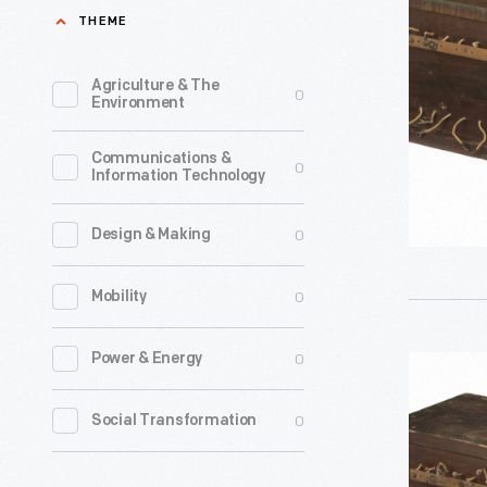
Used
THEME
in
the
Agriculture & The
0
Environment
Hammon
Radio
Communications &
0
Information Technology
Research
Laborator
0
Design & Making
circa
1911
0
Mobility
-
John
0
Power & Energy
Fixed
Hays
Condense
0
Social Transformation
Hammond
Used
Jr.,
in