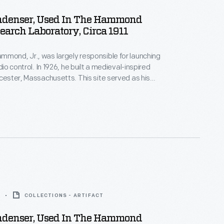
ndenser, Used In The Hammond
earch Laboratory, Circa 1911
mond, Jr., was largely responsible for launching
adio control. In 1926, he built a medieval-inspired
ucester, Massachusetts. This site served as his
arch laboratory. With over 400 patents to his
d developed ideas for radio control, autopilot
 targeted missile detonation. This device was used
 laboratory.
COLLECTIONS - ARTIFACT
ndenser, Used In The Hammond