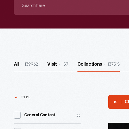
Search
here
139962
157
137515
All
Visit
Collections
TYPE
Cl
33
General Content
Pennant,