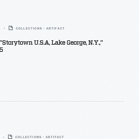
5
COLLECTIONS - ARTIFACT
"Storytown U.S.A, Lake George, N.Y.,"
5
COLLECTIONS - ARTIFACT