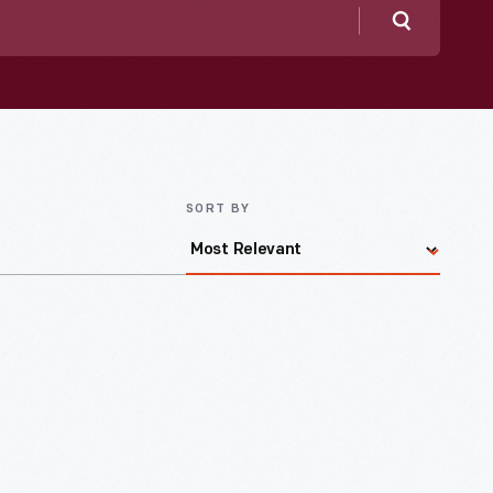
Search
SORT BY