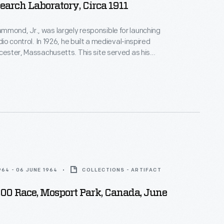
earch Laboratory, Circa 1911
mond, Jr., was largely responsible for launching
adio control. In 1926, he built a medieval-inspired
ucester, Massachusetts. This site served as his
arch laboratory. With over 400 patents to his
d developed ideas for radio control, autopilot
 targeted missile detonation. This device was used
 laboratory.
964 - 06 JUNE 1964
COLLECTIONS - ARTIFACT
200 Race, Mosport Park, Canada, June