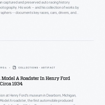
n captured and preserved auto racing history
hotography. His work -- and his collection of works by
aphers -- documents key races, cars, drivers, and
hoto is from the 1964 Player's 200 Race, held at
ort Park near Toronto, Ontario, on June 6. Bruce
ed the overall win with his Oldsmobile-powered #47
.
 1934
COLLECTIONS - ARTIFACT
 Model A Roadster In Henry Ford
Circa 1934
tion at Henry Ford's museum in Dearborn, Michigan,
 Model A roadster, the first automobile produced