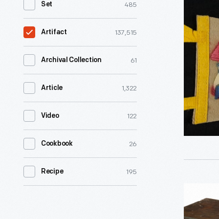
485
Set
"Storyto
U.S.A,
137,515
Artifact
Lake
George,
61
Archival Collection
N.Y.,"
1,322
Article
1954-
1965
122
Video
-
26
Cookbook
195
Recipe
Fixed
Condense