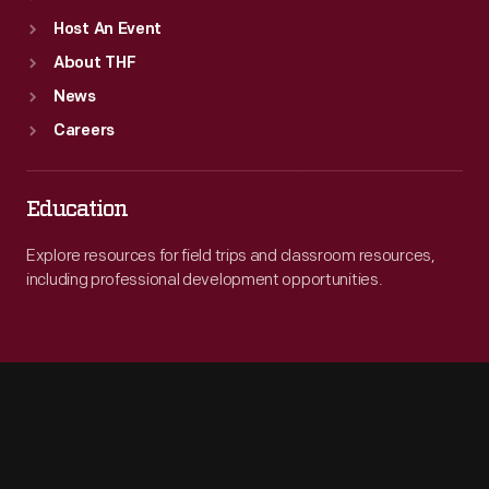
Host An Event
About THF
News
Careers
Education
Explore resources for field trips and classroom resources,
including professional development opportunities.