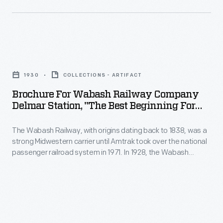
system
this
Limited,'"
in
1929
1935
1971.
brochure
-
Since
Brochure
convenient
The
1869,
for
excursion
Wabash
1930
COLLECTIONS - ARTIFACT
railroad
Wabash
trips
Railway,
Brochure For Wabash Railway Company
Pullman
Railway
with
Delmar Station, "The Best Beginning For
dating
sleeping
Company
Every Winter Journey," St. Louis, Missouri,
economical
back
cars
1930
The Wabash Railway, with origins dating back to 1838, was a
Delmar
fares
to
strong Midwestern carrier until Amtrak took over the national
had
Station,
to
passenger railroad system in 1971. In 1928, the Wabash
1838,
been
"The
Railway erected the Delmar Avenue Station, providing west-
this
was
end and suburban St. Louis residents -- particularly
available
Best
popular
businessmen -- convenient access to their railroad system
a
primarily
Beginning
without having to go all the way downtown.
attraction.
strong
to
for
Midwestern