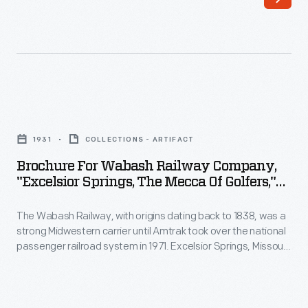
dating
national
back
passenger
to
railroad
1838,
system
was
in
Brochure
a
1971.
for
strong
1931
COLLECTIONS - ARTIFACT
In
Wabash
Midwestern
Brochure For Wabash Railway Company,
1928,
Railway
"Excelsior Springs, The Mecca Of Golfers,"
carrier
the
Company,
Excelsior Springs Junction, Missouri, 1931
until
Wabash
The Wabash Railway, with origins dating back to 1838, was a
"Excelsior
Amtrak
strong Midwestern carrier until Amtrak took over the national
Railway
Springs,
passenger railroad system in 1971. Excelsior Springs, Missouri,
took
erected
the
became a popular resort town after the late 19th-century
over
discovery of mineral springs there. This 1931 brochure
the
Mecca
advertises two alternate routes to Excelsior Springs from St.
the
Delmar
of
Louis, each taking about seven hours.