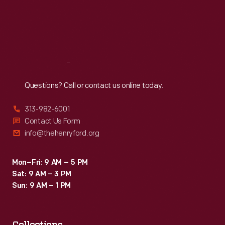
Thu
:
9:30 a.m.-5 p.m.
Limited</em>
days.
Fri
:
9:30 a.m.-5 p.m.
-
Sat
:
9:30 a.m.-5 p.m.
-
a
Reach
Out
speedy
Questions? Call or contact us online today.
train
between
313-982-6001
St.
Contact Us Form
info@thehenryford.org
Louis
and
Mon–Fri: 9 AM – 5 PM
Minneapolis-
Sat: 9 AM – 3 PM
St.
Sun: 9 AM – 1 PM
Paul
that