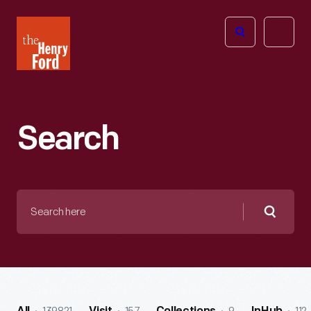
The
Open
Henry
menu
Ford
Museum
homepage
Search
Search
here
Searc