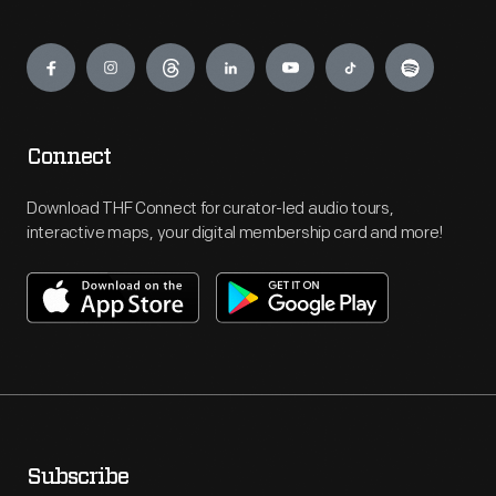
Engage
Connect
Download THF Connect for curator-led audio tours,
interactive maps, your digital membership card and more!
Subscribe