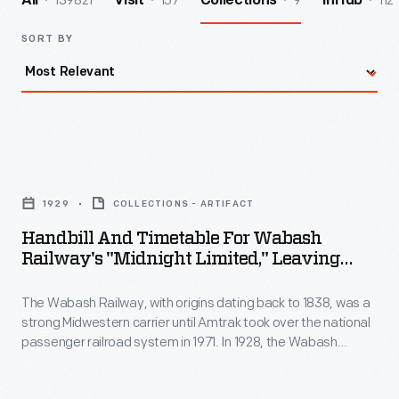
139821
157
9
112
All
Visit
Collections
InHub
SORT BY
Handbill
and
1929
COLLECTIONS - ARTIFACT
Timetable
Handbill And Timetable For Wabash
for
Railway's "Midnight Limited," Leaving
Wabash
From Delmar Avenue Station, St. Louis,
Missouri, 1929
The Wabash Railway, with origins dating back to 1838, was a
Railway's
strong Midwestern carrier until Amtrak took over the national
"Midnight
passenger railroad system in 1971. In 1928, the Wabash
Limited,"
Railway erected the Delmar Avenue Station, providing west-
end and suburban St. Louis residents -- particularly
Leaving