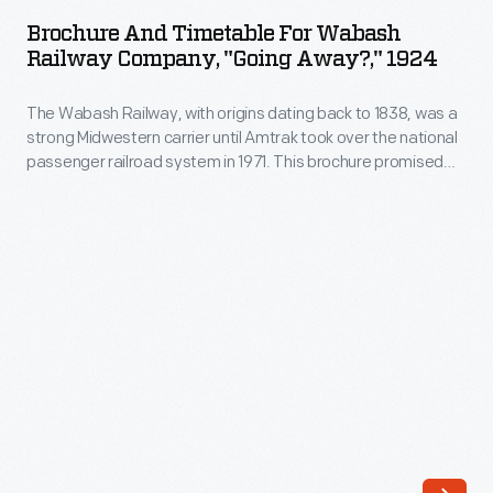
Timetable
dating
Brochure And Timetable For Wabash
for
Railway Company, "Going Away?," 1924
back
Wabash
to
The Wabash Railway, with origins dating back to 1838, was a
Railway
1838,
strong Midwestern carrier until Amtrak took over the national
Company,
passenger railroad system in 1971. This brochure promised
was
"Going
that the company's new all-steel cars were safer than the
a
hazardous old wooden railroad cars. Furthermore, unlike
Away?,"
automobile travel, railroad passengers were completely
strong
1924
taken care of here by conductors, porters, and waiters.
Midwestern
-
carrier
The
until
Wabash
Amtrak
Railway,
took
with
over
origins
the