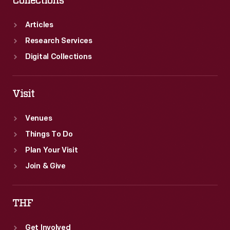
Collections
was
operated
Articles
jointly
Research Services
by
Digital Collections
the
Wabash
Visit
Railway
Venues
and
Things To Do
the
Plan Your Visit
Minneapolis
Join & Give
&
St.
THF
Louis
Railway.
Get Involved