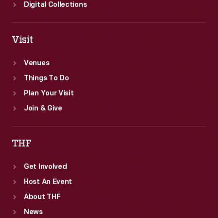
Greenfield
Digital Collections
Village.
Visit
Venues
Things To Do
Plan Your Visit
Join & Give
THF
Get Involved
Host An Event
About THF
News