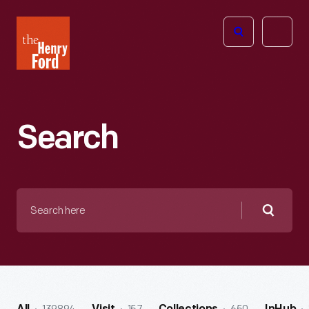
The
Open
Henry
menu
Ford
Museum
homepage
Search
Search
here
Searc