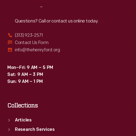
nine
Reach
Out
months
after
Questions? Call or contact us online today.
restoration
(313) 923-2571
began,
Contact Us Form
visitors
info@thehenryford.org
passed
through
Mon–Fri: 9 AM – 5 PM
Sat: 9 AM – 3 PM
a
Sun: 9 AM – 1 PM
new
entrance
Collections
into
a
Articles
reborn
Research Services