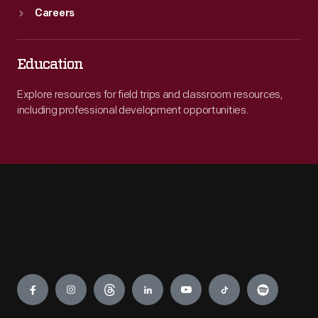
Careers
Education
Explore resources for field trips and classroom resources,
including professional development opportunities.
Engage