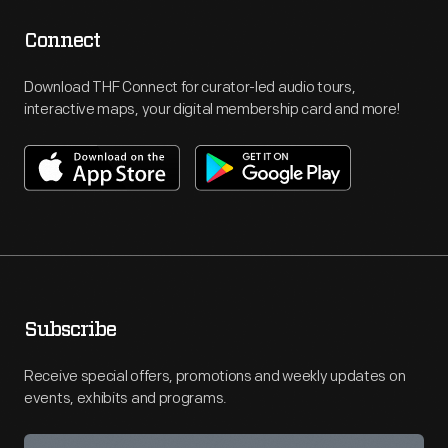
Connect
Download THF Connect for curator-led audio tours,
interactive maps, your digital membership card and more!
Subscribe
Receive special offers, promotions and weekly updates on
events, exhibits and programs.