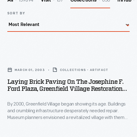
139894
157
650
All
Visit
Collections
InHub
SORT BY
Laying
Brick
MARCH 01, 2003
COLLECTIONS - ARTIFACT
Paving
Laying Brick Paving On The Josephine F.
on
Ford Plaza, Greenfield Village Restoration
the
Project, March 2003
By 2000, Greenfield Village began showing its age. Buildings
Josephine
and crumbling infrastructure desperately needed repair.
F.
Museum planners envisioned a revitalized village with themed
Ford
"Historic Districts." To welcome guests, they created the
Josephine F. Ford Plaza--named for the Detroit
Plaza,