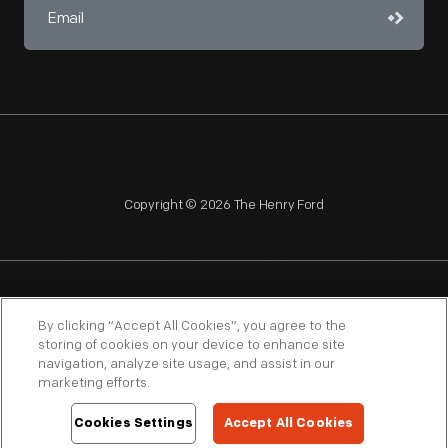
Copyright © 2026 The Henry Ford
NAGPRA
POLICIES
COPYRIGHT POLICY
PRIVACY
By clicking “Accept All Cookies”, you agree to the
storing of cookies on your device to enhance site
SITEMAP
TERMS OF USE
navigation, analyze site usage, and assist in our
marketing efforts.
Cookies Settings
Accept All Cookies