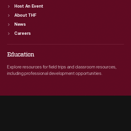
Host An Event
About THF
News
Careers
Education
Explore resources for field trips and classroom resources,
including professional development opportunities.