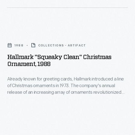
marking
ornaments
memories
in
and
1973.
milestones
Hallmark
The
as
"Squeaky
company's
1988
COLLECTIONS - ARTIFACT
well
Clean"
annual
Hallmark "Squeaky Clean" Christmas
as
Christmas
Ornament, 1988
release
expressing
Ornament,
of
one's
Already known for greeting cards, Hallmark introduced a line
1988
an
of Christmas ornaments in 1973. The company's annual
personality
-
release of an increasing array of ornaments revolutionized
increasing
and
Already
Christmas decorating, appealing to customers' interest in
array
marking memories and milestones as well as expressing
unique
known
one's personality and unique tastes.
of
tastes.
for
ornaments
greeting
revolutionized