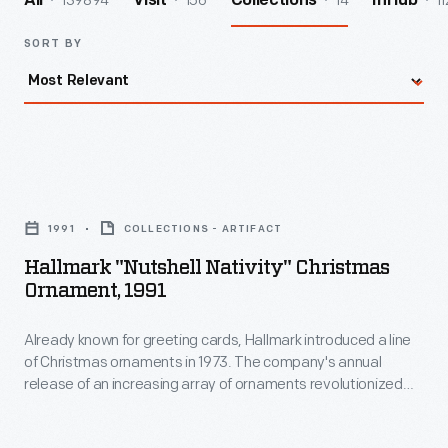
139894
156
14
11
All
Visit
Collections
InHub
SORT BY
Hallmark
"Nutshell
1991
COLLECTIONS - ARTIFACT
Nativity"
Hallmark "Nutshell Nativity" Christmas
Christmas
Ornament, 1991
Ornament,
Already known for greeting cards, Hallmark introduced a line
1991
of Christmas ornaments in 1973. The company's annual
-
release of an increasing array of ornaments revolutionized
Already
Christmas decorating, appealing to customers' interest in
marking memories and milestones as well as expressing
known