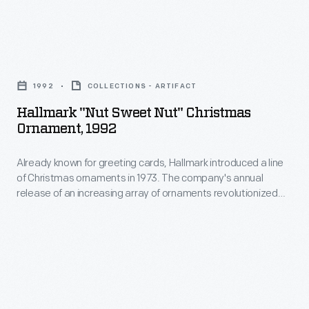
marking
of
memories
Christmas
and
Hallmark
ornaments
milestones
"Nut
in
1992
COLLECTIONS - ARTIFACT
as
Sweet
1973.
Hallmark "Nut Sweet Nut" Christmas
well
Nut"
Ornament, 1992
The
as
Christmas
company's
expressing
Already known for greeting cards, Hallmark introduced a line
Ornament,
annual
of Christmas ornaments in 1973. The company's annual
one's
1992
release of an increasing array of ornaments revolutionized
release
personality
-
Christmas decorating, appealing to customers' interest in
of
marking memories and milestones as well as expressing
and
Already
one's personality and unique tastes.
an
unique
known
increasing
tastes.
for
array
greeting
of