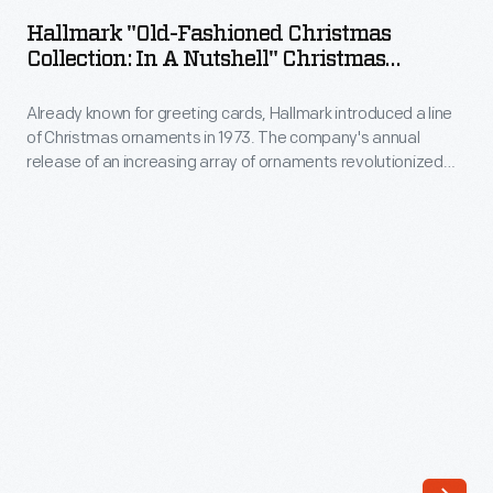
Fashioned
annual
Hallmark "Old-Fashioned Christmas
Christmas
Collection: In A Nutshell" Christmas
release
Collection:
Ornament, 1987
of
Already known for greeting cards, Hallmark introduced a line
In
an
of Christmas ornaments in 1973. The company's annual
a
release of an increasing array of ornaments revolutionized
increasing
Nutshell"
Christmas decorating, appealing to customers' interest in
array
marking memories and milestones as well as expressing
Christmas
one's personality and unique tastes.
of
Ornament,
ornaments
1987
revolutionized
-
Christmas
Already
decorating,
known
appealing
for
to
greeting
customers'