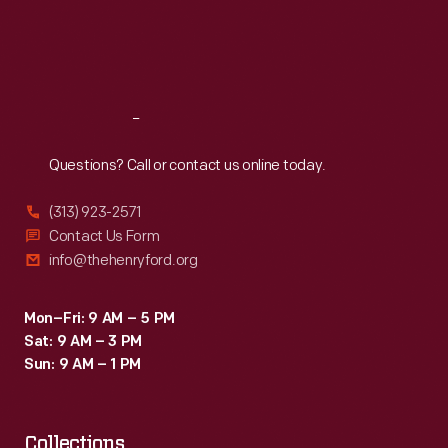
Thu
:
9:30 a.m.-5 p.m.
Fri
:
9:30 a.m.-5 p.m.
Sat
:
9:30 a.m.-5 p.m.
Reach
Out
Questions? Call or contact us online today.
(313) 923-2571
Contact Us Form
info@thehenryford.org
Mon–Fri: 9 AM – 5 PM
Sat: 9 AM – 3 PM
Sun: 9 AM – 1 PM
Collections