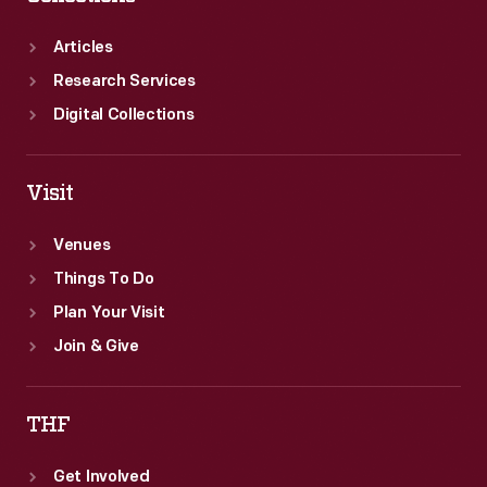
Articles
Research Services
Digital Collections
Visit
Venues
Things To Do
Plan Your Visit
Join & Give
THF
Get Involved