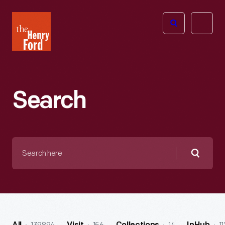
The
Open
Henry
menu
Ford
Museum
homepage
Search
Search
here
Searc