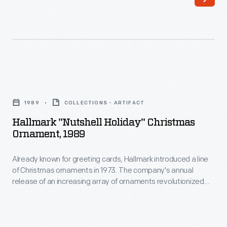
cards,
interest
Hallmark
in
introduced
marking
a
memories
line
and
Hallmark
of
milestones
"Nutshell
Christmas
1989
COLLECTIONS - ARTIFACT
as
Holiday"
ornaments
Hallmark "Nutshell Holiday" Christmas
well
Christmas
Ornament, 1989
in
as
Ornament,
1973.
expressing
Already known for greeting cards, Hallmark introduced a line
1989
The
of Christmas ornaments in 1973. The company's annual
one's
-
release of an increasing array of ornaments revolutionized
company's
personality
Already
Christmas decorating, appealing to customers' interest in
annual
marking memories and milestones as well as expressing
and
known
one's personality and unique tastes.
release
unique
for