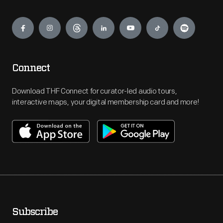
Engage
Connect
Download THF Connect for curator-led audio tours,
interactive maps, your digital membership card and more!
Subscribe