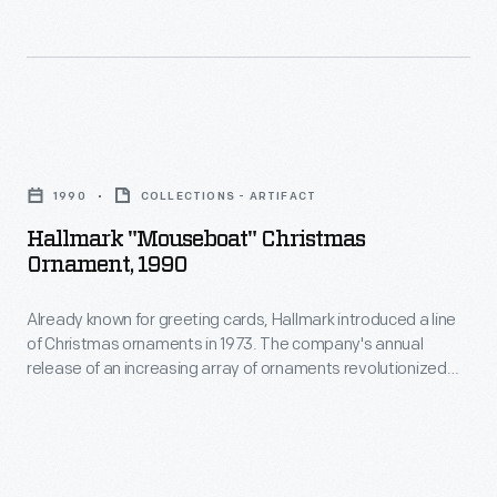
in
marking
memories
and
Hallmark
milestones
"Mouseboat"
1990
COLLECTIONS - ARTIFACT
as
Christmas
Hallmark "Mouseboat" Christmas
well
Ornament,
Ornament, 1990
as
1990
expressing
Already known for greeting cards, Hallmark introduced a line
-
of Christmas ornaments in 1973. The company's annual
one's
Already
release of an increasing array of ornaments revolutionized
personality
known
Christmas decorating, appealing to customers' interest in
marking memories and milestones as well as expressing
and
for
one's personality and unique tastes.
unique
greeting
tastes.