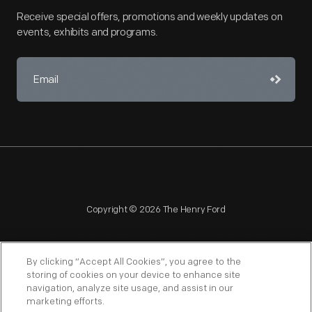
Receive special offers, promotions and weekly updates on
events, exhibits and programs.
Copyright © 2026 The Henry Ford
By clicking “Accept All Cookies”, you agree to the
storing of cookies on your device to enhance site
navigation, analyze site usage, and assist in our
NAGPRA
POLICIES
COPYRIGHT POLICY
PRIVACY
marketing efforts.
SITEMAP
TERMS OF USE