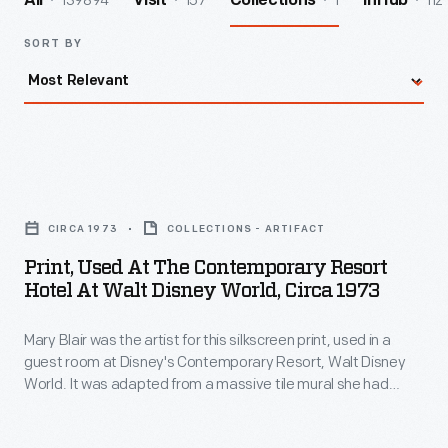
139894
157
1
112
All
Visit
Collections
InHub
SORT BY
Print,
Used
CIRCA 1973
COLLECTIONS - ARTIFACT
at
Print, Used At The Contemporary Resort
the
Hotel At Walt Disney World, Circa 1973
Contemporary
Mary Blair was the artist for this silkscreen print, used in a
Resort
guest room at Disney's Contemporary Resort, Walt Disney
Hotel
World. It was adapted from a massive tile mural she had
at
created for this resort's central atrium. Mary's depictions of
Native Americans might be criticized as racial stereotyping,
Walt