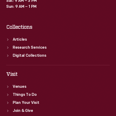
Sat: 9 AM – 3 PM
time
Sun: 9 AM – 1 PM
they
were
Collections
thought
to
Articles
exude
Research Services
a
Digital Collections
sense
of
Visit
playful
Venues
exuberance.
Things To Do
Plan Your Visit
Join & Give