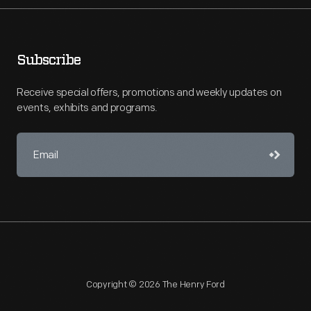
Subscribe
Receive special offers, promotions and weekly updates on
events, exhibits and programs.
Copyright © 2026 The Henry Ford