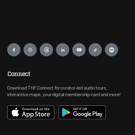
Engage
Connect
Download THF Connect for curator-led audio tours,
interactive maps, your digital membership card and more!