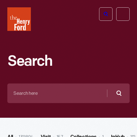
The
Open
Henry
menu
Ford
Museum
homepage
Search
Search
here
Searc