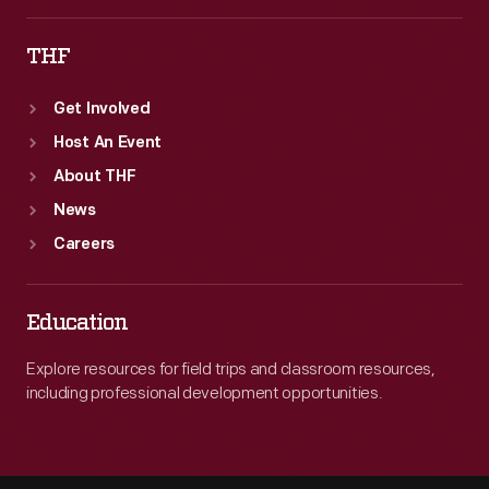
THF
Get Involved
Host An Event
About THF
News
Careers
Education
Explore resources for field trips and classroom resources,
including professional development opportunities.