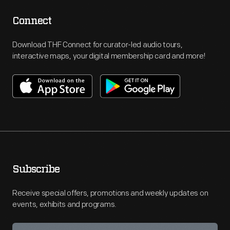
Connect
Download THF Connect for curator-led audio tours,
interactive maps, your digital membership card and more!
Subscribe
Receive special offers, promotions and weekly updates on
events, exhibits and programs.