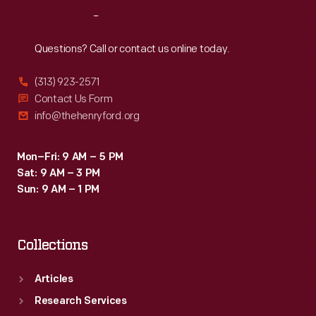
Reach
Out
Questions? Call or contact us online today.
(313) 923-2571
Contact Us Form
info@thehenryford.org
Mon–Fri: 9 AM – 5 PM
Sat: 9 AM – 3 PM
Sun: 9 AM – 1 PM
Collections
Articles
Research Services