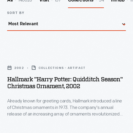
140026
157
54
1
All
Visit
Collections
InHub
SORT BY
Hallmark
"Harry
2002
COLLECTIONS - ARTIFACT
Potter:
Hallmark "Harry Potter: Quidditch Season"
Quidditch
Christmas Ornament, 2002
Season"
Already known for greeting cards, Hallmark introduced a line
Christmas
of Christmas ornaments in 1973. The company's annual
Ornament,
release of an increasing array of ornaments revolutionized
2002
Christmas decorating, appealing to customers' interest in
marking memories and milestones as well as expressing
-