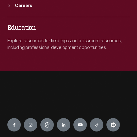
Careers
Education
Explore resources for field trips and classroom resources,
including professional development opportunities.
Engage