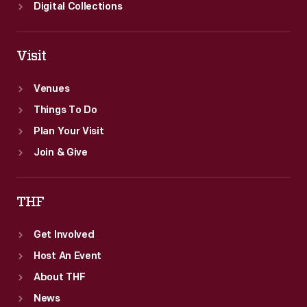
Digital Collections
Visit
Venues
Things To Do
Plan Your Visit
Join & Give
THF
Get Involved
Host An Event
About THF
News