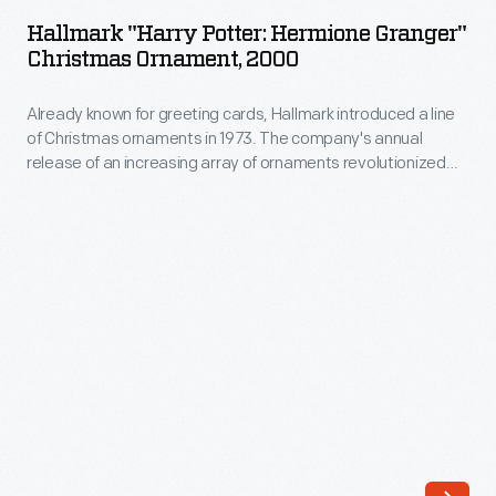
Potter:
The
Hallmark "Harry Potter: Hermione Granger"
Hermione
Christmas Ornament, 2000
company's
Granger"
annual
Already known for greeting cards, Hallmark introduced a line
Christmas
release
of Christmas ornaments in 1973. The company's annual
Ornament,
release of an increasing array of ornaments revolutionized
of
2000
Christmas decorating, appealing to customers' interest in
an
marking memories and milestones as well as expressing
-
one's personality and unique tastes.
increasing
Already
array
known
of
for
ornaments
greeting
revolutionized
cards,
Christmas
Hallmark
decorating,
introduced
appealing