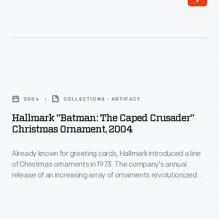
a
to
line
customers'
of
interest
Christmas
in
ornaments
marking
Hallmark
in
memories
"Batman:
1973.
2004
COLLECTIONS - ARTIFACT
and
The
The
Hallmark "Batman: The Caped Crusader"
milestones
Caped
Christmas Ornament, 2004
company's
as
Crusader"
annual
well
Already known for greeting cards, Hallmark introduced a line
Christmas
release
of Christmas ornaments in 1973. The company's annual
as
Ornament,
release of an increasing array of ornaments revolutionized
of
expressing
2004
Christmas decorating, appealing to customers' interest in
an
marking memories and milestones as well as expressing
one's
-
one's personality and unique tastes.
increasing
personality
Already