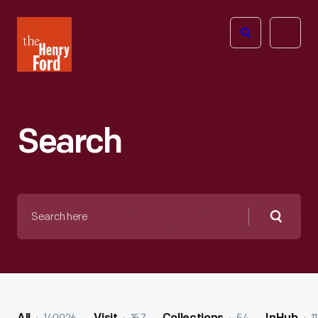
The
Open
Henry
menu
Ford
Museum
homepage
Search
Search
here
Searc