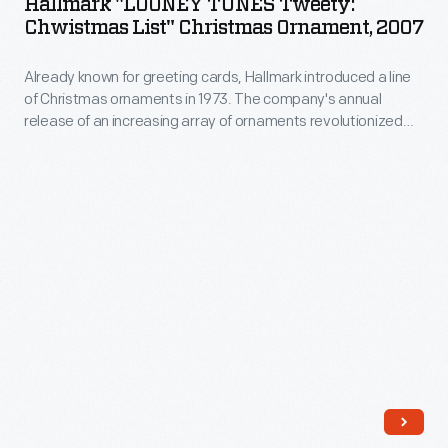
Hallmark "LOONEY TUNES Tweety:
milestones
Tweety:
Chwistmas List" Christmas Ornament, 2007
company's
as
Chwistmas
annual
well
Already known for greeting cards, Hallmark introduced a line
List"
release
of Christmas ornaments in 1973. The company's annual
as
Christmas
release of an increasing array of ornaments revolutionized
of
expressing
Ornament,
Christmas decorating, appealing to customers' interest in
an
marking memories and milestones as well as expressing
one's
2007
one's personality and unique tastes.
increasing
personality
-
array
and
Already
of
unique
known
ornaments
tastes.
for
revolutionized
greeting
Christmas
cards,
decorating,
Hallmark
appealing
introduced
to