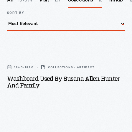
139894
157
18
11
All
Visit
Collections
InHub
SORT BY
Washboard
Used
1940-1970
COLLECTIONS - ARTIFACT
by
Washboard Used By Susana Allen Hunter
Susana
And Family
Allen
Hunter
and
Family
-