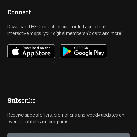
Connect
Download THF Connect for curator-led audio tours,
interactive maps, your digital membership card and more!
Subscribe
Receive special offers, promotions and weekly updates on
events, exhibits and programs.