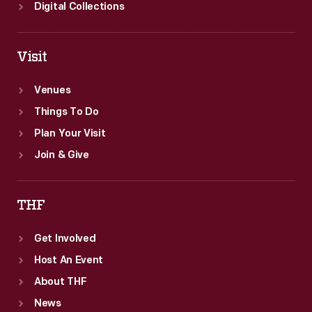
Digital Collections
Visit
Venues
Things To Do
Plan Your Visit
Join & Give
THF
Get Involved
Host An Event
About THF
News