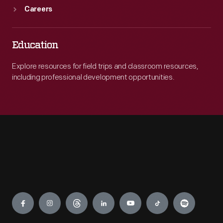
Careers
Education
Explore resources for field trips and classroom resources,
including professional development opportunities.
Engage