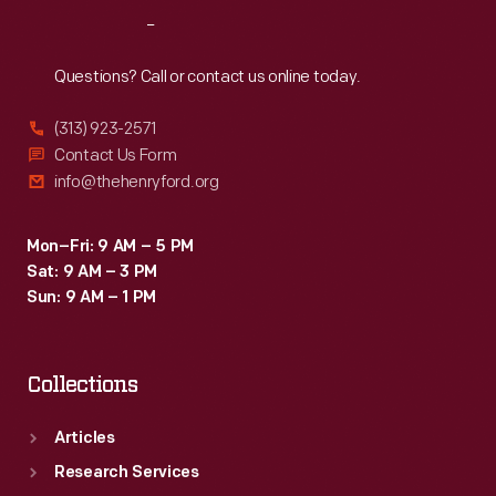
backbreaking
Reach
Out
and
time-
Questions? Call or contact us online today.
consuming.
(313) 923-2571
Contact Us Form
info@thehenryford.org
Mon–Fri: 9 AM – 5 PM
Sat: 9 AM – 3 PM
Sun: 9 AM – 1 PM
Collections
Articles
Research Services