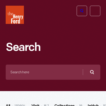
The
Open
Henry
menu
Ford
Museum
homepage
Search
Search
here
Searc