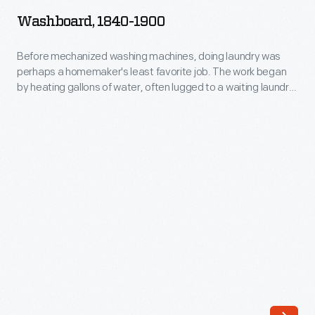
1900
Washboard, 1840-1900
-
Before
Before mechanized washing machines, doing laundry was
perhaps a homemaker's least favorite job. The work began
mechanized
by heating gallons of water, often lugged to a waiting laundry
washing
tub. Next, the homemaker scrubbed the dirty clothes clean
on textured washboards like this before rinsing and wringing
machines,
clothes before hanging them to dry. The sometimes days-
doing
long process was backbreaking and time-consuming.
laundry
was
perhaps
a
homemaker's
least
favorite