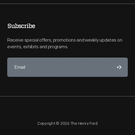
Subscribe
Receive special offers, promotions and weekly updates on
events, exhibits and programs.
Copyright © 2026 The Henry Ford