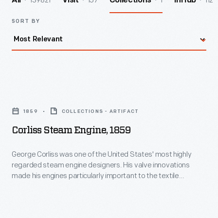
139821
157
1
112
All
Visit
Collections
InHub
SORT BY
Corliss
Steam
1859
COLLECTIONS - ARTIFACT
Engine,
Corliss Steam Engine, 1859
1859
-
George Corliss was one of the United States' most highly
regarded steam engine designers. His valve innovations
George
made his engines particularly important to the textile
Corliss
industry--where a combination of high power output and
quick response to changes in load were greatly valued. He
was
designed many of the machines used to manufacture his
one