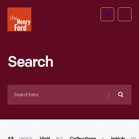
The
Open
Henry
menu
Ford
Museum
homepage
Search
Search
here
Searc