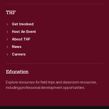
THF
Get Involved
Host An Event
About THF
News
Careers
Education
Explore resources for field trips and classroom resources,
including professional development opportunities.