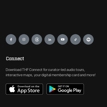
Engage
Connect
Download THF Connect for curator-led audio tours,
interactive maps, your digital membership card and more!