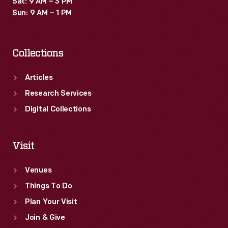
Sat: 9 AM – 3 PM
standardized
Sun: 9 AM – 1 PM
manufacturing
techniques.
Collections
Articles
Research Services
Digital Collections
Visit
Venues
Things To Do
Plan Your Visit
Join & Give