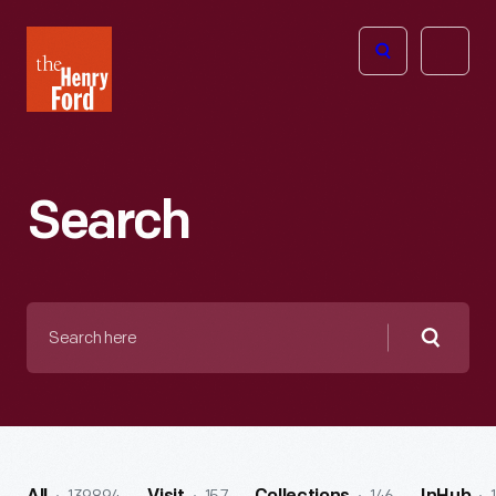
The
Open
Henry
menu
Ford
Museum
homepage
Search
Search
here
Searc