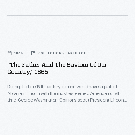
the
flask
nation's
designs-
first
-
president
more
"The
among
than
Father
patriotic
1865
COLLECTIONS - ARTIFACT
any
and
imagery.
"The Father And The Saviour Of Our
other
the
Country," 1865
person.
Saviour
This
During the late 19th century, no one would have equated
of
Abraham Lincoln with the most esteemed American of all
example
Our
time, George Washington. Opinions about President Lincoln
depicts
Country,"
were too divisive. But the more Lincoln was paired with
Washington, the stronger his reputation grew until, by the
Washington
1865
early 20th century, Lincoln--"man of the people"--eclipsed
as
-
the more aristocratic Washington in popularity.
a