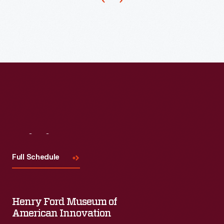
the
United
States
on
April
30,
1789.
At
Federal
Visit
Us
Hall
Full Schedule
in
New
York
Henry Ford Museum of
City
American Innovation