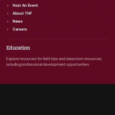
Host An Event
About THF
News
Careers
Education
Explore resources for field trips and classroom resources,
including professional development opportunities.