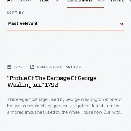
139894
157
146
All
Visit
Collections
InHub
SORT BY
"Profile
of
1792
COLLECTIONS - ARTIFACT
the
"Profile Of The Carriage Of George
Carriage
Washington," 1792
of
This elegant carriage, used by George Washington at one of
George
his two presidential inaugurations, is quite different from the
Washington,"
armored limousines used by the White House now. But, with
1792
its formal lines and stately appointments, the carriage
appropriately reflects the power and the dignity of the
-