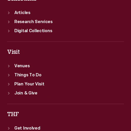
Articles
Research Services
Digital Collections
Visit
Venues
Things To Do
Plan Your Visit
Join & Give
THF
Get Involved