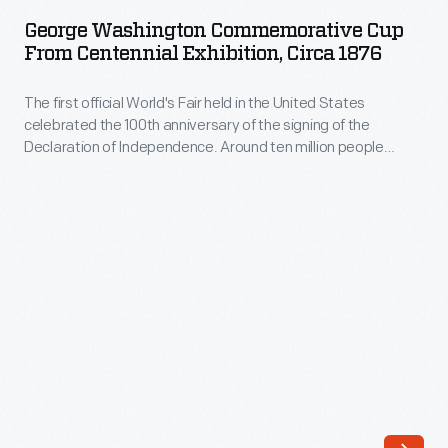
Commemorative
is
George Washington Commemorative Cup
Cup
From Centennial Exhibition, Circa 1876
quite
from
different
The first official World's Fair held in the United States
Centennial
from
celebrated the 100th anniversary of the signing of the
Exhibition,
Declaration of Independence. Around ten million people
the
circa
visited Philadelphia during the Centennial International
armored
Exhibition of 1876. Many returned home with mementos of the
1876
exposition, such as this cup depicting the nation's first
limousines
-
president among patriotic imagery.
used
The
by
first
the
official
White
World's
House
Fair
now.
held
But,