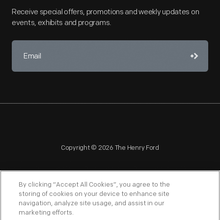
Receive special offers, promotions and weekly updates on
events, exhibits and programs.
Copyright © 2026 The Henry Ford
By clicking “Accept All Cookies”, you agree to the
storing of cookies on your device to enhance site
navigation, analyze site usage, and assist in our
NAGPRA
POLICIES
COPYRIGHT POLICY
PRIVACY
marketing efforts.
SITEMAP
TERMS OF USE