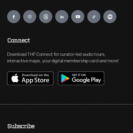
Engage
Connect
Download THF Connect for curator-led audio tours,
interactive maps, your digital membership card and more!
Subscribe