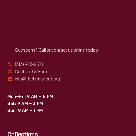
includes
Thu
:
9:30 a.m.-5 p.m.
Fri
:
9:30 a.m.-5 p.m.
the
Sat
:
9:30 a.m.-5 p.m.
initials
of
Reach
Out
the
new
Questions? Call or contact us online today.
president
(313) 923-2571
and
Contact Us Form
the
info@thehenryford.org
thirteen
original
Mon–Fri: 9 AM – 5 PM
Sat: 9 AM – 3 PM
states.
Sun: 9 AM – 1 PM
Collections