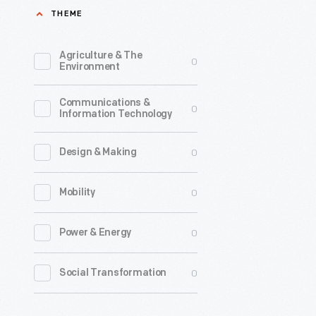
THEME
and
complicat
Agriculture & The
0
of
Environment
horses,
Communications &
were
0
Information Technology
quick
to
0
Design & Making
adopt
0
Mobility
motor
vehicles.
0
Power & Energy
In
addition
0
Social Transformation
to
motorize