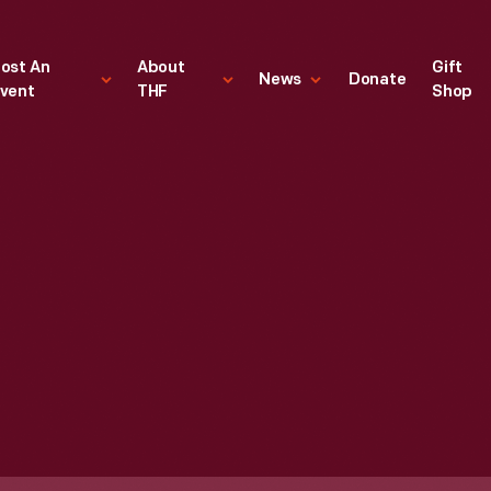
ost An
About
Gift
News
Donate
vent
THF
Shop