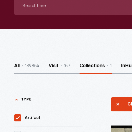
Search
here
139854
157
1
All
Visit
Collections
InHu
TYPE
Cl
1
Artifact
Postcard,