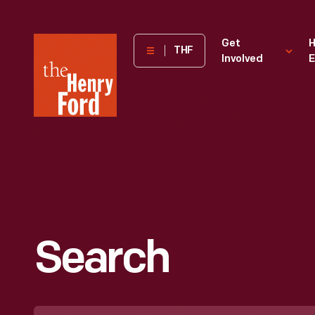
The
Get
H
THF
Involved
E
Henry
Ford
Museum
homepage
Search