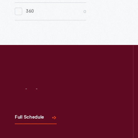
0
Women's History
0
360
0
Working Farms
Visit
Us
Full Schedule