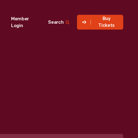
Buy
Member
Search
Tickets
Login