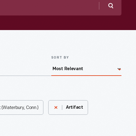
Search
SORT BY
 (Waterbury, Conn.)
Artifact