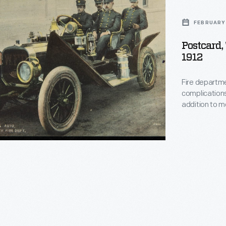
FEBRUARY 
y
Postcard,
1912
Fire departme
complications
addition to 
purchased auto
chief and staf
nts,