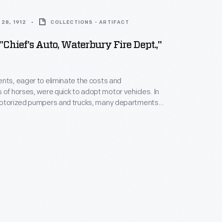
28, 1912
COLLECTIONS - ARTIFACT
 "Chief's Auto, Waterbury Fire Dept.,"
nts, eager to eliminate the costs and
 of horses, were quick to adopt motor vehicles. In
motorized pumpers and trucks, many departments
mobiles for use by fire chiefs. With a car, a fire
f could travel swiftly to the scene of a fire.