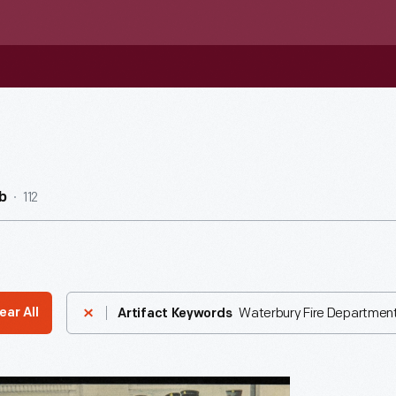
112
b
Waterbury Fire Department
ear All
Artifact Keywords