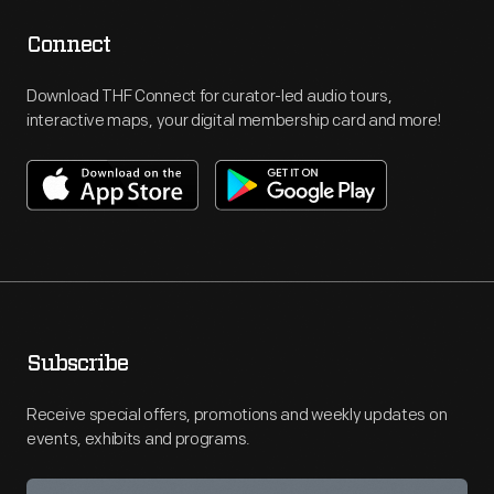
Connect
Download THF Connect for curator-led audio tours,
interactive maps, your digital membership card and more!
Subscribe
Receive special offers, promotions and weekly updates on
events, exhibits and programs.