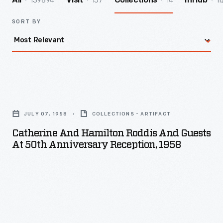
139894
157
14
11
All
Visit
Collections
InHub
SORT BY
Catherine
and
JULY 07, 1958
COLLECTIONS - ARTIFACT
Hamilton
Catherine And Hamilton Roddis And Guests
Roddis
At 50th Anniversary Reception, 1958
and
Guests
at
50th
Anniversary