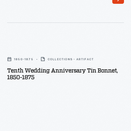
Tenth
Wedding
1850-1875
COLLECTIONS - ARTIFACT
Anniversary
Tenth Wedding Anniversary Tin Bonnet,
Tin
1850-1875
Bonnet,
1850-
1875
-