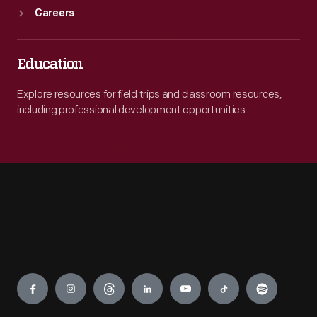
Careers
Education
Explore resources for field trips and classroom resources,
including professional development opportunities.
Engage