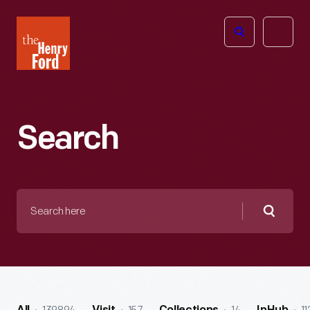
The
Open
Henry
menu
Ford
Museum
homepage
Search
Search
here
Searc