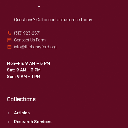
Reach
Out
Questions? Call or contact us online today.
(313) 923-2571
Contact Us Form
info@thehenryford.org
Mon–Fri: 9 AM – 5 PM
Sat: 9 AM – 3 PM
Sun: 9 AM – 1 PM
Collections
Articles
Research Services