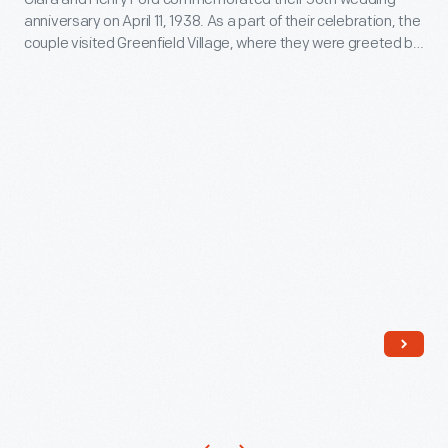
Greenfield
anniversary on April 11, 1938. As a part of their celebration, the
as
Village
couple visited Greenfield Village, where they were greeted by
expressing
for
well-wishers.
one's
a
personality
Celebration
and
of
unique
Their
tastes.
50th
Purchasing
Wedding
an
Anniversary,
ornament
April
like
1938
this
-
one
Clara
would