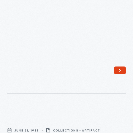
Reception,
1958
-
Evening
Dress,
JUNE 21, 1931
COLLECTIONS - ARTIFACT