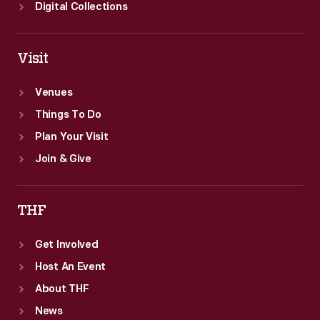
Digital Collections
Visit
Venues
Things To Do
Plan Your Visit
Join & Give
THF
Get Involved
Host An Event
About THF
News