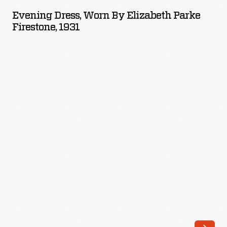
Worn
Evening Dress, Worn By Elizabeth Parke
by
Firestone, 1931
Elizabeth
Parke
Firestone,
1931
-