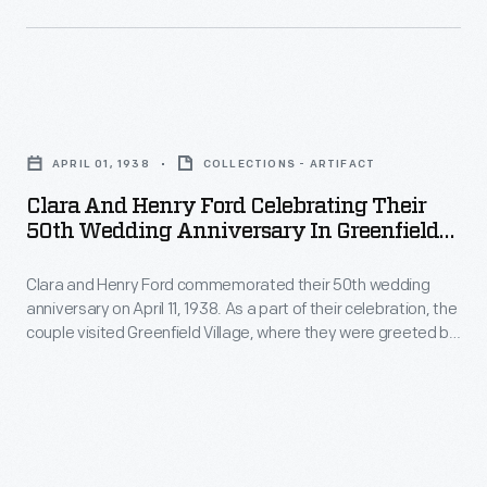
law,
Edsel
and
Clara
Eleanor
and
Ford
APRIL 01, 1938
COLLECTIONS - ARTIFACT
Henry
in
Clara And Henry Ford Celebrating Their
Ford
Grosse
50th Wedding Anniversary In Greenfield
Celebrating
Village, April 1938
Pointe
Clara and Henry Ford commemorated their 50th wedding
Their
Shores,
anniversary on April 11, 1938. As a part of their celebration, the
50th
Michigan.
couple visited Greenfield Village, where they were greeted by
Wedding
well-wishers.
Anniversary
in
Greenfield