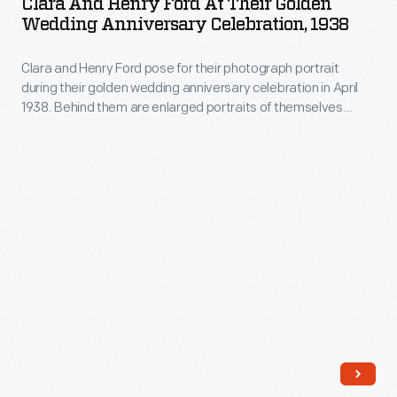
Clara And Henry Ford At Their Golden
Ford
Wedding Anniversary Celebration, 1938
at
Clara and Henry Ford pose for their photograph portrait
Their
during their golden wedding anniversary celebration in April
Golden
1938. Behind them are enlarged portraits of themselves
Wedding
taken between 1886 and 1888, prior to their wedding. The
celebration was held at the home of their son and daughter-
Anniversary
in-law, Edsel and Eleanor Ford in Grosse Pointe Shores,
Celebration,
Michigan.
1938
-
Clara
and
Henry
Ford
pose