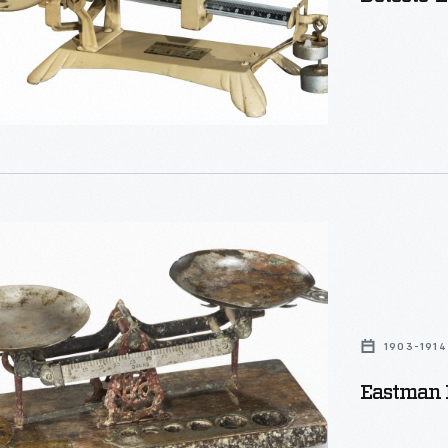
1903-1914
Eastman K