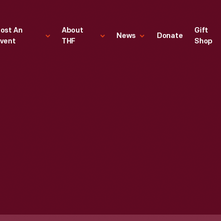
ost An
About
Gift
News
Donate
vent
THF
Shop