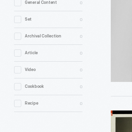
0
General Content
&
T.
0
Set
Fairbanks
&
0
Archival Collection
Co.
0
Article
Measure
-
0
Video
0
Cookbook
0
Recipe
Complete
Set