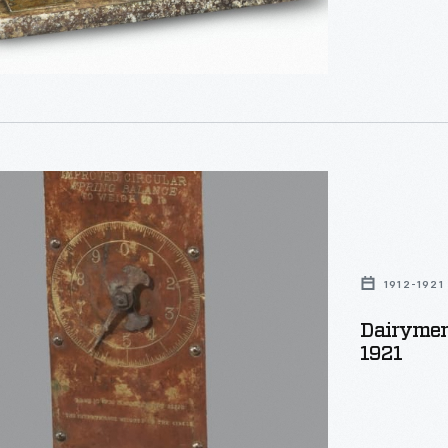
s
1912-1921
Dairymens
tors
1921
g