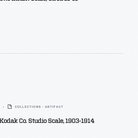
COLLECTIONS - ARTIFACT
odak Co. Studio Scale, 1903-1914