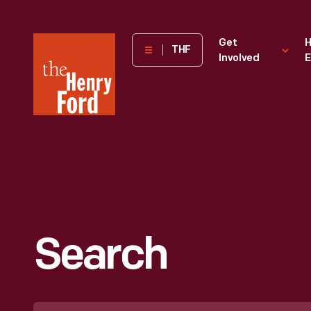
The
Get
H
THF
Involved
E
Henry
Ford
Museum
homepage
Search