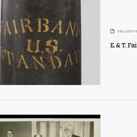
COLLECTI
E. & T. F