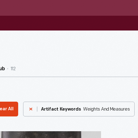
112
ub
Weights And Measures
ear All
Artifact Keywords