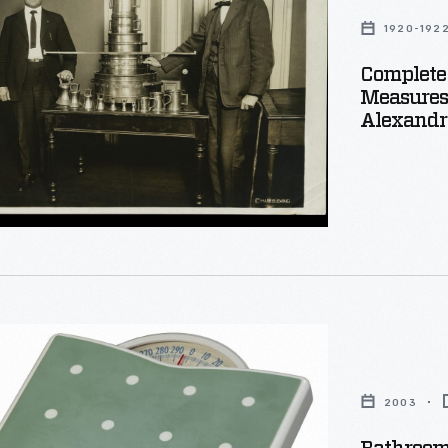
1920-192
Complete 
Measures
Alexandri
m
a,
2003