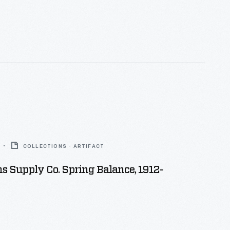
COLLECTIONS - ARTIFACT
 Supply Co. Spring Balance, 1912-