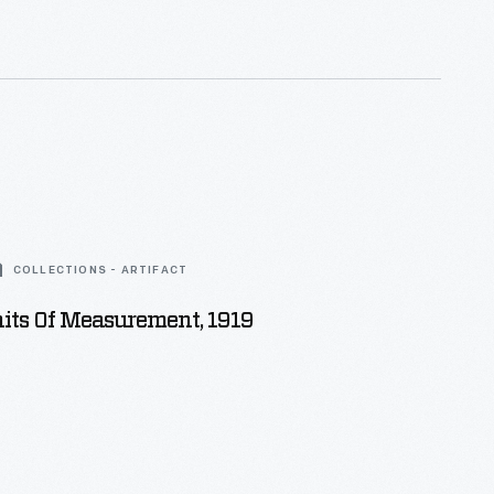
COLLECTIONS - ARTIFACT
its Of Measurement, 1919