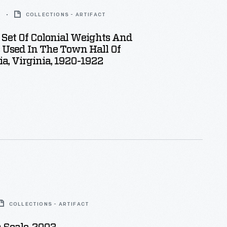
2
COLLECTIONS - ARTIFACT
Set Of Colonial Weights And
 Used In The Town Hall Of
a, Virginia, 1920-1922
COLLECTIONS - ARTIFACT