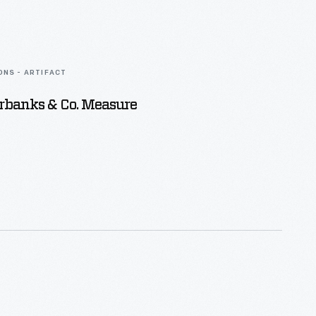
ONS - ARTIFACT
airbanks & Co. Measure