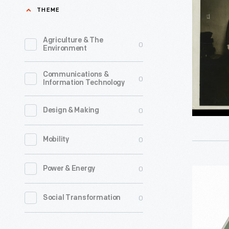
of
THEME
Colonial
Weights
Agriculture & The
0
Environment
and
Measures
Communications &
0
Information Technology
Used
in
0
Design & Making
the
Town
0
Mobility
Hall
of
0
Power & Energy
Bathroo
Alexandri
Scale,
0
Social Transformation
Virginia,
2003
1920-
-