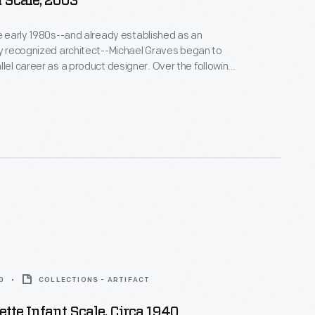
 Scale, 2003
he early 1980s--and already established as an
ly recognized architect--Michael Graves began to
areer as a product designer. Over the following
alf decades he and his collaborators designed
om humble household goods to limited edition luxury
nts as diverse as Steuben, Alessi, Target, J. C.
Disney.
0
COLLECTIONS - ARTIFACT
ette Infant Scale, Circa 1940