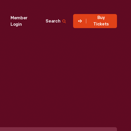
Buy
Member
Search
Tickets
Login