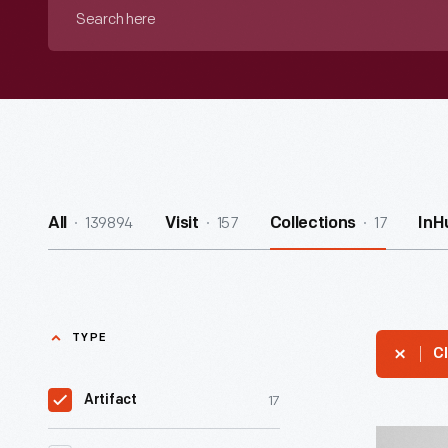
Search
here
139894
157
17
All
Visit
Collections
InH
TYPE
Cl
17
Artifact
E.