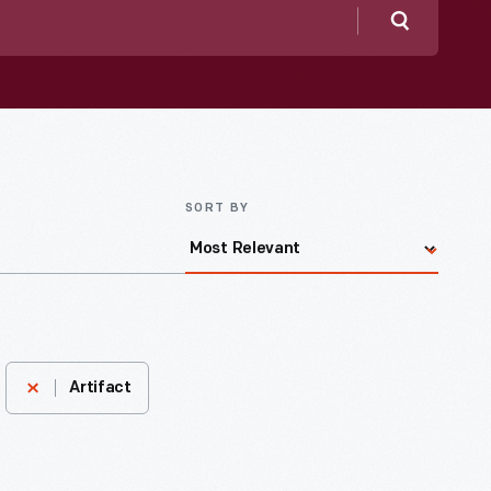
Search
SORT BY
Artifact