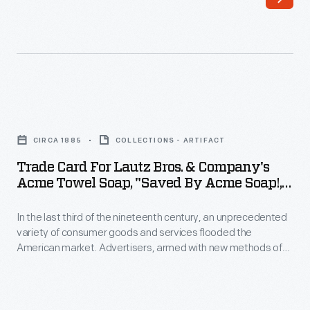
last
Advertisers,
third
armed
of
with
the
new
nineteenth
methods
Trade
century,
of
Card
an
CIRCA 1885
COLLECTIONS - ARTIFACT
color
for
unprecedented
Trade Card For Lautz Bros. & Company's
printing,
Lautz
Acme Towel Soap, "Saved By Acme Soap!,"
variety
bombarded
Bros.
Circa 1885
of
potential
In the last third of the nineteenth century, an unprecedented
&
consumer
variety of consumer goods and services flooded the
customers
Company's
American market. Advertisers, armed with new methods of
goods
with
Acme
color printing, bombarded potential customers with trade
and
cards. Americans enjoyed and often saved the vibrant little
trade
Towel
advertisements found in product packages or distributed by
services
cards.
Soap,
local merchants. Many survive as historical records of