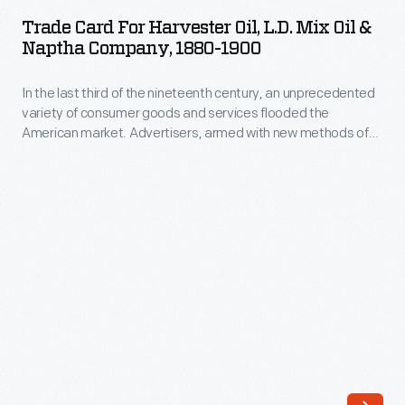
for
nineteenth
Trade Card For Harvester Oil, L.D. Mix Oil &
Harvester
Naptha Company, 1880-1900
century,
Oil,
an
In the last third of the nineteenth century, an unprecedented
L.D.
unprecedented
variety of consumer goods and services flooded the
Mix
American market. Advertisers, armed with new methods of
variety
Oil
color printing, bombarded potential customers with trade
of
cards. Americans enjoyed and often saved the vibrant little
&
advertisements found in product packages or distributed by
consumer
Naptha
local merchants. Many survive as historical records of
goods
commercialism in the United States.
Company,
and
1880-
services
1900
flooded
-
the
In
American
the
market.