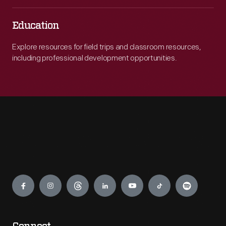
Education
Explore resources for field trips and classroom resources,
including professional development opportunities.
Engage