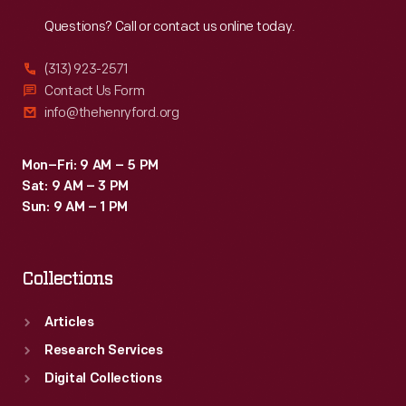
Reach
Out
Questions? Call or contact us online today.
(313) 923-2571
Contact Us Form
info@thehenryford.org
Mon–Fri: 9 AM – 5 PM
Sat: 9 AM – 3 PM
Sun: 9 AM – 1 PM
Collections
Articles
Research Services
Digital Collections