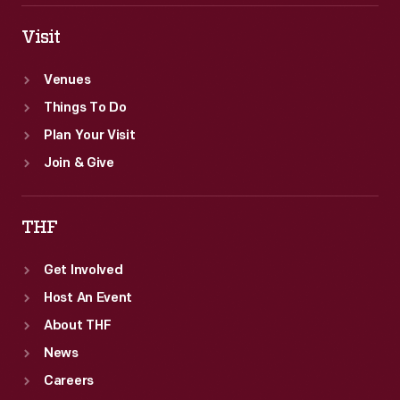
Visit
Venues
Things To Do
Plan Your Visit
Join & Give
THF
Get Involved
Host An Event
About THF
News
Careers