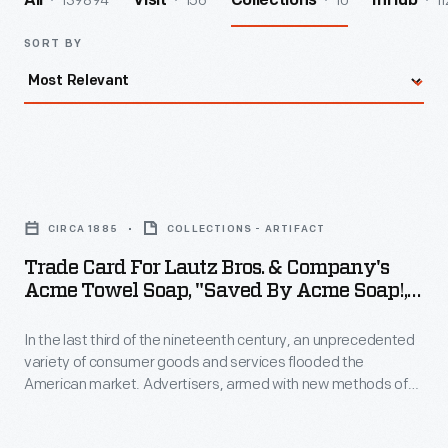
139894
156
10
11
All
Visit
Collections
InHub
SORT BY
Trade
Card
CIRCA 1885
COLLECTIONS - ARTIFACT
for
Trade Card For Lautz Bros. & Company's
Lautz
Acme Towel Soap, "Saved By Acme Soap!,"
Bros.
Circa 1885
In the last third of the nineteenth century, an unprecedented
&
variety of consumer goods and services flooded the
Company's
American market. Advertisers, armed with new methods of
Acme
color printing, bombarded potential customers with trade
cards. Americans enjoyed and often saved the vibrant little
Towel