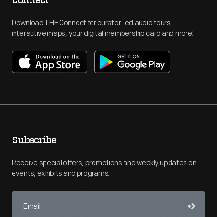
Connect
Download THF Connect for curator-led audio tours,
interactive maps, your digital membership card and more!
Subscribe
Receive special offers, promotions and weekly updates on
events, exhibits and programs.