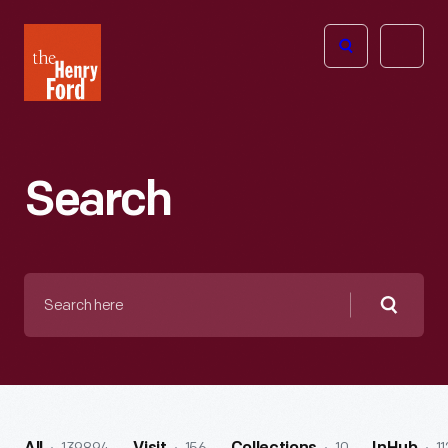
The
Open
Henry
menu
Ford
Museum
homepage
Search
Search
here
Searc