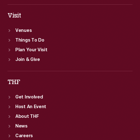
Visit
Venues
Things To Do
Plan Your Visit
Join & Give
THF
Get Involved
Host An Event
About THF
News
Careers