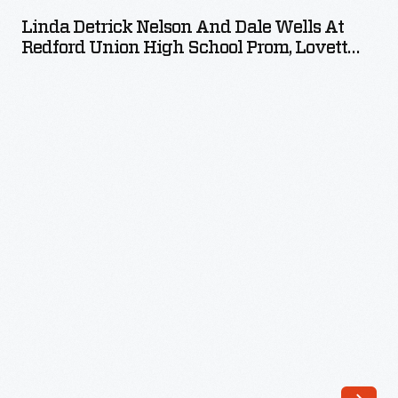
Nelson
Linda Detrick Nelson And Dale Wells At
and
Redford Union High School Prom, Lovett
Dale
Hall Ballroom, May 13, 1960
Wells
at
Redford
Union
High
School
Prom,
Lovett
Hall
Ballroom,
May