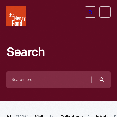
The
Open
Henry
menu
Ford
Museum
homepage
Search
Search
here
Searc