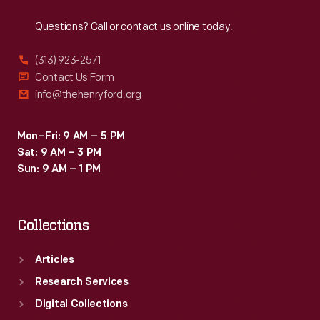
Reach
Out
Questions? Call or contact us online today.
(313) 923-2571
Contact Us Form
info@thehenryford.org
Mon–Fri: 9 AM – 5 PM
Sat: 9 AM – 3 PM
Sun: 9 AM – 1 PM
Collections
Articles
Research Services
Digital Collections