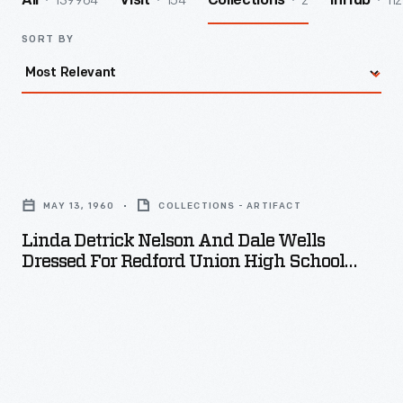
139964
154
2
112
All
Visit
Collections
InHub
SORT BY
Linda
Detrick
MAY 13, 1960
COLLECTIONS - ARTIFACT
Nelson
Linda Detrick Nelson And Dale Wells
and
Dressed For Redford Union High School
Dale
Prom, May 13, 1960
Wells
Dressed
for
Redford