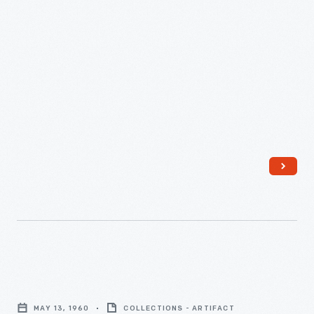
Union
High
School
Prom,
May
13,
1960
-
Linda
Detrick
MAY 13, 1960
COLLECTIONS - ARTIFACT