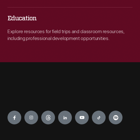
Education
Explore resources for field trips and classroom resources,
including professional development opportunities.
Engage