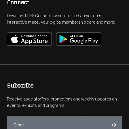
Connect
Download THF Connect for curator-led audio tours,
interactive maps, your digital membership card and more!
Subscribe
Receive special offers, promotions and weekly updates on
events, exhibits and programs.