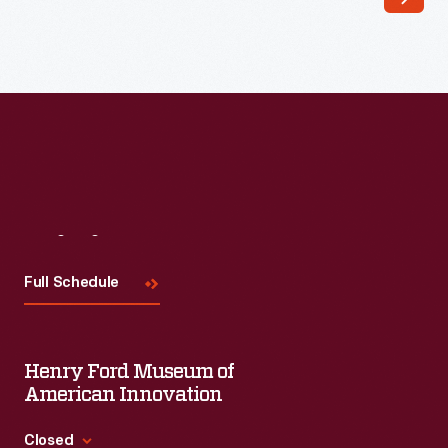
13,
1960
-
Visit
Us
Full Schedule
Henry Ford Museum of
American Innovation
Closed