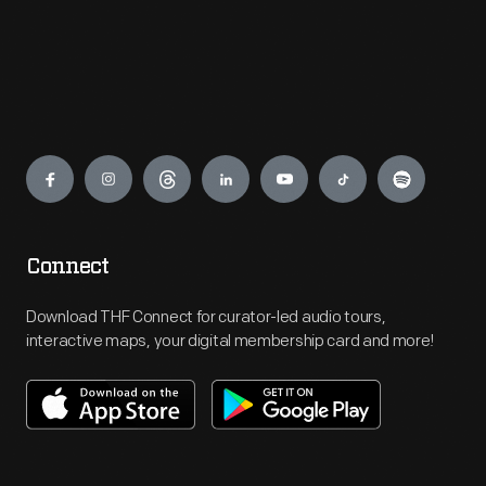
Engage
Connect
Download THF Connect for curator-led audio tours,
interactive maps, your digital membership card and more!