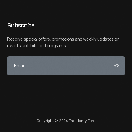
Subscribe
Receive special offers, promotions and weekly updates on
events, exhibits and programs.
Copyright © 2026 The Henry Ford