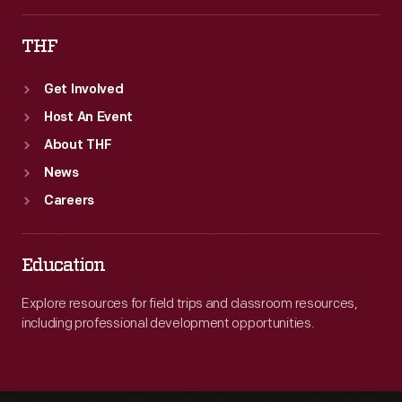
THF
Get Involved
Host An Event
About THF
News
Careers
Education
Explore resources for field trips and classroom resources,
including professional development opportunities.