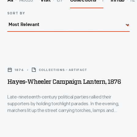
140026
157
1
112
All
Visit
Collections
InHub
SORT BY
Hayes-
Wheeler
1876
COLLECTIONS - ARTIFACT
Campaign
Hayes-Wheeler Campaign Lantern, 1876
Lantern,
1876
Late-nineteenth-century political parties rallied their
supporters by holding torchlight parades. In the evening,
-
marchers lit up the street carrying torches, lamps and
Late-
lanterns. Many of these political lanterns glowed with the
names of the candidates, slogans and patriotic symbols.
nineteenth-
Supporters of Rutherford B. Hayes and William Wheeler--the
century