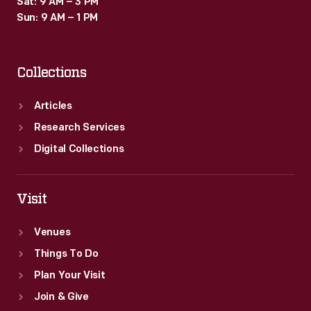
Sat: 9 AM – 3 PM
carried
Sun: 9 AM – 1 PM
a
lantern
Collections
like
this
Articles
lantern
Research Services
during
Digital Collections
nighttime
festivities.
Visit
Venues
Things To Do
Plan Your Visit
Join & Give