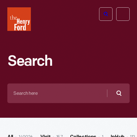
The
Open
Henry
menu
Ford
Museum
homepage
Search
Search
here
Searc