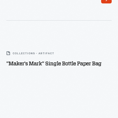
"Maker's
Mark"
COLLECTIONS - ARTIFACT
Single
"Maker's Mark" Single Bottle Paper Bag
Bottle
Paper
Bag
-