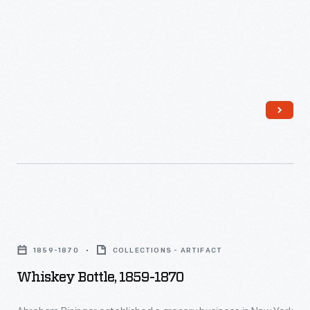
Whiskey
Bottle,
1859-1870
COLLECTIONS - ARTIFACT
1859-
Whiskey Bottle, 1859-1870
1870
-