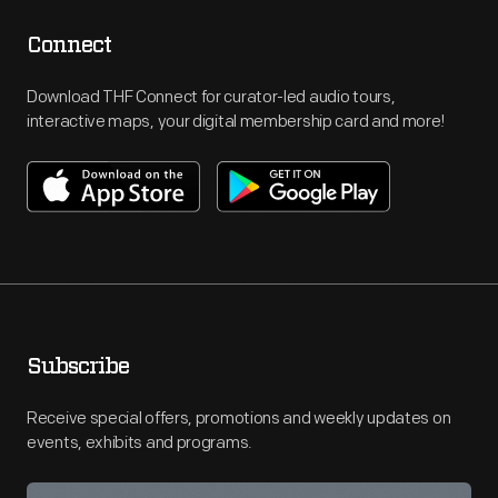
Connect
Download THF Connect for curator-led audio tours,
interactive maps, your digital membership card and more!
Subscribe
Receive special offers, promotions and weekly updates on
events, exhibits and programs.