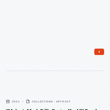
"Maker's
Mark
2024
COLLECTIONS - ARTIFACT
Bill's