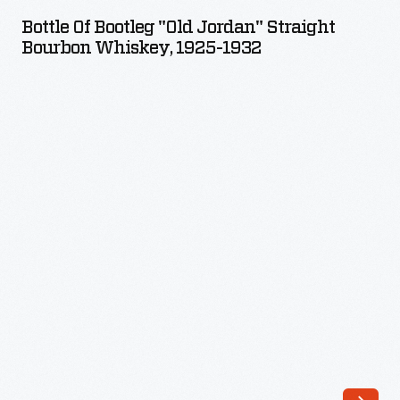
Bootleg
Bottle Of Bootleg "Old Jordan" Straight
"Old
Bourbon Whiskey, 1925-1932
Jordan"
Straight
Bourbon
Whiskey,
1925-
1932
-