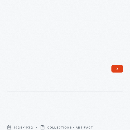
Bottle
of
1925-1932
COLLECTIONS - ARTIFACT