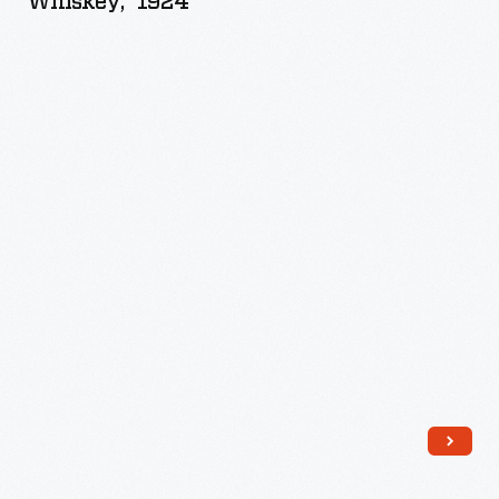
Whiskey," 1924
Canadian
Rye
Whiskey,"
1924
-