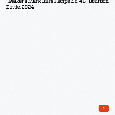
"Maker's Mark Bill's Recipe No. 46" Bourbon
Recipe
Bottle, 2024
No.
46"
Bourbon
Bottle,
2024
-