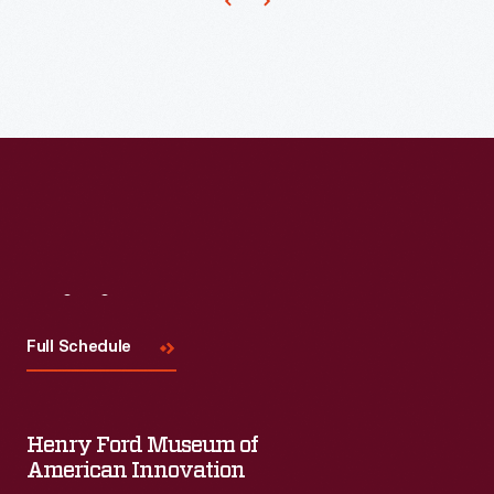
Visit
Us
Full Schedule
Henry Ford Museum of
American Innovation