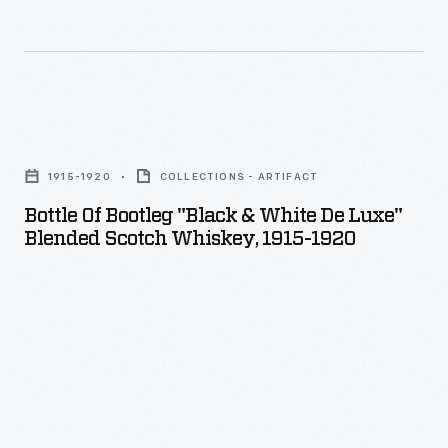
Bottle
of
1915-1920
COLLECTIONS - ARTIFACT
Bootleg
Bottle Of Bootleg "Black & White De Luxe"
"Black
Blended Scotch Whiskey, 1915-1920
&
White
De
Luxe"
Blended
Scotch