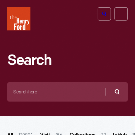
The
Open
Henry
menu
Ford
Museum
homepage
Search
Search
here
Searc