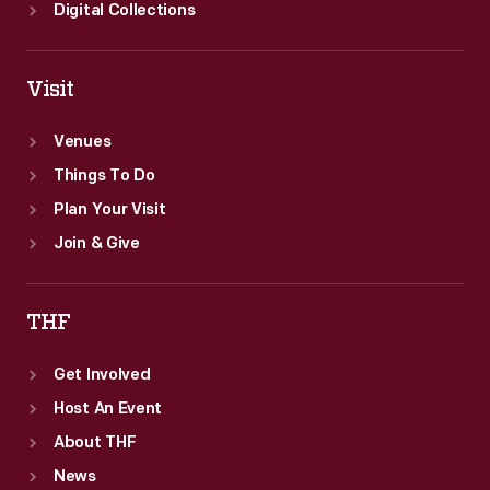
Digital Collections
Visit
Venues
Things To Do
Plan Your Visit
Join & Give
THF
Get Involved
Host An Event
About THF
News