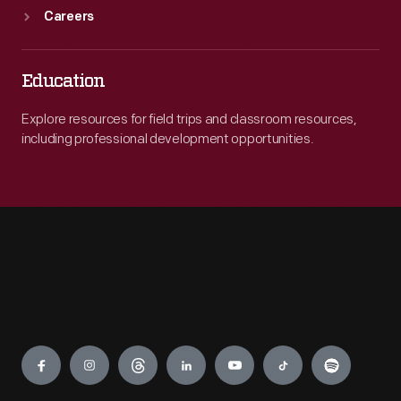
Careers
Education
Explore resources for field trips and classroom resources,
including professional development opportunities.
Engage