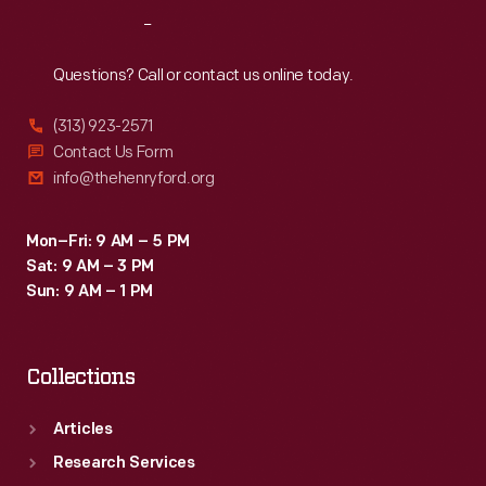
Reach
Out
Questions? Call or contact us online today.
(313) 923-2571
Contact Us Form
info@thehenryford.org
Mon–Fri: 9 AM – 5 PM
Sat: 9 AM – 3 PM
Sun: 9 AM – 1 PM
Collections
Articles
Research Services