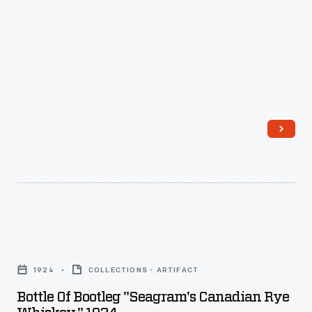
Whiskey,
1915-
1920
-
Bottle
of
1924
COLLECTIONS - ARTIFACT
Bootleg
Bottle Of Bootleg "Seagram's Canadian Rye
"Seagram's