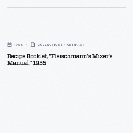
Recipe
Booklet,
1955
COLLECTIONS - ARTIFACT
"Fleischmann's
Recipe Booklet, "Fleischmann's Mixer's
Mixer's
Manual," 1955
Manual,"
1955
-