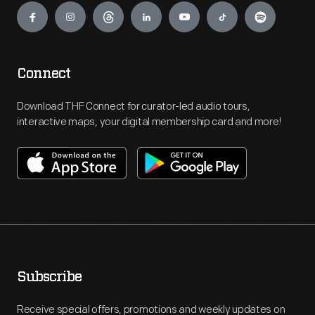
Connect
Download THF Connect for curator-led audio tours,
interactive maps, your digital membership card and more!
Subscribe
Receive special offers, promotions and weekly updates on