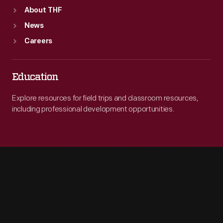
About THF
News
Careers
Education
Explore resources for field trips and classroom resources,
including professional development opportunities.
Engage