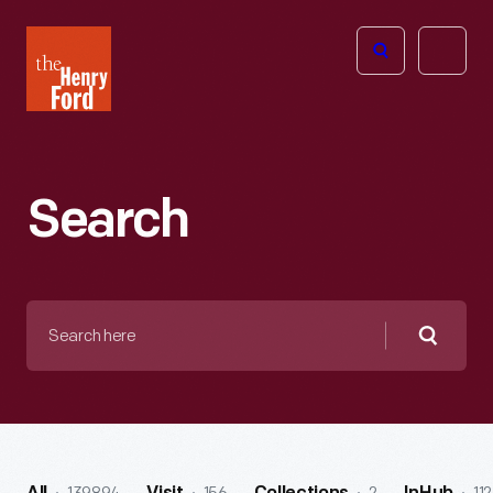
The
Open
Henry
menu
Ford
Museum
homepage
Search
Search
here
Searc