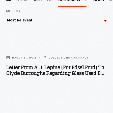
139894
156
2
112
All
Visit
Collections
InHub
SORT BY
Letter
from
MARCH 31, 1932
COLLECTIONS - ARTIFACT
A.
Letter From A. J. Lepine (for Edsel Ford) To
J.
Clyde Burroughs Regarding Glass Used By
Lepine
Diego Rivera, March 31, 1932
(for
Edsel
Ford)
to