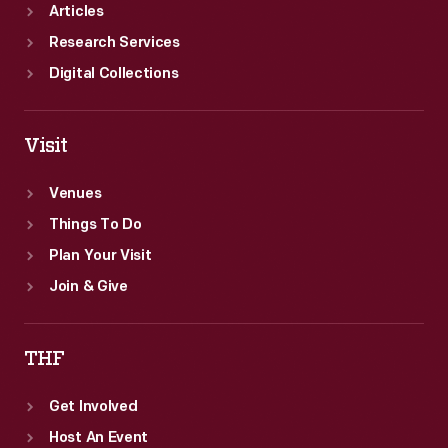
director
Articles
Wilhelm
Research Services
Valentiner.
Digital Collections
Visit
Venues
Things To Do
Plan Your Visit
Join & Give
THF
Get Involved
Host An Event