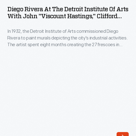
at
Diego Rivera At The Detroit Institute Of Arts
the
With John "Viscount Hastings," Clifford
Detroit
Wight And William Valentiner, 1932
In 1932, the Detroit Institute of Arts commissioned Diego
Institute
Rivera to paint murals depicting the city's industrial activities.
of
The artist spent eight months creating the 27 frescoes in
Arts
Detroit Industry
. This photograph, taken during the project,
shows (left to right) Viscount John Hastings and Clifford
with
Wright, two of Rivera's students; Rivera; and DIA director
John
Wilhelm Valentiner.
"Viscount
Hastings,"
Clifford
Wight
and
William