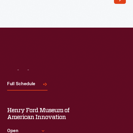
Valentiner,
1932
-
In
1932,
the
Detroit
Institute
Visit
Us
of
Full Schedule
Arts
commissioned
Diego
Henry Ford Museum of
Rivera
American Innovation
to
Open