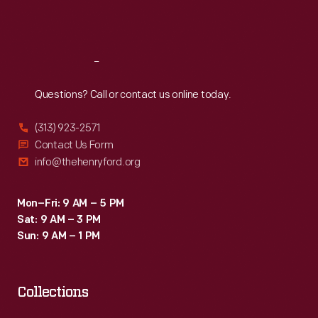
right)
Sat
:
9:30 a.m.-5 p.m.
Viscount
John
Reach
Out
Hastings
Questions? Call or contact us online today.
and
Clifford
(313) 923-2571
Wright,
Contact Us Form
info@thehenryford.org
two
of
Mon–Fri: 9 AM – 5 PM
Rivera's
Sat: 9 AM – 3 PM
students;
Sun: 9 AM – 1 PM
Rivera;
and
Collections
DIA