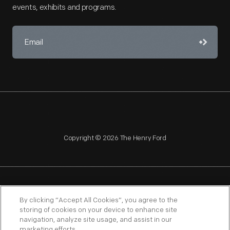
events, exhibits and programs.
Copyright © 2026 The Henry Ford
NAGPRA
POLICIES
COPYRIGHT POLICY
PRIVACY
By clicking “Accept All Cookies”, you agree to the
storing of cookies on your device to enhance site
SITEMAP
TERMS OF USE
navigation, analyze site usage, and assist in our
marketing efforts.