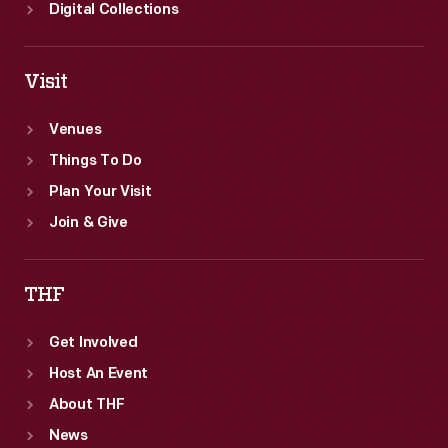
the
Digital Collections
posters'
lower
Visit
margin.
Venues
Things To Do
Plan Your Visit
Join & Give
THF
Get Involved
Host An Event
About THF
News