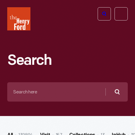
The
Open
Henry
menu
Ford
Museum
homepage
Search
Search
here
Searc