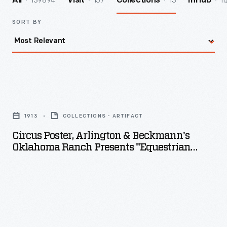
139894
157
13
11
All
Visit
Collections
InHub
SORT BY
Circus
Poster,
1913
COLLECTIONS - ARTIFACT
Arlington
Circus Poster, Arlington & Beckmann's
&
Oklahoma Ranch Presents "Equestrian
Beckmann's
Football," 1913
Oklahoma
Ranch
Presents
"Equestrian