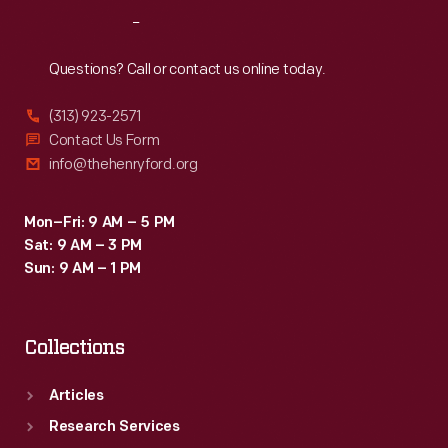
performances
Reach
Out
would
happen,
Questions? Call or contact us online today.
local
(313) 923-2571
printers
Contact Us Form
sometimes
info@thehenryford.org
provided
letterpress
Mon–Fri: 9 AM – 5 PM
Sat: 9 AM – 3 PM
paper
Sun: 9 AM – 1 PM
date
strips
Collections
to
paste
Articles
onto
Research Services