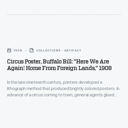
when
1908
and
-
where
the
Circus
performances
Poster,
would
1908
COLLECTIONS - ARTIFACT
Buffalo
happen,
Circus Poster, Buffalo Bill: "Here We Are
Bill:
local
Again! Home From Foreign Lands," 1908
"Here
printers
In the late nineteenth century, printers developed a
We
sometimes
lithograph method that produced brightly colored posters. In
Are
provided
advance of a circus coming to town, general agents glued
Again!
these eye-catching generic posters to building walls, fences,
letterpress
and in window displays. To announce when and where the
Home
paper
performances would happen, local printers sometimes
From
provided letterpress paper date strips to paste onto the
date
posters' lower margin.