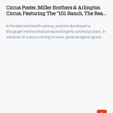
Miller
Circus Poster, Miller Brothers & Arlington
Brothers
Circus, Featuring The "101 Ranch, The Real
&
Wild West," 1913
In the late nineteenth century, printers developed a
Arlington
lithograph method that produced brightly colored posters. In
Circus,
advance of a circus coming to town, general agents glued
Featuring
these eye-catching generic posters to building walls, fences,
and in window displays. To announce when and where the
the
performances would happen, local printers sometimes
"101
provided letterpress paper date strips to paste onto the
posters' lower margin.
Ranch,
the
Real
Wild
West,"
1913