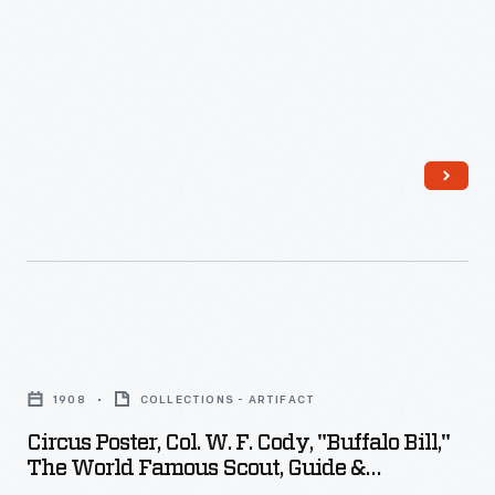
displays.
To
announce
when
and
where
the
performances
would
happen,
Circus
local
Poster,
printers
1908
COLLECTIONS - ARTIFACT
Col.
sometimes
Circus Poster, Col. W. F. Cody, "Buffalo Bill,"
W.
provided
The World Famous Scout, Guide &
F.
Originator Of The Great Wild West