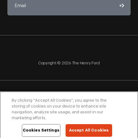
Copyright © 2026 The Henry Ford
NAGPRA
POLICIES
COPYRIGHT POLICY
PRIVACY
By clicking “Accept All Cookies”, you agree to the
storing of cookies on your device to enhance site
SITEMAP
TERMS OF USE
navigation, analyze site usage, and assist in our
marketing efforts.
Cookies Settings
Accept All Cookies