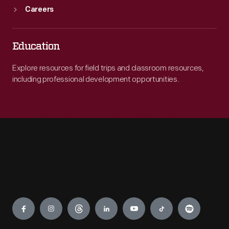
Careers
Education
Explore resources for field trips and classroom resources,
including professional development opportunities.
Engage