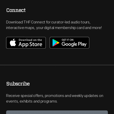
Connect
Download THF Connect for curator-led audio tours,
interactive maps, your digital membership card and more!
Subscribe
Receive special offers, promotions and weekly updates on
events, exhibits and programs.