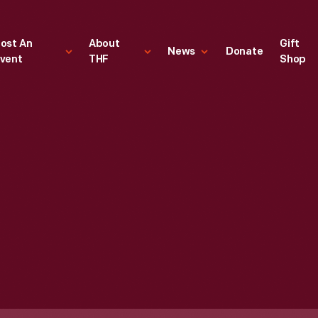
ost An
About
Gift
News
Donate
vent
THF
Shop