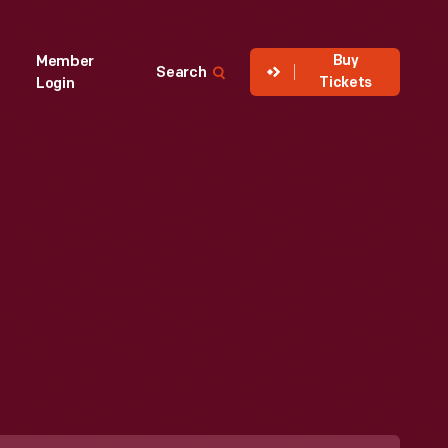
Buy
Member
Search
Tickets
Login