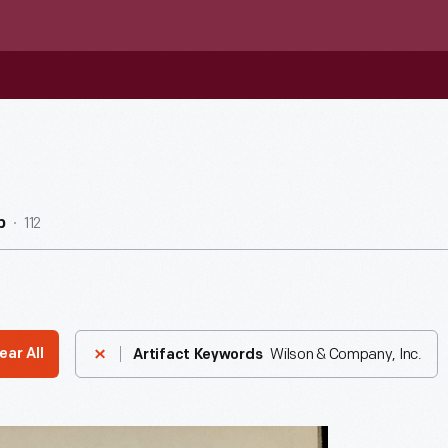
112
b
Wilson & Company, Inc.
ear All
Artifact Keywords