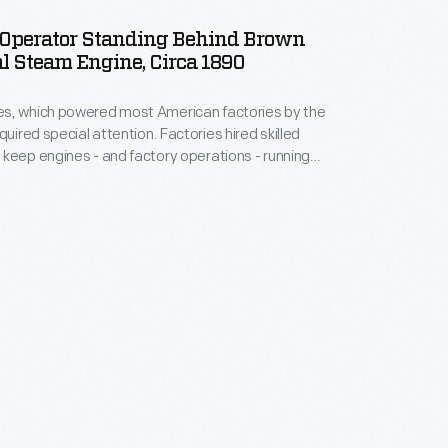
Operator Standing Behind Brown
l Steam Engine, Circa 1890
s, which powered most American factories by the
quired special attention. Factories hired skilled
keep engines - and factory operations - running
s machinist used specialized tools to maintain a
gine built by the C. H. Brown Steam Engine Company
, Massachusetts.