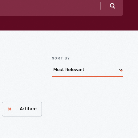
Search
SORT BY
Artifact