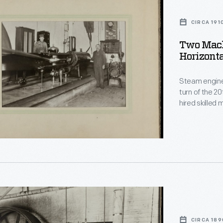
s
CIRCA 191
Two Mach
Horizonta
l
Steam engine
turn of the 20
hired skilled
- running smo
horizontal en
of Fitchburg
CIRCA 189