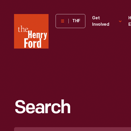
The
Get
H
THF
Involved
E
Henry
Ford
Museum
homepage
Search