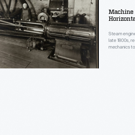
Machine 
Horizonta
l
Steam engine
late 1800s, re
mechanics to 
smoothly. Thi
horizontal en
of Fitchburg
.