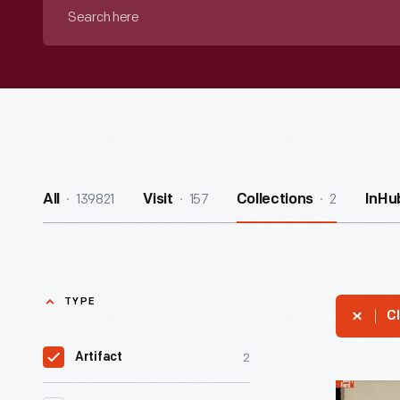
Search
here
139821
157
2
All
Visit
Collections
InHu
TYPE
Cl
2
Artifact
Two