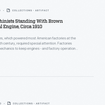
0
COLLECTIONS - ARTIFACT
inists Standing With Brown
l Engine, Circa 1910
s, which powered most American factories at the
th century, required special attention. Factories
 mechanics to keep engines - and factory operations
othly and reliably. These machinists maintained a
gine built by the C. H. Brown Steam Engine Company
, Massachusetts.
0
COLLECTIONS - ARTIFACT