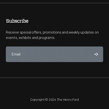
Subscribe
Receive special offers, promotions and weekly updates on
events, exhibits and programs.
Copyright © 2026 The Henry Ford