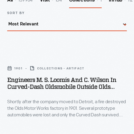
139964
154
1
112
All
Visit
Collections
InHub
SORT BY
Engineers
M.
1901
COLLECTIONS - ARTIFACT
S.
Engineers M. S. Loomis And C. Wilson In
Loomis
Curved-Dash Oldsmobile Outside Olds
and
Motor Works Factory, Detroit, Michigan,
1901
Shortly after the company moved to Detroit, a fire destroyed
C.
the Olds Motor Works factory in 1901. Several prototype
Wilson
automobiles were lost and only the Curved Dash survived.
in
Left with no other options, Olds put the small, inexpensive car
into production. The little runabout became the bestselling
Curved-