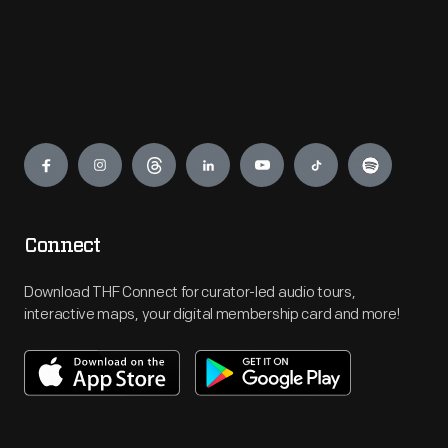
Engage
Connect
Download THF Connect for curator-led audio tours,
interactive maps, your digital membership card and more!