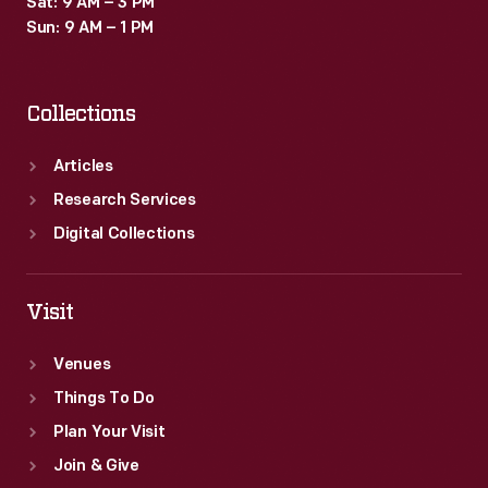
Sat: 9 AM – 3 PM
the
Sun: 9 AM – 1 PM
bestselling
car
Collections
in
the
Articles
United
Research Services
States,
Digital Collections
and
that
Visit
fire
Venues
became
Things To Do
the
Plan Your Visit
happiest
Join & Give
of