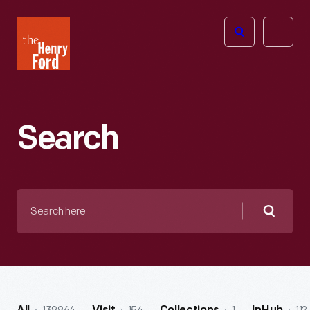
The
Open
Henry
menu
Ford
Museum
homepage
Search
Search
here
Searc