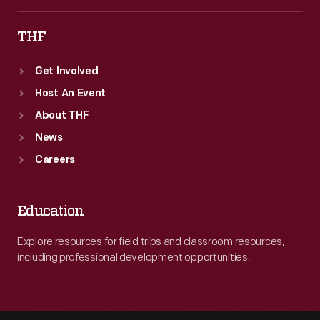
accidents.
THF
Get Involved
Host An Event
About THF
News
Careers
Education
Explore resources for field trips and classroom resources,
including professional development opportunities.