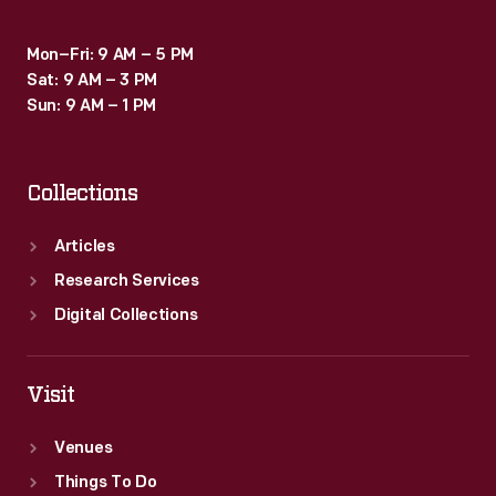
Mon–Fri: 9 AM – 5 PM
Sat: 9 AM – 3 PM
Sun: 9 AM – 1 PM
Collections
Articles
Research Services
Digital Collections
Visit
Venues
Things To Do