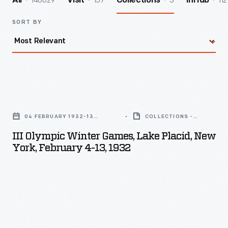
140029
157
3
112
All
Visit
Collections
InHub
SORT BY
III
Olympic
04 FEBRUARY 1932-13
COLLECTIONS -
Winter
FEBRUARY 1932
ARTIFACT
III Olympic Winter Games, Lake Placid, New
Games,
York, February 4-13, 1932
Lake
Placid,
New
York,
February