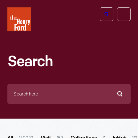
The
Open
Henry
menu
Ford
Museum
homepage
Search
Search
here
Searc