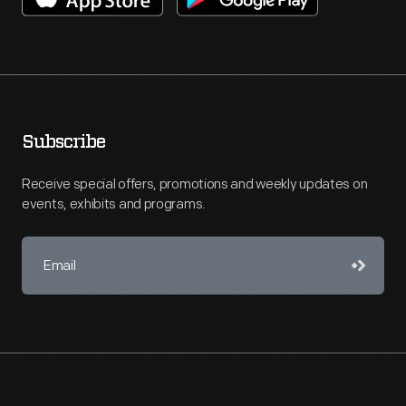
Subscribe
Receive special offers, promotions and weekly updates on
events, exhibits and programs.