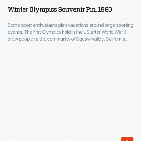
Souvenir
Winter Olympics Souvenir Pin, 1960
Pin,
1960
Some sport enthusiasts plan vacations around large sporting
events. The first Olympics held in the US after World War II
-
drew people to the community of Squaw Valley, California.
Some
This souvenir lapel pin is a reminder of a winter vacationer's
travel.
sport
enthusiasts
plan
vacations
around
large
sporting
events.
The