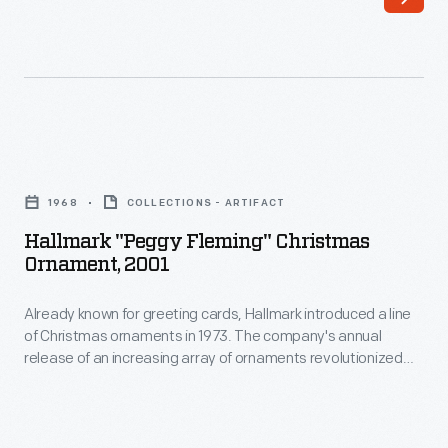
first
Olympics
held
in
the
Hallmark
US
"Peggy
after
1968
COLLECTIONS - ARTIFACT
Fleming"
World
Hallmark "Peggy Fleming" Christmas
Christmas
Ornament, 2001
War
Ornament,
II
Already known for greeting cards, Hallmark introduced a line
2001
drew
of Christmas ornaments in 1973. The company's annual
-
release of an increasing array of ornaments revolutionized
people
Already
Christmas decorating, appealing to customers' interest in
to
marking memories and milestones as well as expressing
known
one's personality and unique tastes.
the
for