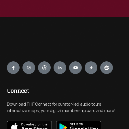
Engage
Connect
Download THF Connect for curator-led audio tours,
interactive maps, your digital membership card and more!