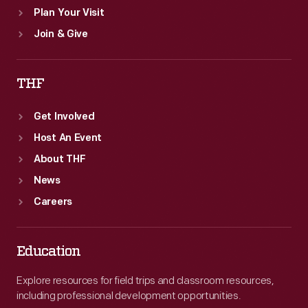
Plan Your Visit
Join & Give
THF
Get Involved
Host An Event
About THF
News
Careers
Education
Explore resources for field trips and classroom resources,
including professional development opportunities.