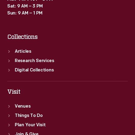
Sat: 9 AM – 3 PM
Sun: 9 AM – 1 PM
Collections
Articles
Research Services
Digital Collections
Visit
Venues
Things To Do
Plan Your Visit
Join & Give