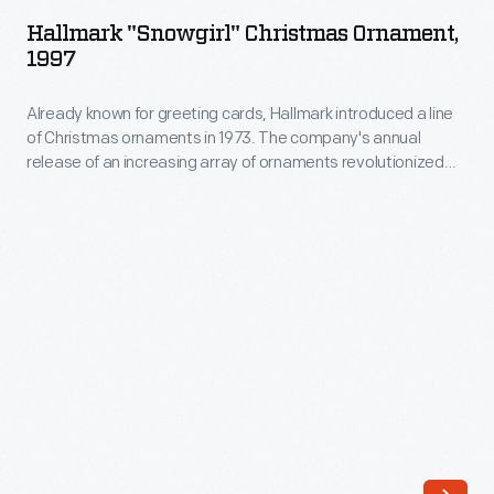
Christmas
company's
Hallmark "Snowgirl" Christmas Ornament,
Ornament,
1997
annual
1997
release
Already known for greeting cards, Hallmark introduced a line
-
of
of Christmas ornaments in 1973. The company's annual
Already
release of an increasing array of ornaments revolutionized
an
known
Christmas decorating, appealing to customers' interest in
increasing
marking memories and milestones as well as expressing
for
one's personality and unique tastes.
array
greeting
of
cards,
ornaments
Hallmark
revolutionized
introduced
Christmas
a
decorating,
line
appealing
of
to