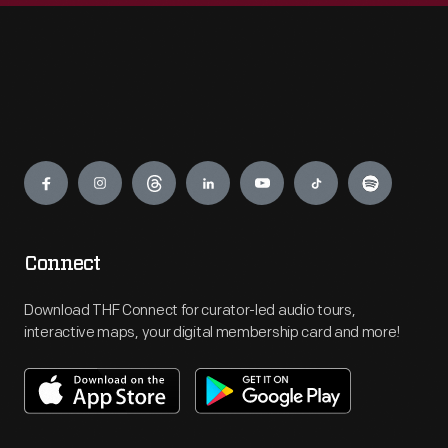
Engage
Connect
Download THF Connect for curator-led audio tours,
interactive maps, your digital membership card and more!