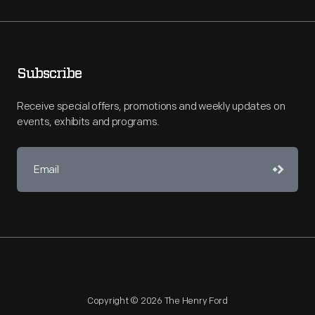
Subscribe
Receive special offers, promotions and weekly updates on
events, exhibits and programs.
Copyright © 2026 The Henry Ford