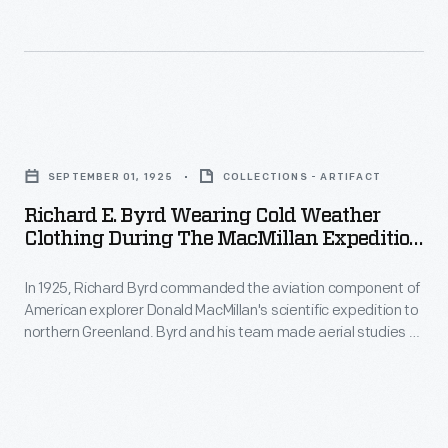
1920s
and
1930s.
During
Richard
the
E.
holidays,
SEPTEMBER 01, 1925
COLLECTIONS - ARTIFACT
Byrd
friends
Richard E. Byrd Wearing Cold Weather
Wearing
Clothing During The MacMillan Expedition
and
Cold
To North Greenland, September 1925
neighbors
In 1925, Richard Byrd commanded the aviation component of
Weather
commonly
American explorer Donald MacMillan's scientific expedition to
Clothing
northern Greenland. Byrd and his team made aerial studies of
exchanged
during
Greenland's icecap, and they flew over remote areas of the
cards
Arctic Ocean. Experiences on the MacMillan Expedition
the
helped Byrd prepare to lead his own Arctic expedition in 1926.
wishing
MacMillan
one