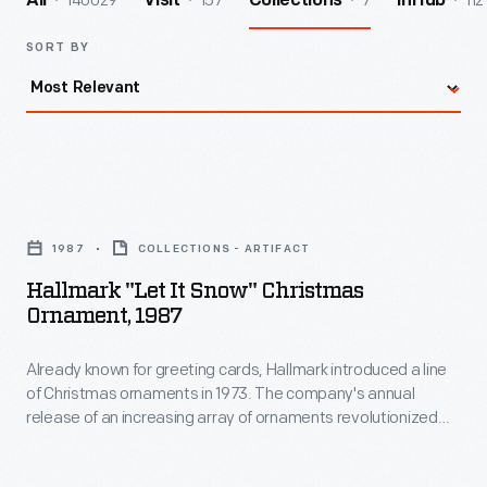
140029
157
7
112
All
Visit
Collections
InHub
SORT BY
Hallmark
"Let
1987
COLLECTIONS - ARTIFACT
It
Hallmark "Let It Snow" Christmas
Snow"
Ornament, 1987
Christmas
Already known for greeting cards, Hallmark introduced a line
Ornament,
of Christmas ornaments in 1973. The company's annual
1987
release of an increasing array of ornaments revolutionized
-
Christmas decorating, appealing to customers' interest in
marking memories and milestones as well as expressing
Already