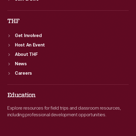
THF
Get Involved
Host An Event
About THF
News
Careers
Education
Explore resources for field trips and classroom resources,
including professional development opportunities.