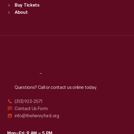
Buy Tickets
Sun
:
9:30 a.m.-5 p.m.
About
Mon
:
9:30 a.m.-5 p.m.
Tue
:
9:30 a.m.-5 p.m.
Wed
:
9:30 a.m.-5 p.m.
Thu
:
9:30 a.m.-5 p.m.
Fri
:
9:30 a.m.-5 p.m.
Sat
:
9:30 a.m.-5 p.m.
Reach
Out
Questions? Call or contact us online today.
(313) 923-2571
Contact Us Form
info@thehenryford.org
Mon–Fri: 9 AM – 5 PM