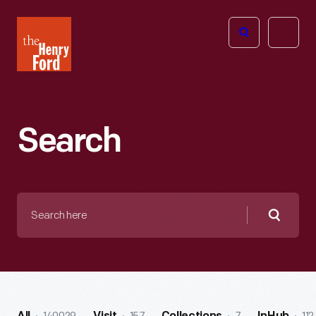
The
Open
Henry
menu
Ford
Museum
homepage
Search
Search
here
Searc