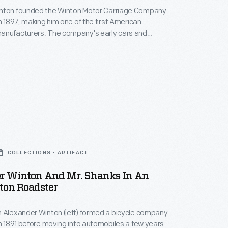
nton founded the Winton Motor Carriage Company
in 1897, making him one of the first American
anufacturers. The company's early cars and
ons were powered by single-cylinder engines
und nine horsepower. Winton built his last vehicles
 he shifted his attention to marine engines. General
red Winton's engine company in 1930.
COLLECTIONS - ARTIFACT
r Winton And Mr. Shanks In An
ton Roadster
 Alexander Winton (left) formed a bicycle company
in 1891 before moving into automobiles a few years