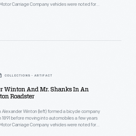
 Motor Carriage Company vehicles were noted for
hnical sophistication. Winton remained in the
siness until 1924, when he switched his focus to
es. Winton subsequently sold his engine company to
s in 1930.
COLLECTIONS - ARTIFACT
r Winton And Mr. Shanks In An
ton Roadster
 Alexander Winton (left) formed a bicycle company
in 1891 before moving into automobiles a few years
 Motor Carriage Company vehicles were noted for
hnical sophistication. Winton remained in the