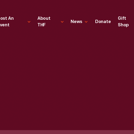
ost An
About
Gift
News
Donate
vent
THF
Shop