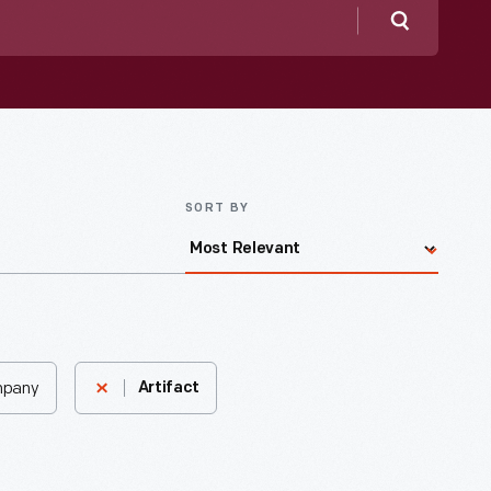
Search
SORT BY
mpany
Artifact