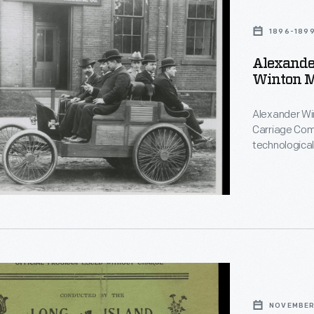
1896-189
Alexande
Winton Mo
Alexander Win
Carriage Comp
technological
reliability to
known races w
built his last
1930.
NOVEMBER 