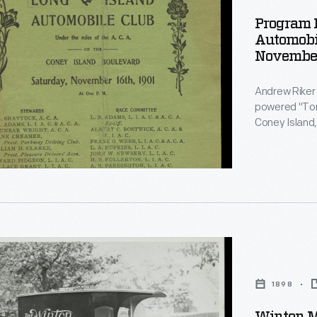
Program F
Automobil
November
ed
Andrew Riker
le
powered "Torp
Coney Island,
automobiles. 
the automobile
Locomobile a
r
1898