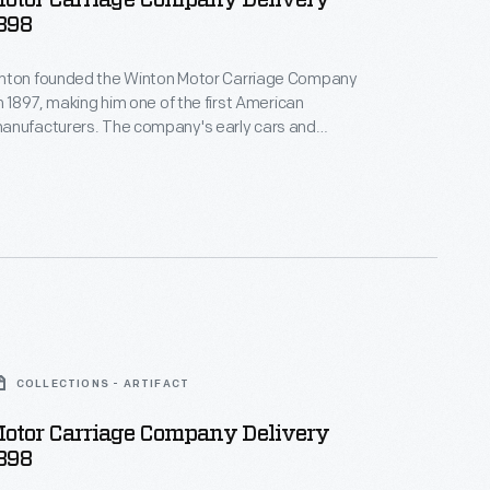
otor Carriage Company Delivery
898
nton founded the Winton Motor Carriage Company
in 1897, making him one of the first American
anufacturers. The company's early cars and
ons were powered by single-cylinder engines
und nine horsepower. Winton built his last vehicles
 he shifted his attention to marine engines. General
red Winton's engine company in 1930.
COLLECTIONS - ARTIFACT
otor Carriage Company Delivery
898