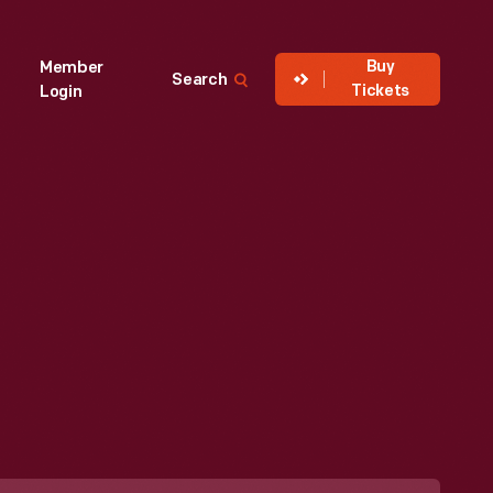
Buy
Member
Search
Tickets
Login