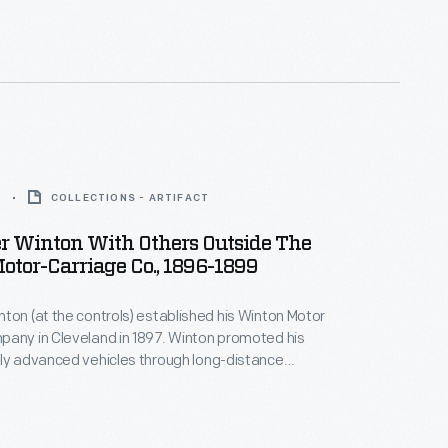
siness until 1924, when he switched his focus to
es. Winton subsequently sold his engine company to
s in 1930.
9
COLLECTIONS - ARTIFACT
r Winton With Others Outside The
tor-Carriage Co., 1896-1899
ton (at the controls) established his Winton Motor
any in Cleveland in 1897. Winton promoted his
ly advanced vehicles through long-distance
urs and oval track races. Winton lost one of his best-
hen he fell to Henry Ford in October 1901. Winton
 car in 1924 but continued making marine engines until