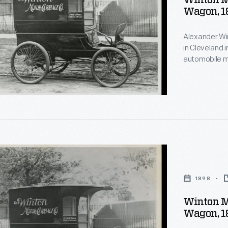
Winton M
Wagon, 1
Alexander Wi
ically
in Cleveland 
automobile m
r
delivery wag
producing aro
in 1924, when
Motors acqui
"
1898
Winton M
Wagon, 1