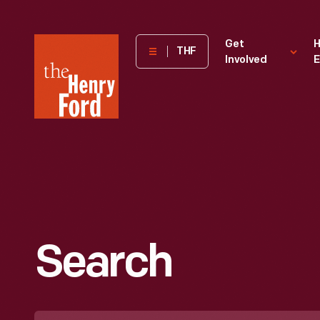
The
Get
H
THF
Involved
E
Henry
Ford
Museum
homepage
Search