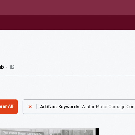
112
ub
Winton Motor Carriage Co
ear All
Artifact Keywords