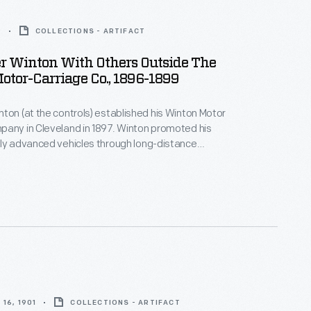
9
COLLECTIONS - ARTIFACT
r Winton With Others Outside The
tor-Carriage Co., 1896-1899
ton (at the controls) established his Winton Motor
any in Cleveland in 1897. Winton promoted his
ly advanced vehicles through long-distance
urs and oval track races. Winton lost one of his best-
hen he fell to Henry Ford in October 1901. Winton
 car in 1924 but continued making marine engines until
16, 1901
COLLECTIONS - ARTIFACT