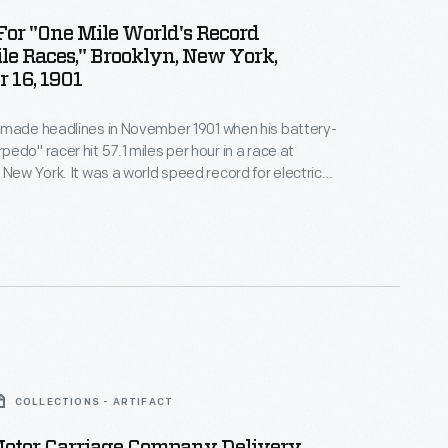
or "One Mile World's Record
e Races," Brooklyn, New York,
 16, 1901
 made headlines in November 1901 when his battery-
edo" racer hit 57.1 miles per hour in a race at
 New York. It was a world speed record for electric
Despite his success, Riker soon determined that
's future lay with a different fuel. In 1902, he joined
nd started designing gasoline-powered cars.
COLLECTIONS - ARTIFACT