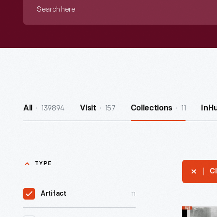
Search
here
139894
157
11
All
Visit
Collections
InH
TYPE
Cl
11
Artifact
Alexander