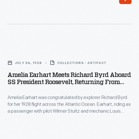
pilot
Mary,
Lady
Heath,
was
Amelia
an
Earhart
inspiration
JULY 06, 1928
COLLECTIONS - ARTIFACT
Meets
to
Amelia Earhart Meets Richard Byrd Aboard
Richard
SS President Roosevelt, Returning From
Amelia
Byrd
The Transatlantic Flight, July 6, 1928
Earhart.
Amelia Earhart was congratulated by explorer Richard Byrd
aboard
After
for her 1928 flight across the Atlantic Ocean. Earhart, riding as
SS
a passenger with pilot Wilmer Stultz and mechanic Louis
Lady
President
Gordon, made the crossing in a Fokker F.VII Tri-Motor
Heath
airplane. Byrd used a similar Fokker on his North Pole flight in
Roosevelt,
1926.
took
Returning