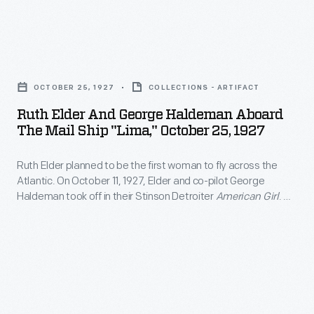
She
the
to
competed
"Miss
a
in
Ruth
America
military
the
Elder
of
pilot,
OCTOBER 25, 1927
COLLECTIONS - ARTIFACT
1929
and
the
Maryse
Ruth Elder And George Haldeman Aboard
Women's
George
Air"
The Mail Ship "Lima," October 25, 1927
Bastie
Air
Haldeman
when
earned
Derby
Ruth Elder planned to be the first woman to fly across the
aboard
she
her
Atlantic. On October 11, 1927, Elder and co-pilot George
and
the
died
Haldeman took off in their Stinson Detroiter
American Girl
. An
own
parlayed
Mail
oil leak forced them to ditch in the ocean some 360 miles
in
pilot's
short of land. Still, the 2,623 miles Elder covered set a new
her
Ship
1977.
distance record for a female pilot.
license
aviation
"Lima,"
and
fame
October
began
into
25,
aerobatic