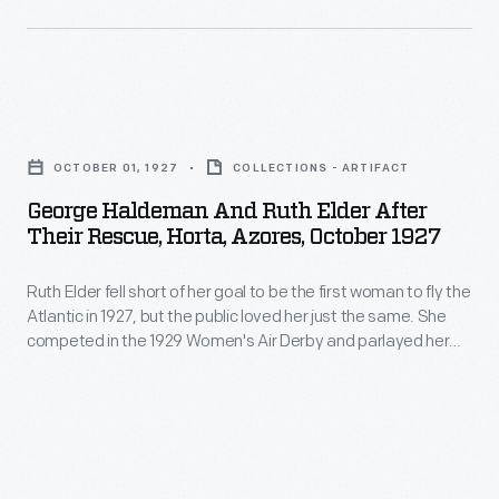
state
for
to
of
the
be
New
last
the
York.
George
time
first
During
Haldeman
in
woman
OCTOBER 01, 1927
COLLECTIONS - ARTIFACT
World
and
2001,
to
George Haldeman And Ruth Elder After
War
Ruth
at
Their Rescue, Horta, Azores, October 1927
fly
I,
Elder
the
the
Law
Ruth Elder fell short of her goal to be the first woman to fly the
after
age
Atlantic
Atlantic in 1927, but the public loved her just the same. She
argued
Their
of
competed in the 1929 Women's Air Derby and parlayed her
in
unsuccessfully
Rescue,
aviation fame into a modest film career. Elder was fondly
89.
1927,
remembered as the "Miss America of the Air" when she died
for
Horta,
in 1977.
but
women
Azores,
the
to
October
public