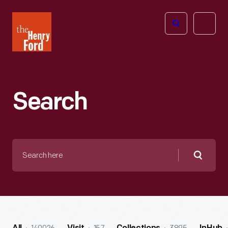
The
Open
Henry
menu
Ford
Museum
homepage
Search
Search
here
Searc