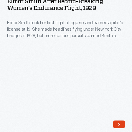
Elinor Smith After Record-Breaking
from
Record-
Women's Endurance Flight, 1929
Richard
South
Breaking
Byrd
Africa
Elinor Smith took her first flight at age six and earned a pilot's
Women's
for
license at 16. She made headlines flying under New York City
to
Endurance
bridges in 1928, but more serious pursuits earned Smith a
her
Great
Flight,
series of endurance, speed, and altitude records for a female
1928
pilot. Smith piloted an airplane for the last time in 2001, at the
Britain,
1929
age of 89.
flight
Earhart
-
across
was
Elinor
the
so
Smith
Atlantic
impressed
took
Ocean.
that
her
Earhart,
she
first
riding
bought
flight
as
the
at
a