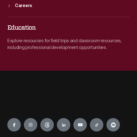
Careers
Education
Explore resources for field trips and classroom resources,
including professional development opportunities.
Engage