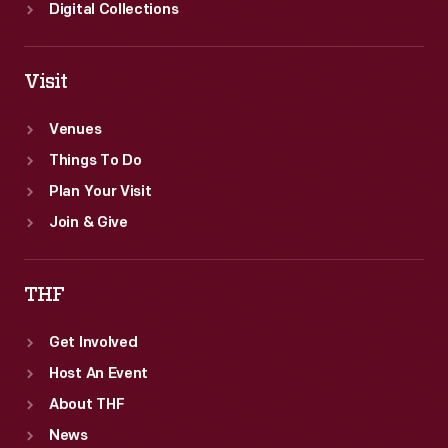
Digital Collections
Visit
Venues
Things To Do
Plan Your Visit
Join & Give
THF
Get Involved
Host An Event
About THF
News