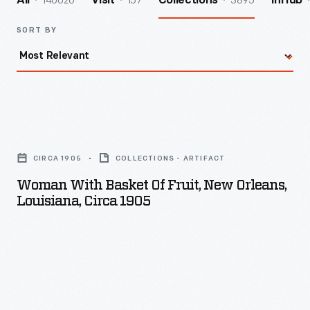
140026
157
3895
All
Visit
Collections
InHub
SORT BY
Woman
with
CIRCA 1905
COLLECTIONS - ARTIFACT
Basket
Woman With Basket Of Fruit, New Orleans,
of
Louisiana, Circa 1905
Fruit,
New
Orleans,
Louisiana,
circa