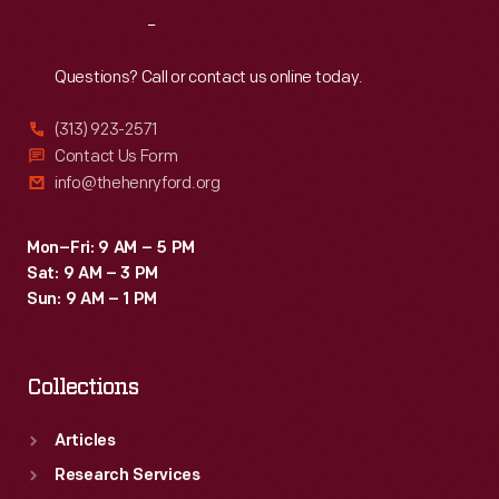
Reach
Out
Questions? Call or contact us online today.
(313) 923-2571
Contact Us Form
info@thehenryford.org
Mon–Fri: 9 AM – 5 PM
Sat: 9 AM – 3 PM
Sun: 9 AM – 1 PM
Collections
Articles
Research Services