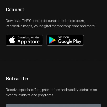
Connect
Download THF Connect for curator-led audio tours,
interactive maps, your digital membership card and more!
Subscribe
Receive special offers, promotions and weekly updates on
events, exhibits and programs.