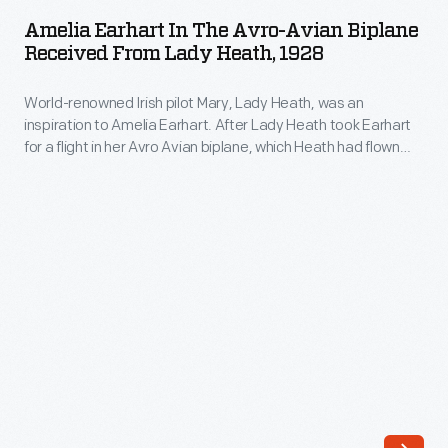
in
Amelia Earhart In The Avro-Avian Biplane
the
Received From Lady Heath, 1928
Avro-
World-renowned Irish pilot Mary, Lady Heath, was an
Avian
inspiration to Amelia Earhart. After Lady Heath took Earhart
Biplane
for a flight in her Avro Avian biplane, which Heath had flown
Received
solo from South Africa to Great Britain, Earhart was so
impressed that she bought the aircraft and shipped it back to
from
the United States. Soon Earhart's own fame eclipsed Lady
Lady
Heath's.
Heath,
1928
-
World-
renowned
Irish