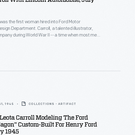
roll With Lincoln Automobile, July
 was the first woman hired into Ford Motor
ign Department. Carroll, a talented illustrator,
mpany during World War II -- a time when most men
ting. Her success prompted Ford to hire other
 design staff. In addition to her regular duties,
occasionally posed in Ford promotional photographs.
1, 1945
COLLECTIONS - ARTIFACT
Leota Carroll Modeling The Ford
agon" Custom-Built For Henry Ford
ry 1945