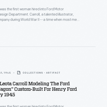
 was the first woman hired into Ford Motor
ign Department. Carroll, a talented illustrator,
mpany during World War II -- a time when most men
ting. Her success prompted Ford to hire other
 design staff. In addition to her regular duties,
occasionally posed in Ford promotional photographs.
1, 1945
COLLECTIONS - ARTIFACT
Leota Carroll Modeling The Ford
agon" Custom-Built For Henry Ford
ry 1945
 was the first woman hired into Ford Motor