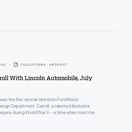
1945
COLLECTIONS - ARTIFACT
roll With Lincoln Automobile, July
 was the first woman hired into Ford Motor
ign Department. Carroll, a talented illustrator,
mpany during World War II -- a time when most men
ting. Her success prompted Ford to hire other
 design staff. In addition to her regular duties,