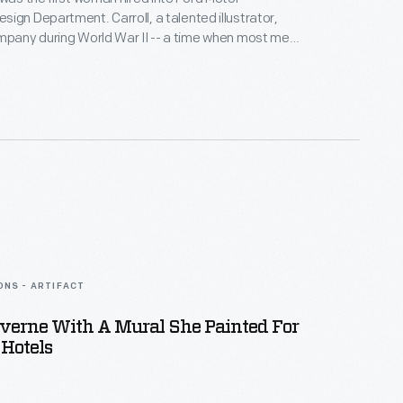
ign Department. Carroll, a talented illustrator,
mpany during World War II -- a time when most men
ting. Her success prompted Ford to hire other
 design staff. In addition to her regular duties,
occasionally posed in Ford promotional photographs.
ONS - ARTIFACT
averne With A Mural She Painted For
Hotels