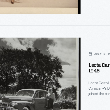
,
lly
al
hs.
JULY 10, 
s
Leota Car
lly
1945
nt.
le,
Leota Carroll
Company's Des
joined the co
al
were off figh
,
women onto its
hs.