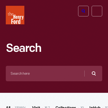
The
Open
Henry
menu
Ford
Museum
homepage
Search
Search
here
Searc