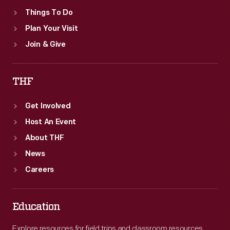
book's
Things To Do
owner.
Plan Your Visit
Join & Give
THF
Get Involved
Host An Event
About THF
News
Careers
Education
Explore resources for field trips and classroom resources,