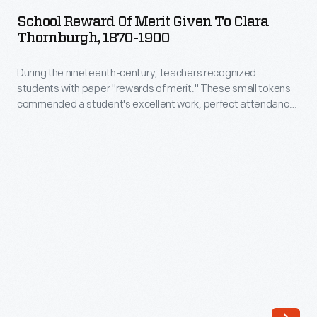
of
with
School Reward Of Merit Given To Clara
Merit
Thornburgh, 1870-1900
"rewards
Given
of
During the nineteenth-century, teachers recognized
to
merit."
students with paper "rewards of merit." These small tokens
Clara
commended a student's excellent work, perfect attendance,
These
Thornburgh,
good behavior or other noteworthy accomplishment. Some
were
contained simple handwritten sentiments from the teacher
1870-
to the pupil. Many were printed and colorful, with space
generally
1900
available to write in the student's name as well as their own.
printed
-
and
During
colorfully
the
decorated
nineteenth-
papers
century,
with
teachers
space