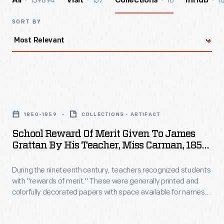
139894
157
10
11
All
Visit
Collections
InHub
SORT BY
School
Reward
1850-1859
COLLECTIONS - ARTIFACT
of
School Reward Of Merit Given To James
Merit
Grattan By His Teacher, Miss Carman, 1850-
Given
1859
During the nineteenth century, teachers recognized students
to
with "rewards of merit." These were generally printed and
James
colorfully decorated papers with space available for names
Grattan
of the student and teacher. While the accomplishment of
James Gratten is unknown, the image on the reward shows a
by