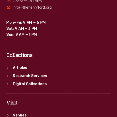
and
Contact Us Form
info@thehenryford.org
even
font
Mon–Fri: 9 AM – 5 PM
type
Sat: 9 AM – 3 PM
provide
Sun: 9 AM – 1 PM
insight
into
Collections
the
beliefs,
Articles
passions,
Research Services
and
Digital Collections
interests
of
Visit
the
Venues