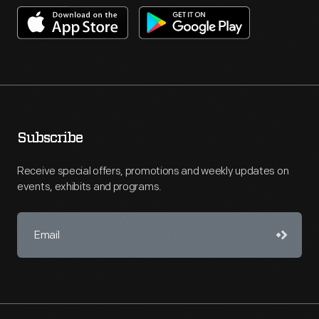
Subscribe
Receive special offers, promotions and weekly updates on
events, exhibits and programs.