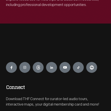
including professional development opportunities.
Engage
Connect
Download THF Connect for curator-led audio tours,
interactive maps, your digital membership card and more!