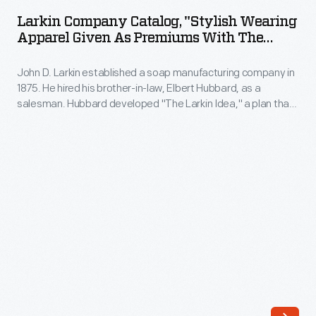
Catalog,
Larkin Company Catalog, "Stylish Wearing
"Stylish
Apparel Given As Premiums With The
Wearing
Larkin Products," Spring/Summer 1908
John D. Larkin established a soap manufacturing company in
Apparel
1875. He hired his brother-in-law, Elbert Hubbard, as a
Given
salesman. Hubbard developed "The Larkin Idea," a plan that
as
sold goods directly to consumers through mail-order
catalogs and offered incentivizing giveaways. It was a
Premiums
success. By the early 1900s, Larkin's catalogs contained
with
pages of products and even more pages of premiums from
which customers could choose.
the
Larkin
Products,"
Spring/Summer
1908
-