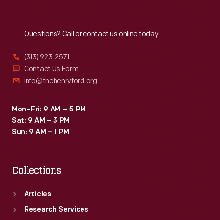
Reach
Out
Questions? Call or contact us online today.
(313) 923-2571
Contact Us Form
info@thehenryford.org
Mon–Fri: 9 AM – 5 PM
Sat: 9 AM – 3 PM
Sun: 9 AM – 1 PM
Collections
Articles
Research Services