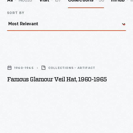
140026
157
30
1
All
Visit
Collections
InHub
SORT BY
Famous
Glamour
1960-1965
COLLECTIONS - ARTIFACT
Veil
Famous Glamour Veil Hat, 1960-1965
Hat,
1960-
1965
-