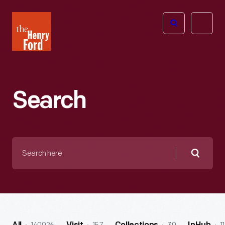
The
Open
Henry
menu
Ford
Museum
homepage
Search
Search
here
Searc