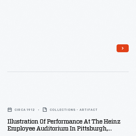
Illustration
of
CIRCA 1912
COLLECTIONS - ARTIFACT
Performance
Illustration Of Performance At The Heinz
at
Employee Auditorium In Pittsburgh,
the
Pennsylvania, Circa 1912