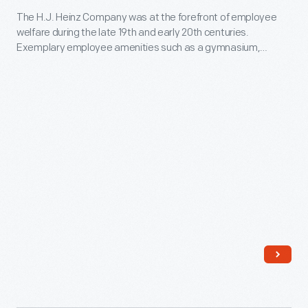
The H.J. Heinz Company was at the forefront of employee
Heinz
welfare during the late 19th and early 20th centuries.
Employee
Exemplary employee amenities such as a gymnasium,
Auditorium
swimming pool, auditorium, and self-improvement classes
supported a strong company culture. In the auditorium --
in
believed to be the first in the country built exclusively for
Pittsburgh,
employees -- workers attended concerts, dances, and stage
productions.
Pennsylvania,
circa
1912
-
The
H.J.
Heinz
Company
was