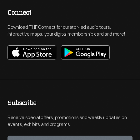
Connect
Download THF Connect for curator-led audio tours,
interactive maps, your digital membership card and more!
Subscribe
Receive special offers, promotions and weekly updates on
events, exhibits and programs.