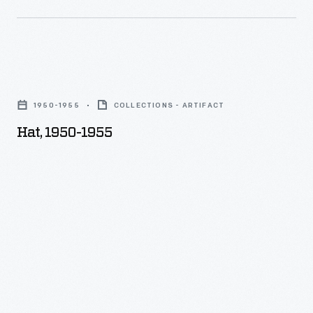
Hat,
1950-
1950-1955
COLLECTIONS - ARTIFACT
1955
Hat, 1950-1955
-