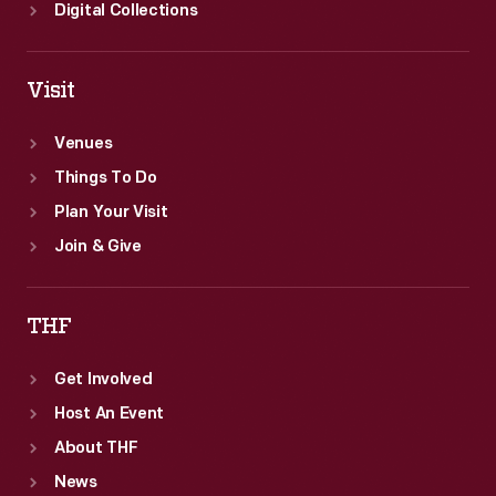
Digital Collections
Visit
Venues
Things To Do
Plan Your Visit
Join & Give
THF
Get Involved
Host An Event
About THF
News