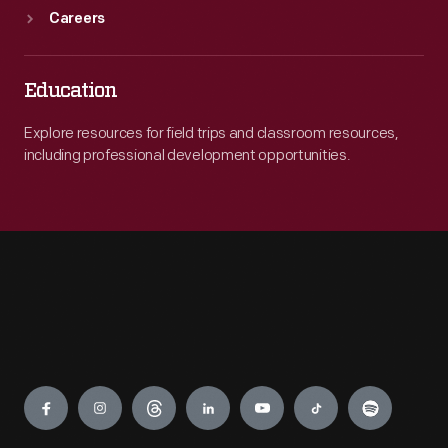
Careers
Education
Explore resources for field trips and classroom resources,
including professional development opportunities.
Engage