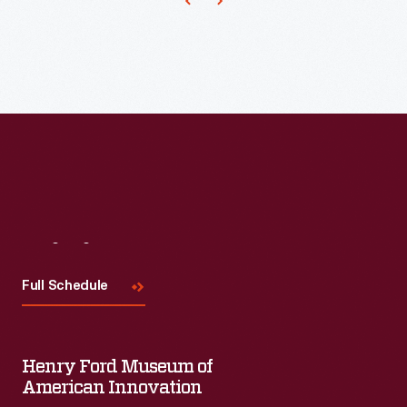
first
in
the
country
built
exclusively
for
employees
Visit
Us
-
-
Full Schedule
workers
attended
Henry Ford Museum of
concerts,
American Innovation
dances,