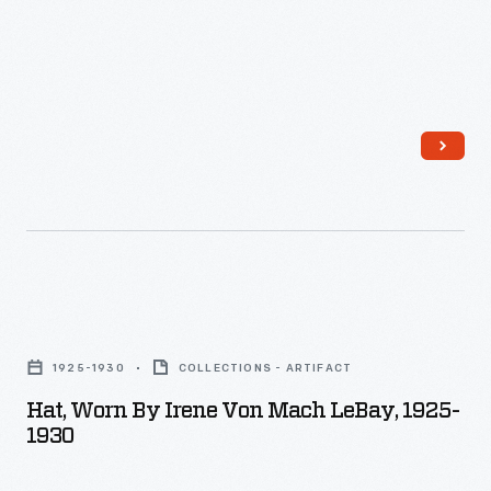
Exemplary
employee
amenities
such
as
a
gymnasium,
swimming
pool,
Hat,
auditorium,
Worn
1925-1930
COLLECTIONS - ARTIFACT
and
by
Hat, Worn By Irene Von Mach LeBay, 1925-
self-
Irene
1930
improvement
Von
classes