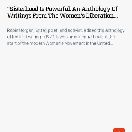
Powerful.
20th
"Sisterhood Is Powerful. An Anthology Of
An
Writings From The Women's Liberation
century
Anthology
Movement," 1970
joined
Robin Morgan, writer, poet, and activist, edited this anthology
of
local
of feminist writing in 1970. It was an influential book at the
Writings
start of the modern Women's Movement in the United
suffrage
From
States. The anthology contains historical documents and
leagues
works by well-known feminists of the time.
the
and
Women's
associations
Liberation
to
Movement,"
advocate
1970
for
-
women's
Robin
right
Morgan,
to