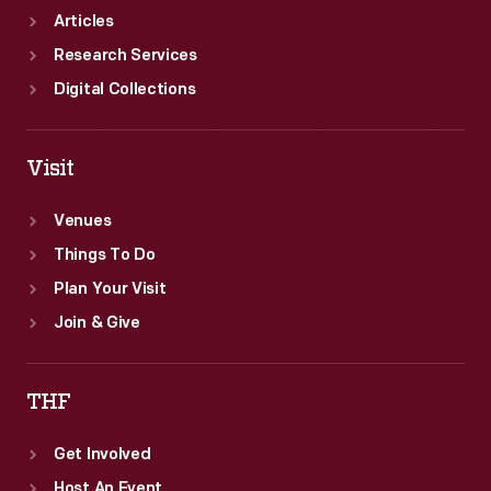
Articles
Research Services
Digital Collections
Visit
Venues
Things To Do
Plan Your Visit
Join & Give
THF
Get Involved
Host An Event