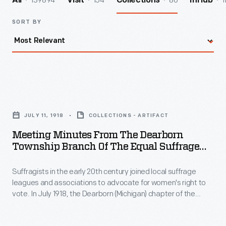
139894
154
86
1
All
Visit
Collections
InHub
SORT BY
Meeting
Minutes
JULY 11, 1918
COLLECTIONS - ARTIFACT
from
Meeting Minutes From The Dearborn
the
Township Branch Of The Equal Suffrage
Dearborn
League Of Wayne County, July 11, 1918
Suffragists in the early 20th century joined local suffrage
Township
leagues and associations to advocate for women's right to
Branch
vote. In July 1918, the Dearborn (Michigan) chapter of the
of
Equal Suffrage League of Wayne County met to learn about
organizing efforts and elect officials. Michigan suffragists
the