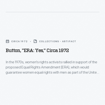
time.
of
to
people
unfair
to
policies.
demand
Button,
their
"ERA:
equal
CIRCA 1972
COLLECTIONS - ARTIFACT
Yes,"
rights.
Button, "ERA: Yes," Circa 1972
circa
American
1972
In the 1970s, women's rights activists rallied in support of the
women
proposed Equal Rights Amendment (ERA), which would
-
renewed
guarantee women equal rights with men as part of the United
In
States Constitution. The ERA, first put forward in 1923, finally
their
passed both houses of Congress in 1972 -- but it was not
the
call
ratified in enough state legislatures for approval.
1970s,
for
women's
equality