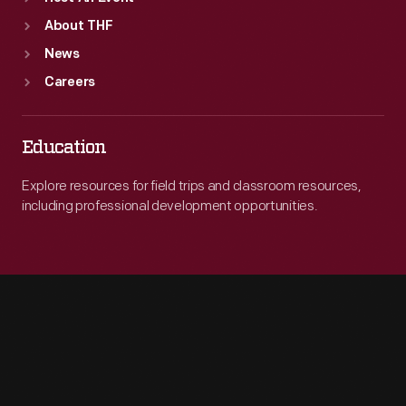
About THF
News
Careers
Education
Explore resources for field trips and classroom resources,
including professional development opportunities.