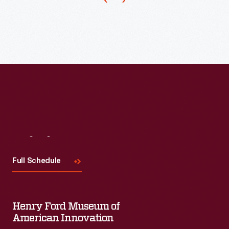
This
is
one
of
his
designs
from
1886.
Visit
Us
Full Schedule
Henry Ford Museum of
American Innovation