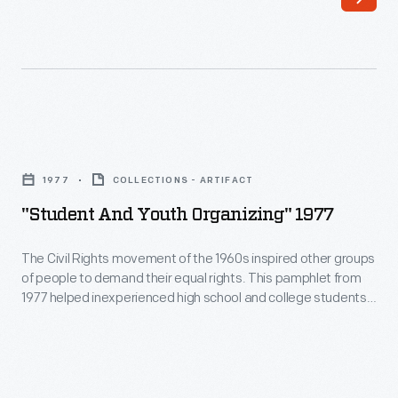
writer,
vote.
poet,
In
and
July
activist,
1918,
edited
the
"Student
this
Dearborn
and
anthology
1977
COLLECTIONS - ARTIFACT
(Michigan)
Youth
of
"Student And Youth Organizing" 1977
chapter
Organizing"
feminist
of
1977
The Civil Rights movement of the 1960s inspired other groups
writing
the
of people to demand their equal rights. This pamphlet from
-
in
1977 helped inexperienced high school and college students
Equal
The
effectively organize and respond to unfair policies.
1970.
Suffrage
Civil
It
League
Rights
was
of
movement