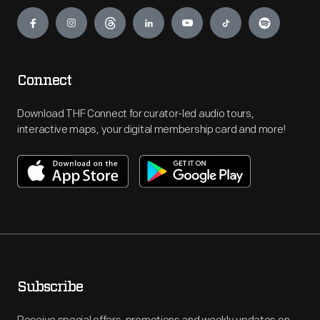
Engage
Connect
Download THF Connect for curator-led audio tours,
interactive maps, your digital membership card and more!
Subscribe