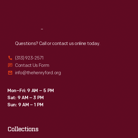
Fri
:
9:30 a.m.-5 p.m.
Sat
:
9:30 a.m.-5 p.m.
Reach
Out
Questions? Call or contact us online today.
(313) 923-2571
Contact Us Form
info@thehenryford.org
Mon–Fri: 9 AM – 5 PM
Sat: 9 AM – 3 PM
Sun: 9 AM – 1 PM
Collections