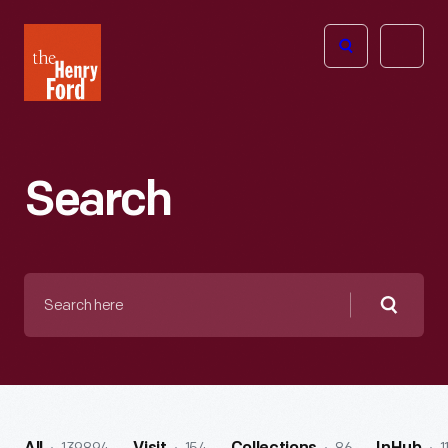
The
Open
Henry
menu
Ford
Museum
homepage
Search
Search
here
Searc