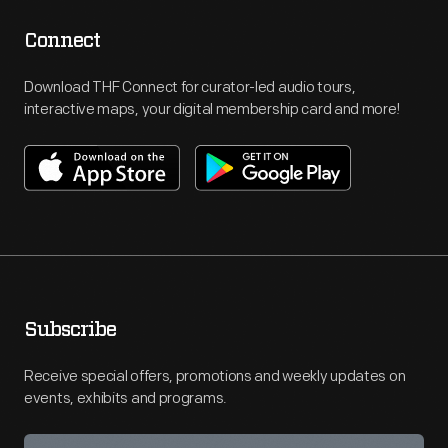
Connect
Download THF Connect for curator-led audio tours,
interactive maps, your digital membership card and more!
Subscribe
Receive special offers, promotions and weekly updates on
events, exhibits and programs.