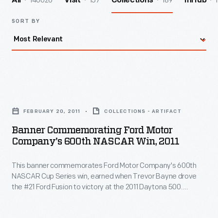
140026
157
189
1
All
Visit
Collections
InHub
SORT BY
Banner
Commemorating
FEBRUARY 20, 2011
COLLECTIONS - ARTIFACT
Ford
Banner Commemorating Ford Motor
Motor
Company's 600th NASCAR Win, 2011
Company's
This banner commemorates Ford Motor Company's 600th
600th
NASCAR Cup Series win, earned when Trevor Bayne drove
NASCAR
the #21 Ford Fusion to victory at the 2011 Daytona 500.
Win,
Bayne's team, Wood Brothers Racing, is NASCAR's oldest
and has used Ford cars exclusively since forming in 1950.
2011