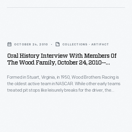
other
procedure
Item
2010.
early
that
142
teams
helped
-
treated
Oral
win
Formed
pit
History
races
in
OCTOBER 24, 2010
COLLECTIONS - ARTIFACT
stops
Interview
and
Stuart,
Oral History Interview With Members Of
like
with
soon
The Wood Family, October 24, 2010--
Virginia,
leisurely
Members
Photographs--Digital Images--Item 144
became
in
breaks
Formed in Stuart, Virginia, in 1950, Wood Brothers Racing is
of
standard.
1950,
the oldest active team in NASCAR. While other early teams
for
the
Curators
treated pit stops like leisurely breaks for the driver, the
Wood
the
Wood
Woods serviced their cars in a fast, choreographed
from
Brothers
procedure that helped win races and soon became standard.
driver,
Family,
The
Curators from The Henry Ford interviewed members of the
Racing
the
October
Wood family in 2010.
Henry
is
Woods
24,
Ford
the