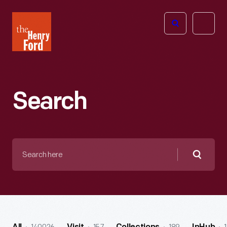
The
Open
Henry
menu
Ford
Museum
homepage
Search
Search
here
Searc