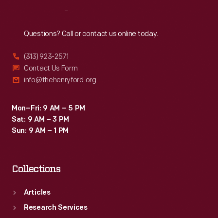
helped
Reach
Out
win
races
Questions? Call or contact us online today.
and
(313) 923-2571
soon
Contact Us Form
became
info@thehenryford.org
standard.
Curators
Mon–Fri: 9 AM – 5 PM
Sat: 9 AM – 3 PM
from
Sun: 9 AM – 1 PM
The
Henry
Collections
Ford
interviewed
Articles
members
Research Services