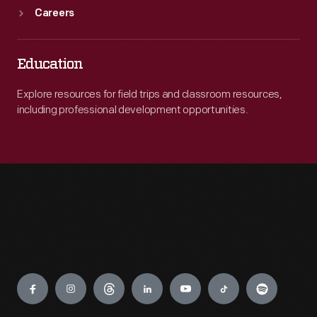
Careers
Education
Explore resources for field trips and classroom resources,
including professional development opportunities.
Engage