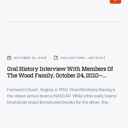
Images-
Bayne's
-
team,
Item
Wood
126
Brothers
-
Racing,
Oral
Formed
is
History
in
OCTOBER 24, 2010
COLLECTIONS - ARTIFACT
NASCAR's
Interview
Stuart,
Oral History Interview With Members Of
oldest
with
The Wood Family, October 24, 2010--
Virginia,
and
Members
Photographs--Digital Images--Item 129
in
has
Formed in Stuart, Virginia, in 1950, Wood Brothers Racing is
of
1950,
the oldest active team in NASCAR. While other early teams
used
the
treated pit stops like leisurely breaks for the driver, the
Wood
Ford
Wood
Woods serviced their cars in a fast, choreographed
Brothers
procedure that helped win races and soon became standard.
cars
Family,
Curators from The Henry Ford interviewed members of the
Racing
exclusively
October
Wood family in 2010.