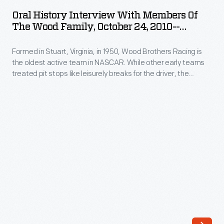
Interview
Trevor
Oral History Interview With Members Of
with
The Wood Family, October 24, 2010--
Bayne
Members
Photographs--Digital Images--Item 126
drove
Formed in Stuart, Virginia, in 1950, Wood Brothers Racing is
of
the
the oldest active team in NASCAR. While other early teams
the
treated pit stops like leisurely breaks for the driver, the
#21
Wood
Woods serviced their cars in a fast, choreographed
Ford
procedure that helped win races and soon became standard.
Family,
Curators from The Henry Ford interviewed members of the
Fusion
October
Wood family in 2010.
to
24,
victory
2010-
at
-
the
Photographs-
2011
-
Daytona
Digital
500.