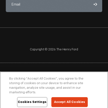
Copyright © 2026 The Henry Ford
NAGPRA
POLICIES
COPYRIGHT POLICY
PRIVACY
By clicking “Accept All Cookies”, you agree to the
storing of cookies on your device to enhance site
SITEMAP
TERMS OF USE
navigation, analyze site usage, and assist in our
marketing efforts.
Cookies Settings
Accept All Cookies