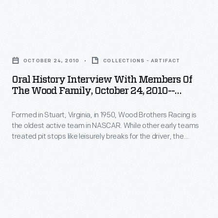
2010.
early
that
161
teams
helped
-
treated
Oral
win
Formed
pit
History
races
in
OCTOBER 24, 2010
COLLECTIONS - ARTIFACT
stops
Interview
and
Stuart,
Oral History Interview With Members Of
like
with
soon
The Wood Family, October 24, 2010--
Virginia,
leisurely
Members
Photographs--Digital Images--Item 162
became
in
breaks
Formed in Stuart, Virginia, in 1950, Wood Brothers Racing is
of
standard.
1950,
the oldest active team in NASCAR. While other early teams
for
the
Curators
treated pit stops like leisurely breaks for the driver, the
Wood
the
Wood
Woods serviced their cars in a fast, choreographed
from
Brothers
procedure that helped win races and soon became standard.
driver,
Family,
The
Curators from The Henry Ford interviewed members of the
Racing
the
October
Wood family in 2010.
Henry
is
Woods
24,
Ford
the
serviced
2010-
interviewed
oldest