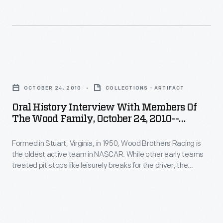
choreographed
-
other
procedure
Item
early
that
133
teams
helped
-
treated
Oral
win
Formed
pit
History
races
in
OCTOBER 24, 2010
COLLECTIONS - ARTIFACT
stops
Interview
and
Stuart,
Oral History Interview With Members Of
like
with
soon
The Wood Family, October 24, 2010--
Virginia,
leisurely
Members
Photographs--Digital Images--Item 134
became
in
breaks
Formed in Stuart, Virginia, in 1950, Wood Brothers Racing is
of
standard.
1950,
the oldest active team in NASCAR. While other early teams
for
the
Curators
treated pit stops like leisurely breaks for the driver, the
Wood
the
Wood
Woods serviced their cars in a fast, choreographed
from
Brothers
procedure that helped win races and soon became standard.
driver,
Family,
The
Curators from The Henry Ford interviewed members of the
Racing
the
October
Wood family in 2010.
Henry
is
Woods