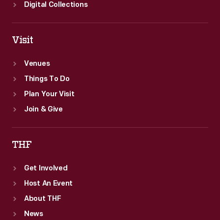
of
Digital Collections
the
Wood
Visit
family
in
Venues
2010.
Things To Do
Plan Your Visit
Join & Give
THF
Get Involved
Host An Event
About THF
News