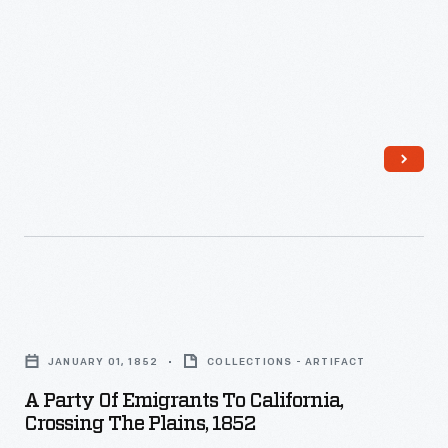
stopping
every
few
hours
to
change
horses.
This
image
depicting
A
a
Party
JANUARY 01, 1852
COLLECTIONS - ARTIFACT
loaded
of
A Party Of Emigrants To California,
stagecoach
Emigrants
Crossing The Plains, 1852
in
to