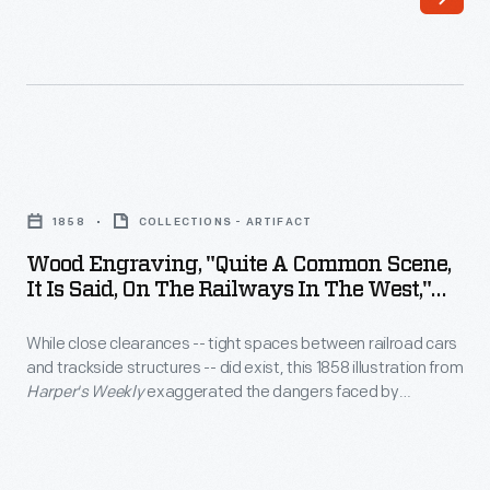
hot
stage
to
line
produce
ran
steam.
between
Lagging
Philadelphia,
Wood
-
Pennsylvania,
Engraving,
-
1858
COLLECTIONS - ARTIFACT
and
"Quite
insulation
Wood Engraving, "Quite A Common Scene,
New
a
It Is Said, On The Railways In The West,"
around
York
Common
1858
the
City.
While close clearances -- tight spaces between railroad cars
Scene,
boiler
and trackside structures -- did exist, this 1858 illustration from
it
Harper's Weekly
exaggerated the dangers faced by
-
is
passengers who stuck their heads through windows. More
-
likely threats from an open window included sparks, cinders
Said,
and smoke from the steam locomotive pulling the train -- all
was
on
of which could irritate eyes and damage clothing.