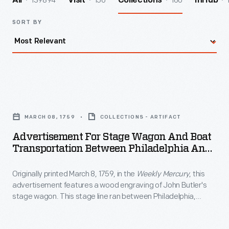
139894
156
160
All
Visit
Collections
InHub
SORT BY
Advertisement
for
MARCH 08, 1759
COLLECTIONS - ARTIFACT
Stage
Advertisement For Stage Wagon And Boat
Wagon
Transportation Between Philadelphia And
and
New York City, Circa 1840
Originally printed March 8, 1759, in the
Weekly Mercury
, this
Boat
advertisement features a wood engraving of John Butler's
Transportation
stage wagon. This stage line ran between Philadelphia,
Between
Pennsylvania, and New York City.
Philadelphia