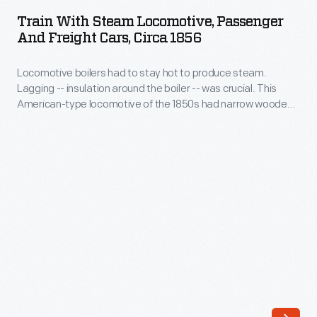
Steam
<em>Weekly
Train With Steam Locomotive, Passenger
Locomotive,
And Freight Cars, Circa 1856
Mercury</em>,
Passenger
this
Locomotive boilers had to stay hot to produce steam.
and
advertisement
Lagging -- insulation around the boiler -- was crucial. This
Freight
American-type locomotive of the 1850s had narrow wooden
features
Cars,
strips mounted around its boiler for insulation. But the wood
a
deteriorated quickly when exposed to weather and sparks.
circa
Improved designs placed a protective sheet metal jacket
wood
1856
over the wood.
engraving
-
of
Locomotive
John
boilers
Butler's
had
stage
to
wagon.
stay
This