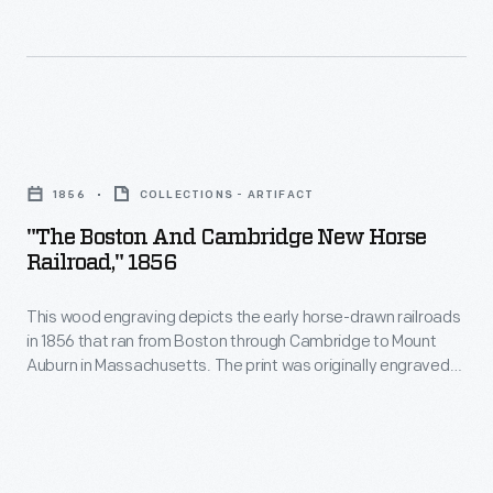
sparks.
a
<em>Harper's
Improved
convenient
Weekly</em>
designs
and
exaggerated
placed
affordable
the
"The
a
way
dangers
Boston
protective
to
1856
COLLECTIONS - ARTIFACT
faced
and
sheet
get
"The Boston And Cambridge New Horse
by
Cambridge
metal
Railroad," 1856
around
passengers
New
jacket
a
who
This wood engraving depicts the early horse-drawn railroads
Horse
over
growing
in 1856 that ran from Boston through Cambridge to Mount
stuck
Railroad,"
the
Auburn in Massachusetts. The print was originally engraved
city.
their
1856
by printmaker John Andrew for the publication "Ballou's
wood.
These
Pictorial."
heads
-
streetcars
through
This
traveled
windows.