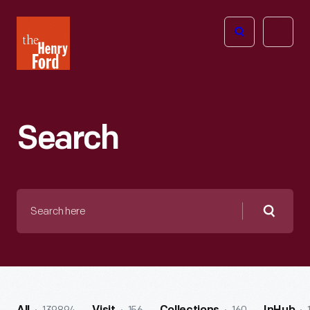
The
Open
Henry
menu
Ford
Museum
homepage
Search
Search
here
Searc