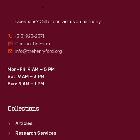
branch
Reach
Out
to
Hempstead,
Questions? Call or contact us online today.
New
(313) 923-2571
York,
Contact Us Form
two
info@thehenryford.org
miles
south
Mon–Fri: 9 AM – 5 PM
Sat: 9 AM – 3 PM
of
Sun: 9 AM – 1 PM
its
mainline.
Collections
Articles
Research Services