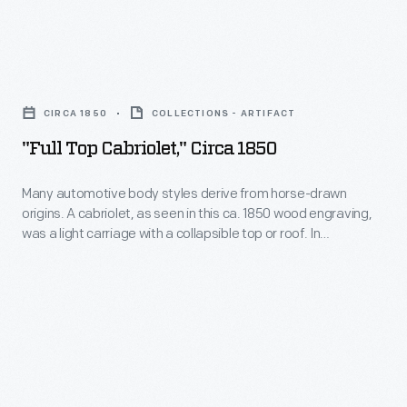
1848,
the
"Full
newly
Top
acquired
CIRCA 1850
COLLECTIONS - ARTIFACT
Cabriolet,"
territory
"Full Top Cabriolet," Circa 1850
circa
of
1850
Many automotive body styles derive from horse-drawn
California
origins. A cabriolet, as seen in this ca. 1850 wood engraving,
-
became
was a light carriage with a collapsible top or roof. In
Many
automobile terminology, a cabriolet refers to a car with a
the
folding roof.
automotive
destination
body
of
styles
hundreds
derive
of
from
thousands