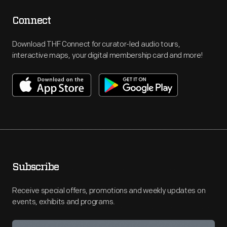
Connect
Download THF Connect for curator-led audio tours,
interactive maps, your digital membership card and more!
Subscribe
Receive special offers, promotions and weekly updates on
events, exhibits and programs.