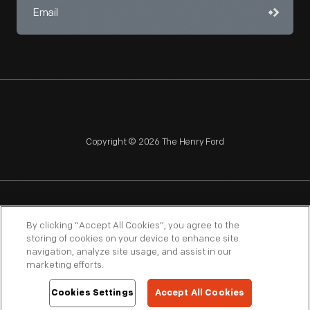
Copyright © 2026 The Henry Ford
NAGPRA
POLICIES
COPYRIGHT POLICY
PRIVACY
By clicking “Accept All Cookies”, you agree to the
storing of cookies on your device to enhance site
SITEMAP
TERMS OF USE
navigation, analyze site usage, and assist in our
marketing efforts.
Cookies Settings
Accept All Cookies