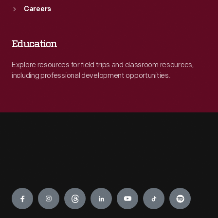
Careers
Education
Explore resources for field trips and classroom resources,
including professional development opportunities.
Engage