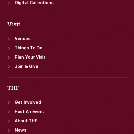
Digital Collections
Visit
Venues
Things To Do
Plan Your Visit
Join & Give
THF
Get Involved
Host An Event
About THF
News