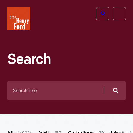
The
Open
Henry
menu
Ford
Museum
homepage
Search
Search
here
Searc