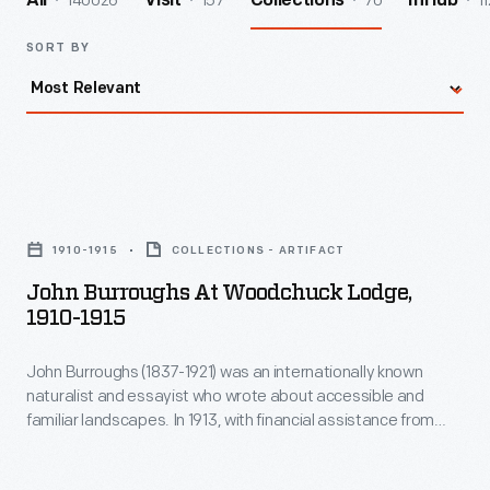
140026
157
70
11
All
Visit
Collections
InHub
SORT BY
John
Burroughs
1910-1915
COLLECTIONS - ARTIFACT
at
John Burroughs At Woodchuck Lodge,
Woodchuck
1910-1915
Lodge,
John Burroughs (1837-1921) was an internationally known
1910-
naturalist and essayist who wrote about accessible and
1915
familiar landscapes. In 1913, with financial assistance from
-
Henry Ford, Burroughs purchased the house built by his
brother Curtis on land near Burroughs's birthplace in Roxbury,
John