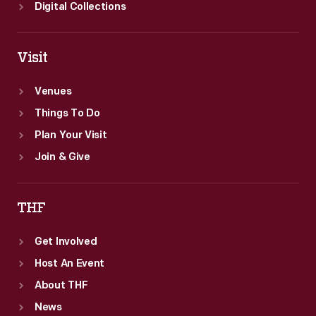
works.
Digital Collections
Visit
Venues
Things To Do
Plan Your Visit
Join & Give
THF
Get Involved
Host An Event
About THF
News