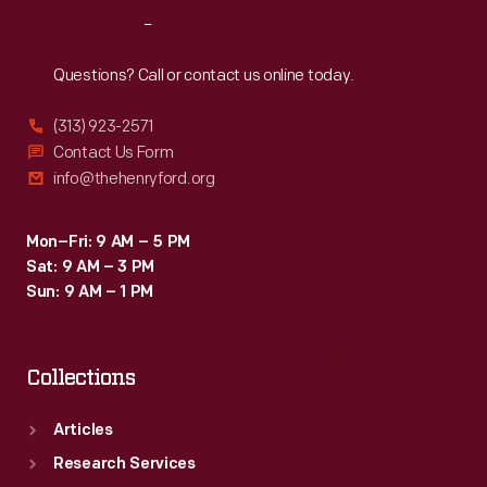
became
Reach
Out
his
summer
Questions? Call or contact us online today.
retreat
(313) 923-2571
and
Contact Us Form
its
info@thehenryford.org
natural
surroundings
Mon–Fri: 9 AM – 5 PM
Sat: 9 AM – 3 PM
became
Sun: 9 AM – 1 PM
the
subject
Collections
of
his
Articles
creative
Research Services