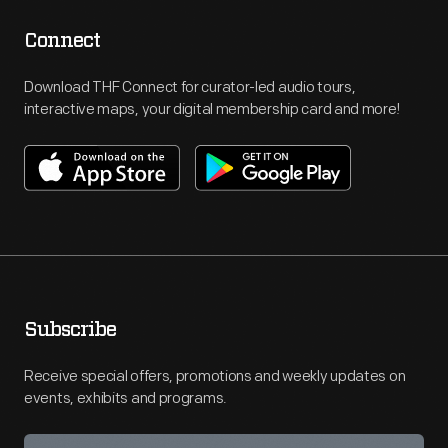
Connect
Download THF Connect for curator-led audio tours,
interactive maps, your digital membership card and more!
Subscribe
Receive special offers, promotions and weekly updates on
events, exhibits and programs.