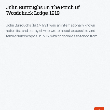
on
and
John Burroughs On The Porch Of
the
Woodchuck Lodge, 1919
familiar
Porch
landscapes.
John Burroughs (1837-1921) was an internationally known
of
In
naturalist and essayist who wrote about accessible and
Woodchuck
familiar landscapes. In 1913, with financial assistance from
1913,
Lodge,
Henry Ford, Burroughs purchased the house built by his
with
brother Curtis on land near Burroughs's birthplace in Roxbury,
1919
New York. Woodchuck Lodge, as Burroughs referred to it,
financial
-
became his summer retreat and its natural surroundings
assistance
became the subject of his creative works.
John
from
Burroughs
Henry
(1837-
Ford,
1921)
Burroughs
was
purchased
an
the