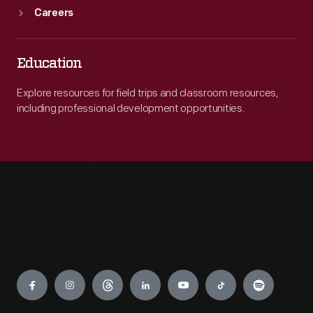
Careers
Education
Explore resources for field trips and classroom resources,
including professional development opportunities.
Engage