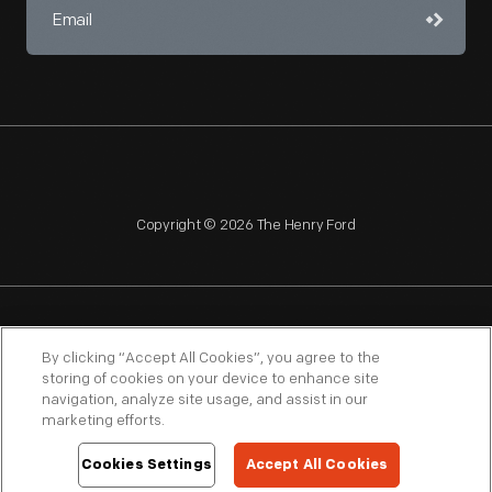
Copyright © 2026 The Henry Ford
NAGPRA
POLICIES
COPYRIGHT POLICY
PRIVACY
By clicking “Accept All Cookies”, you agree to the
storing of cookies on your device to enhance site
SITEMAP
TERMS OF USE
navigation, analyze site usage, and assist in our
marketing efforts.
Cookies Settings
Accept All Cookies