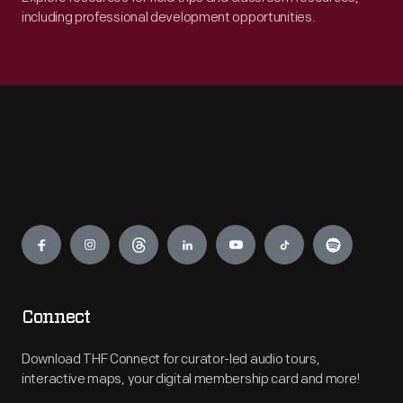
including professional development opportunities.
Engage
Connect
Download THF Connect for curator-led audio tours,
interactive maps, your digital membership card and more!