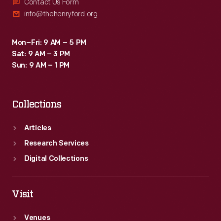
producing
Contact Us Form
info@thehenryford.org
standard
texts
Mon–Fri: 9 AM – 5 PM
on
Sat: 9 AM – 3 PM
the
Sun: 9 AM – 1 PM
history
of
Collections
garden
plants.
Articles
Research Services
Digital Collections
Visit
Venues