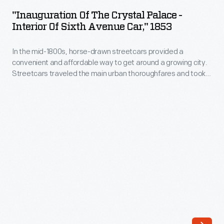
the
"Inauguration Of The Crystal Palace -
Crystal
Interior Of Sixth Avenue Car," 1853
Palace
In the mid-1800s, horse-drawn streetcars provided a
-
convenient and affordable way to get around a growing city.
Interior
Streetcars traveled the main urban thoroughfares and took
of
passengers to workplaces, local shops and businesses,
parks and other destinations. This print from 1853 shows New
Sixth
Yorkers headed to the opening of the city's Crystal Palace
Avenue
exhibition.
Car,"
1853
-
In
the
mid-