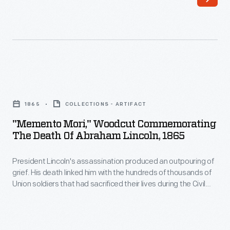
1800s,
horse-
drawn
streetcars
provided
"Memento
a
Mori,"
convenient
1865
COLLECTIONS - ARTIFACT
Woodcut
and
"Memento Mori," Woodcut Commemorating
Commemorating
The Death Of Abraham Lincoln, 1865
affordable
the
way
President Lincoln's assassination produced an outpouring of
Death
to
grief. His death linked him with the hundreds of thousands of
of
Union soldiers that had sacrificed their lives during the Civil
get
Abraham
War. His life and the causes he embodied--the Union and
around
Emancipation of enslaved African Americans--touched
Lincoln,
admirers and detractors alike. This print pays tribute to
a
1865
Lincoln through an image and a quote from the Roman poet,