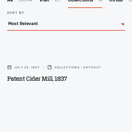
139894
157
10
11
All
Visit
Collections
InHub
SORT BY
Patent
Cider
JULY 25, 1837
COLLECTIONS - ARTIFACT
Mill,
Patent Cider Mill, 1837
1837
-