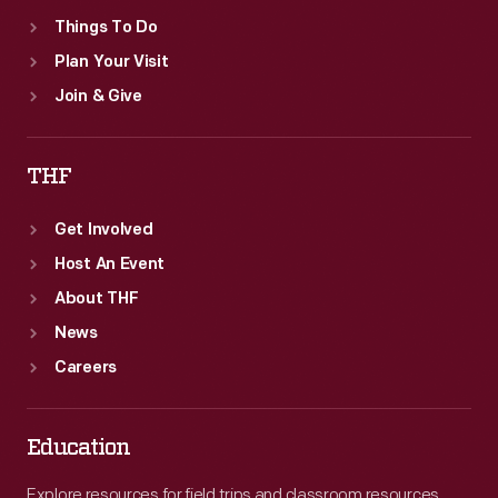
Things To Do
Plan Your Visit
Join & Give
THF
Get Involved
Host An Event
About THF
News
Careers
Education
Explore resources for field trips and classroom resources,