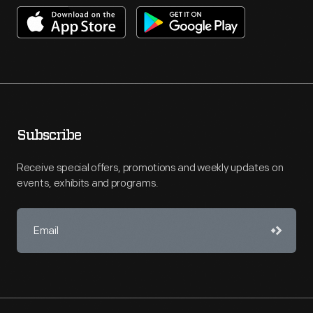
Subscribe
Receive special offers, promotions and weekly updates on
events, exhibits and programs.