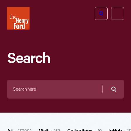
The
Open
Henry
menu
Ford
Museum
homepage
Search
Search
here
Searc