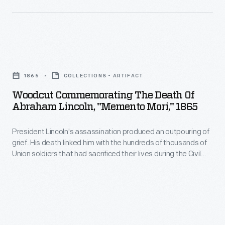
Coverly,
a
printer
Woodcut
in
Commemorating
Chelmsford,
1865
COLLECTIONS - ARTIFACT
the
Massachusetts,
Woodcut Commemorating The Death Of
Death
published
Abraham Lincoln, "Memento Mori," 1865
of
this
President Lincoln's assassination produced an outpouring of
Abraham
broadside
grief. His death linked him with the hundreds of thousands of
Lincoln,
with
Union soldiers that had sacrificed their lives during the Civil
"Memento
War. His life and the causes he embodied--the Union and
a
Emancipation of enslaved African Americans--touched
Mori,"
poem
admirers and detractors alike. This print pays tribute to
1865
Lincoln through an image and a quote from the Roman poet,
by
Virgil.
-
Elisha