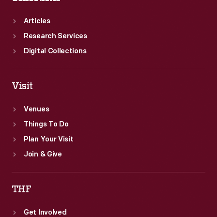
Articles
Research Services
Digital Collections
Visit
Venues
Things To Do
Plan Your Visit
Join & Give
THF
Get Involved