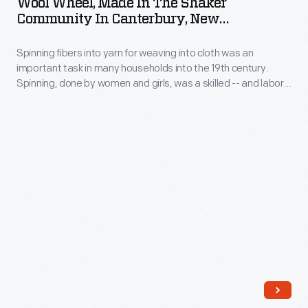
Wool Wheel, Made In The Shaker
in
Community In Canterbury, New
the
Hampshire, 1807-1847
Spinning fibers into yarn for weaving into cloth was an
Shaker
important task in many households into the 19th century.
Community
Spinning, done by women and girls, was a skilled -- and labor-
in
intensive -- task. The woman who operated this large wool
wheel spent countless hours walking to and fro, alternately
Canterbury,
spinning the wool fibers into yarn and then winding it onto the
New
spindle.
Hampshire,
1807-
1847
-
Spinning
fibers
into