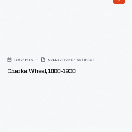
Charka
Wheel,
1880-1930
COLLECTIONS - ARTIFACT
1880-
Charka Wheel, 1880-1930
1930
-