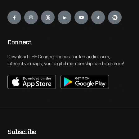
Engage
Connect
Download THF Connect for curator-led audio tours,
interactive maps, your digital membership card and more!
Subscribe