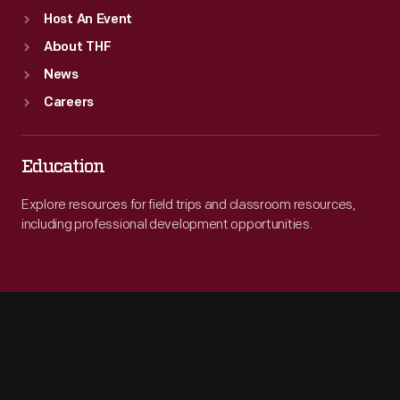
Host An Event
About THF
News
Careers
Education
Explore resources for field trips and classroom resources,
including professional development opportunities.