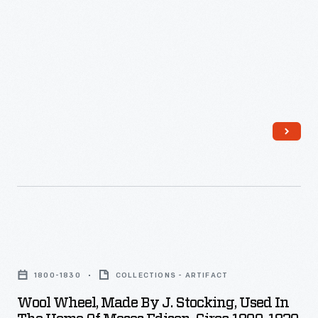
19th
century.
Spinning,
done
by
women
and
girls,
was
a
skilled
Wool
-
Wheel,
1800-1830
COLLECTIONS - ARTIFACT
-
Made
Wool Wheel, Made By J. Stocking, Used In
and
by