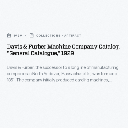
Davis
&
1929
COLLECTIONS - ARTIFACT
Furber
Davis & Furber Machine Company Catalog,
Machine
"General Catalogue," 1929
Company
Davis & Furber, the successor to a long line of manufacturing
Catalog,
companies in North Andover, Massachusetts, was formed in
"General
1851. The company initially produced carding machines,
Catalogue,"
spinning jacks, and other machinery used to process wool.
Later, the expanding company built a foundry to cast metal
1929
machine parts. This 1929 catalog shows the textile machinery
-
manufactured by Davis & Furber available to its clients.
Davis
&