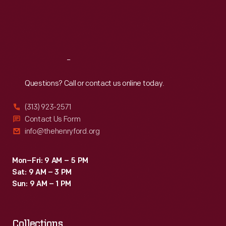
Thu
:
9:30 a.m.-5 p.m.
Fri
:
9:30 a.m.-5 p.m.
Sat
:
9:30 a.m.-5 p.m.
Reach
Out
Questions? Call or contact us online today.
(313) 923-2571
Contact Us Form
info@thehenryford.org
Mon–Fri: 9 AM – 5 PM
Sat: 9 AM – 3 PM
Sun: 9 AM – 1 PM
Collections