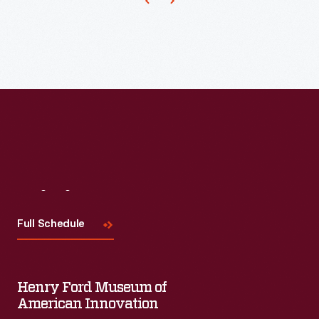
machinery
used
to
process
wool.
Later,
the
expanding
company
Visit
Us
built
Full Schedule
a
foundry
to
Henry Ford Museum of
American Innovation
cast