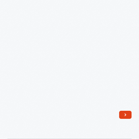
1814
-