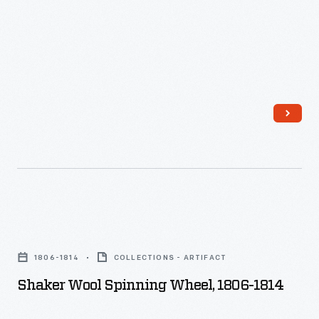
then
winding
it
onto
the
spindle.
Shaker
Wool
1806-1814
COLLECTIONS - ARTIFACT
Spinning
Shaker Wool Spinning Wheel, 1806-1814
Wheel,
1806-