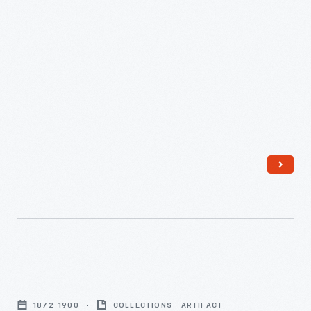
Machinery,
Woolen
Mule
Specialists,"
circa
1939
-
Portable
Wool
1872-1900
COLLECTIONS - ARTIFACT