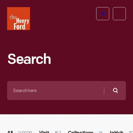
The
Open
Henry
menu
Ford
Museum
homepage
Search
Search
here
Searc