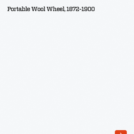
Wheel,
Portable Wool Wheel, 1872-1900
1872-
1900
-