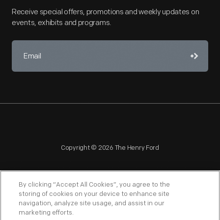
Receive special offers, promotions and weekly updates on
events, exhibits and programs.
Copyright © 2026 The Henry Ford
By clicking “Accept All Cookies”, you agree to the
storing of cookies on your device to enhance site
navigation, analyze site usage, and assist in our
NAGPRA
POLICIES
COPYRIGHT POLICY
PRIVACY
marketing efforts.
SITEMAP
TERMS OF USE