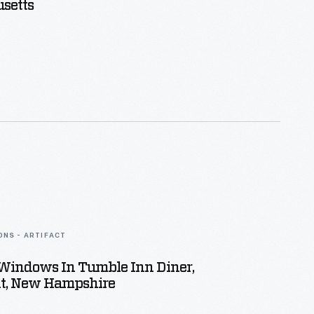
setts
ONS - ARTIFACT
 Windows In Tumble Inn Diner,
t, New Hampshire