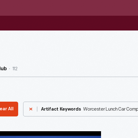
112
Hub
Worcester Lunch Car Com
ear All
Artifact Keywords