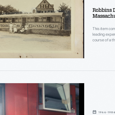
,
Robbins D
Massachus
setts,
This item com
leading exper
course of a t
exhibitions, r
photographic 
aprons -- at 
Nantasket, M
1966-198