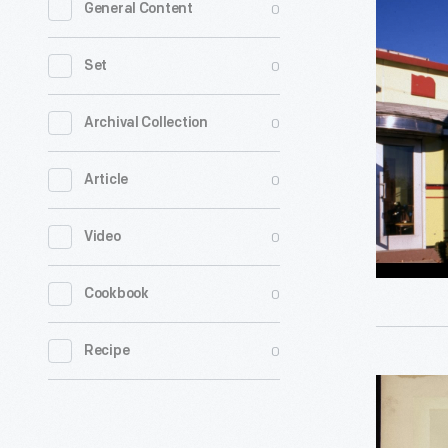
0
General Content
Florence
Diner,
0
Set
Northamp
Massachu
0
Archival Collection
Novembe
0
Article
1988
-
0
Video
0
Cookbook
0
Recipe
Robbins
Dining