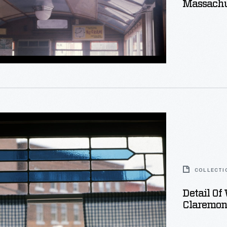
Massachu
setts
s,
ns,
COLLECTI
Detail Of
Claremon
g