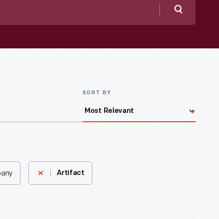
Search
SORT BY
pany
Artifact