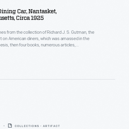
ining Car, Nantasket,
etts, Circa 1925
es from the collection of Richard J. S. Gutman, the
t on American diners, which was amassed in the
hesis, then four books, numerous articles,
estorations, and other consulting projects. This
print features four employees -- all sporting clean
Robbins Dining Car, a huge unit located near the
assachusetts, beach.
6
COLLECTIONS - ARTIFACT