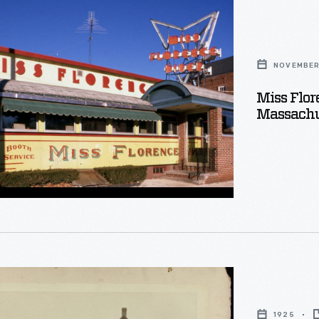
ton,
NOVEMBER 
setts,
Miss Flor
r
Massachu
1925