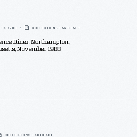
01, 1988
COLLECTIONS - ARTIFACT
ence Diner, Northampton,
setts, November 1988
COLLECTIONS - ARTIFACT