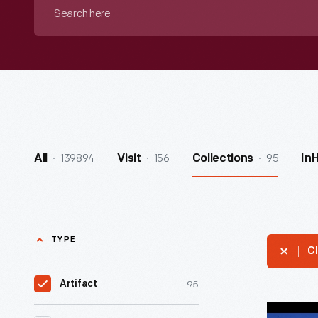
Search
here
139894
156
95
All
Visit
Collections
In
TYPE
Cl
95
Artifact
Miss