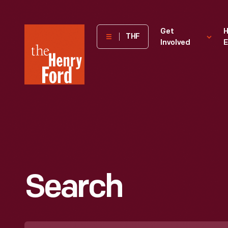
The
Get
H
THF
Involved
E
Henry
Ford
Museum
homepage
Search