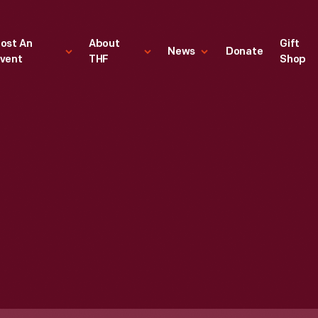
ost An
About
Gift
News
Donate
vent
THF
Shop