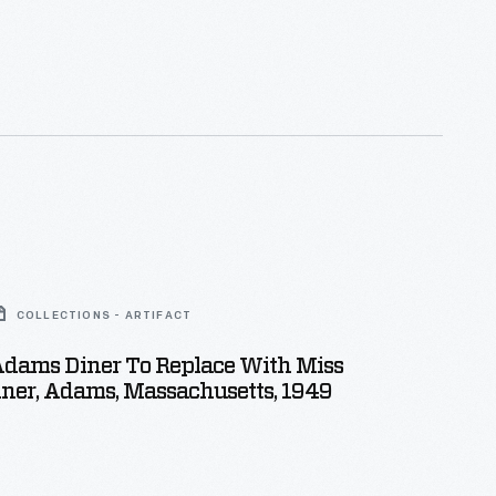
COLLECTIONS - ARTIFACT
dams Diner To Replace With Miss
ner, Adams, Massachusetts, 1949