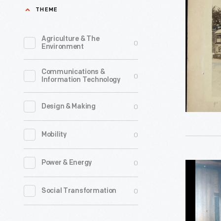
Car,
THEME
Nantasket
Massachu
Agriculture & The
0
Environment
circa
1925
Communications &
0
Information Technology
-
This
0
Design & Making
item
comes
0
Mobility
from
the
0
Power & Energy
Cigarette
collection
Vending
0
Social Transformation
of
Machine
Richard
at