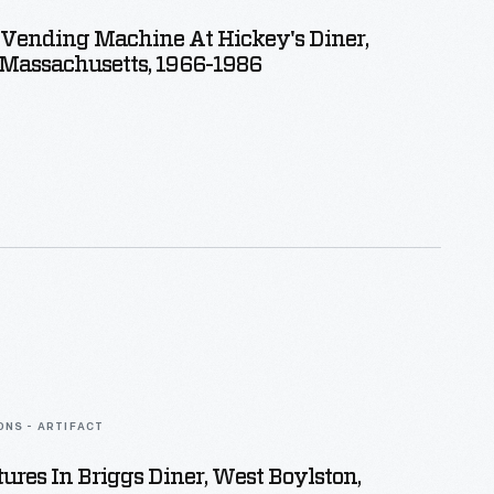
 Vending Machine At Hickey's Diner,
 Massachusetts, 1966-1986
ONS - ARTIFACT
tures In Briggs Diner, West Boylston,