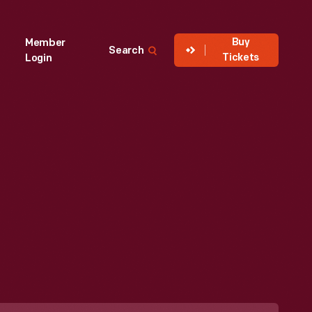
Buy
Member
Search
Tickets
Login