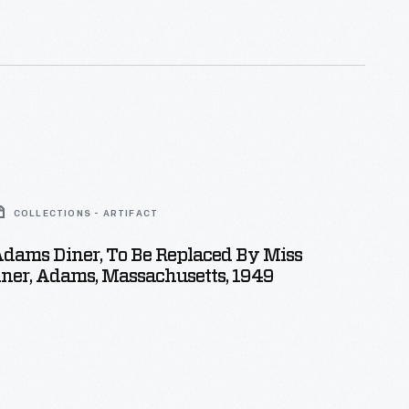
COLLECTIONS - ARTIFACT
dams Diner, To Be Replaced By Miss
ner, Adams, Massachusetts, 1949