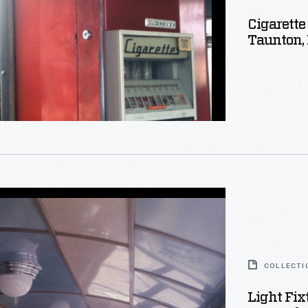
Cigarette
Taunton,
setts,
COLLECTI
Light Fix