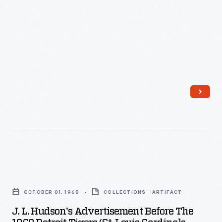
record
as
they
rolled
past
their
American
League
challengers
to
capture
J.
their
L.
OCTOBER 01, 1968
COLLECTIONS - ARTIFACT
first
Hudson's
J. L. Hudson's Advertisement Before The
pennant
Advertisement