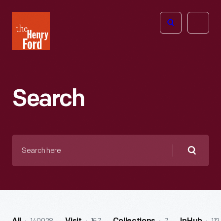
The
Open
Henry
menu
Ford
Museum
homepage
Search
Search
here
Searc