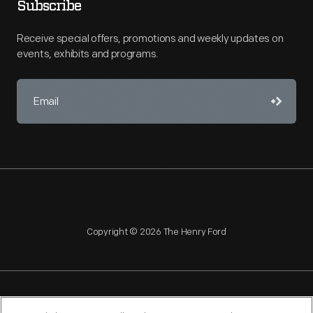
Subscribe
Receive special offers, promotions and weekly updates on
events, exhibits and programs.
Copyright © 2026 The Henry Ford
NAGPRA
POLICIES
COPYRIGHT POLICY
PRIVACY