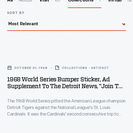
140028
157
7
112
All
Visit
Collections
InHub
SORT BY
1968
World
OCTOBER 01, 1968
COLLECTIONS - ARTIFACT
Series
1968 World Series Bumper Sticker, Ad
Bumper
Supplement To The Detroit News, "Join The
Sticker,
Fun, Catch Dodge Fever"
The 1968 World Series pitted the American League champion
Ad
Detroit Tigers against the National League's St. Louis
Supplement
Cardinals. It was the Cardinals' second consecutive trip to
to
the World Series. Both teams brought stellar pitching to the
games. Detroit's Mickey Lolich was named MVP, pitching
the