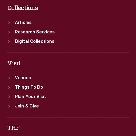
in
Collections
Detroit.
The
Articles
Tigers
Research Services
lost
Digital Collections
the
series,
Visit
but
Venues
came
Things To Do
back
Plan Your Visit
the
Join & Give
next
year
THF
to