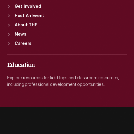
win
Get Involved
the
Host An Event
championship.
About THF
News
Careers
Education
Explore resources for field trips and classroom resources,
including professional development opportunities.