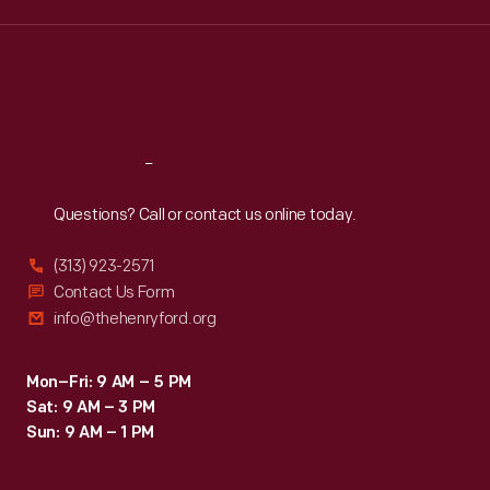
Edsel
Wed
:
9:30 a.m.-5 p.m.
Thu
:
9:30 a.m.-5 p.m.
Ford
Fri
:
9:30 a.m.-5 p.m.
with
Sat
:
9:30 a.m.-5 p.m.
American
humorist
Reach
Out
Will
Questions? Call or contact us online today.
Rogers
attending
(313) 923-2571
the
Contact Us Form
info@thehenryford.org
World
Series
Mon–Fri: 9 AM – 5 PM
at
Sat: 9 AM – 3 PM
Navin
Sun: 9 AM – 1 PM
Field