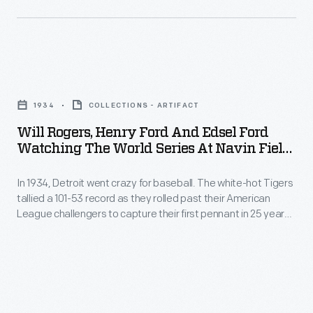
Rogers
1968
attending
World
the
Series
Will
World
pitted
Rogers,
Series
the
1934
COLLECTIONS - ARTIFACT
Henry
at
American
Will Rogers, Henry Ford And Edsel Ford
Ford
Navin
Watching The World Series At Navin Field,
League
and
1934
Field
champion
In 1934, Detroit went crazy for baseball. The white-hot Tigers
Edsel
in
Detroit
tallied a 101-53 record as they rolled past their American
Ford
Detroit.
League challengers to capture their first pennant in 25 years.
Tigers
Watching
This photo shows Henry and Edsel Ford with American
The
against
humorist Will Rogers attending the World Series at Navin
the
Tigers
Field in Detroit. The Tigers lost the series, but came back the
the
World
next year to win the championship.
lost
National
Series
the
League's