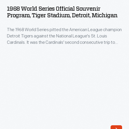
Series
OCTOBER 1968
ARTIFACT
the
1968 World Series Official Souvenir
Official
Program, Tiger Stadium, Detroit, Michigan
American
Souvenir
League
The 1968 World Series pitted the American League champion
Program,
champion
Detroit Tigers against the National League's St. Louis
Tiger
Cardinals. It was the Cardinals' second consecutive trip to
Detroit
Stadium,
the World Series. Both teams brought stellar pitching to the
Tigers
games. Detroit's Mickey Lolich was named MVP, pitching
Detroit,
three complete game victories as the Tigers defeated the
against
Michigan
Cardinals in seven games.
the
-
National
The
League's
1968
St.
World
Louis
Series
Cardinals.
pitted
It