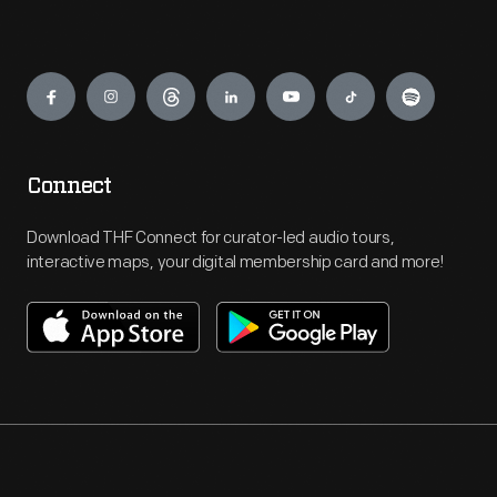
Engage
Connect
Download THF Connect for curator-led audio tours,
interactive maps, your digital membership card and more!