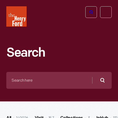
The
Open
Henry
menu
Ford
Museum
homepage
Search
Search
here
Searc