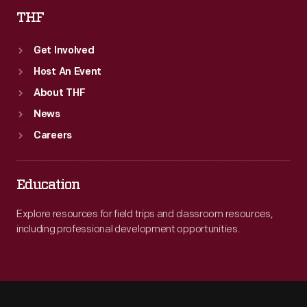
THF
Get Involved
Host An Event
About THF
News
Careers
Education
Explore resources for field trips and classroom resources,
including professional development opportunities.