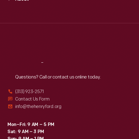
Mon
:
9:30 a.m.-5 p.m.
Tue
:
9:30 a.m.-5 p.m.
Wed
:
9:30 a.m.-5 p.m.
Thu
:
9:30 a.m.-5 p.m.
Fri
:
9:30 a.m.-5 p.m.
Sat
:
9:30 a.m.-5 p.m.
Reach
Out
Questions? Call or contact us online today.
(313) 923-2571
Contact Us Form
info@thehenryford.org
Mon–Fri: 9 AM – 5 PM
Sat: 9 AM – 3 PM