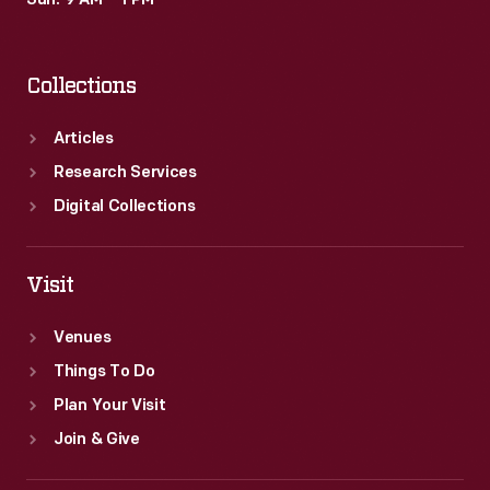
Sun: 9 AM – 1 PM
Collections
Articles
Research Services
Digital Collections
Visit
Venues
Things To Do
Plan Your Visit
Join & Give