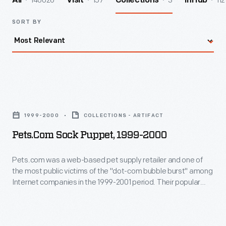
140026
157
3
112
All
Visit
Collections
InHub
SORT BY
Pets.com
Sock
1999-2000
COLLECTIONS - ARTIFACT
Puppet,
Pets.com Sock Puppet, 1999-2000
1999-
2000
Pets.com was a web-based pet supply retailer and one of
the most public victims of the "dot-com bubble burst" among
-
Internet companies in the 1999-2001 period. Their popular
Pets.com
mascot--a sock puppet dog--was created by TBWA
Worldwide and voiced by comedian Michael Ian Black. It
was
made appearances on talk shows, commercials, and as a
a