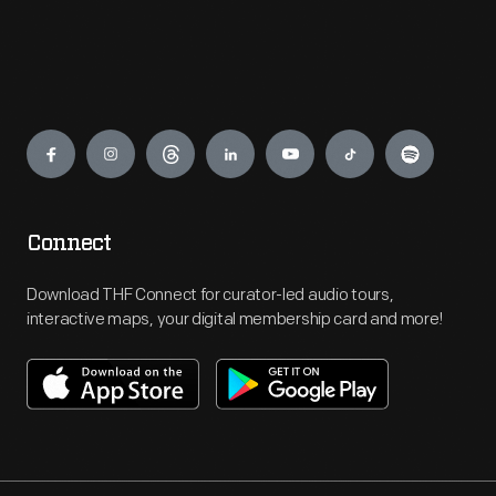
Engage
Connect
Download THF Connect for curator-led audio tours,
interactive maps, your digital membership card and more!