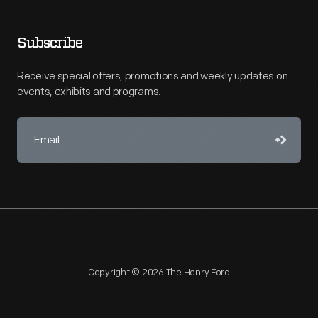
Subscribe
Receive special offers, promotions and weekly updates on
events, exhibits and programs.
Copyright © 2026 The Henry Ford