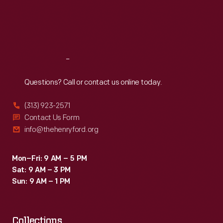
first
Thu
:
9:30 a.m.-5 p.m.
Fri
:
9:30 a.m.-5 p.m.
powered
Sat
:
9:30 a.m.-5 p.m.
airplane
flight
Reach
Out
in
1903.
Questions? Call or contact us online today.
(313) 923-2571
Contact Us Form
info@thehenryford.org
Mon–Fri: 9 AM – 5 PM
Sat: 9 AM – 3 PM
Sun: 9 AM – 1 PM
Collections