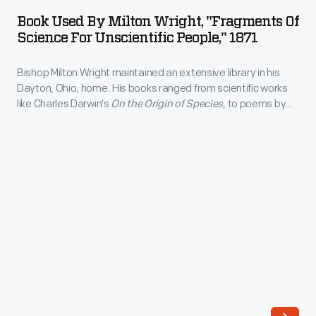
by
was
Book Used By Milton Wright, "Fragments Of
Milton
Science For Unscientific People," 1871
filled
Wright,
with
Bishop Milton Wright maintained an extensive library in his
"Fragments
books,
Dayton, Ohio, home. His books ranged from scientific works
of
like Charles Darwin's
On the Origin of Species
, to poems by
and
Science
Virgil, to novels by Mark Twain. Wright's sons, Wilbur and
the
Orville, used the bishop's books on physics and ornithology to
for
start their research on the problem of human flight.
children
Unscientific
were
People,"
encouraged
1871
to
-
read
Bishop
at
Milton
an
Wright
early