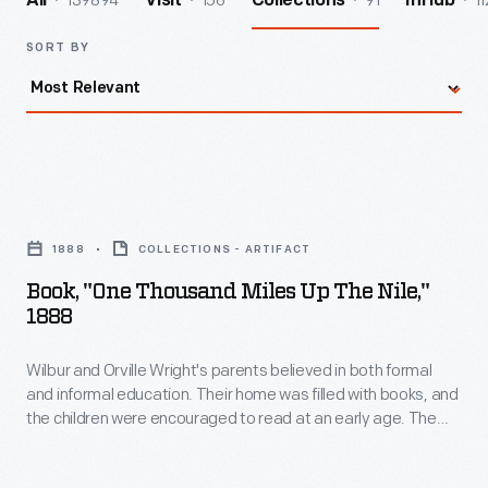
139894
156
91
11
All
Visit
Collections
InHub
SORT BY
Book,
"One
1888
COLLECTIONS - ARTIFACT
Thousand
Book, "One Thousand Miles Up The Nile,"
Miles
1888
Up
Wilbur and Orville Wright's parents believed in both formal
the
and informal education. Their home was filled with books, and
Nile,"
the children were encouraged to read at an early age. The
1888
Wright family owned this 1888 travel-adventure book,
published and sold by Montgomery Ward & Company.
-