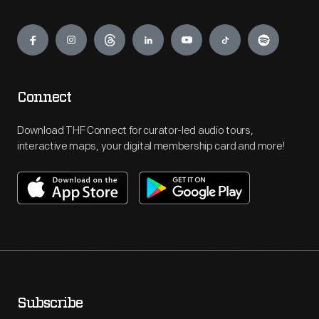
Engage
Connect
Download THF Connect for curator-led audio tours,
interactive maps, your digital membership card and more!
Subscribe