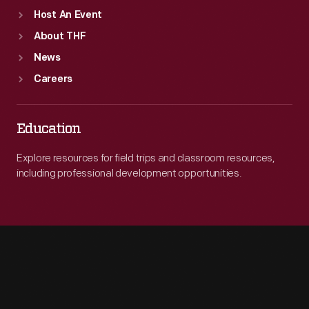
Host An Event
About THF
News
Careers
Education
Explore resources for field trips and classroom resources,
including professional development opportunities.