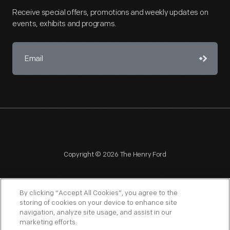
Receive special offers, promotions and weekly updates on
events, exhibits and programs.
Copyright © 2026 The Henry Ford
By clicking “Accept All Cookies”, you agree to the
storing of cookies on your device to enhance site
navigation, analyze site usage, and assist in our
NAGPRA
POLICIES
COPYRIGHT POLICY
PRIVACY
marketing efforts.
SITEMAP
TERMS OF USE