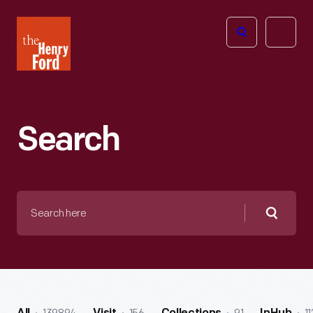
The
Open
Henry
menu
Ford
Museum
homepage
Search
Search
here
Searc