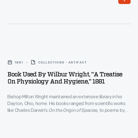
maintained
age.
an
The
extensive
Wright
library
family
in
owned
Book
his
this
Used
Dayton,
1881
COLLECTIONS - ARTIFACT
1888
by
Ohio,
Book Used By Wilbur Wright, "A Treatise
travel-
Wilbur
On Physiology And Hygiene," 1881
home.
adventure
Wright,
His
book,
Bishop Milton Wright maintained an extensive library in his
"A
books
Dayton, Ohio, home. His books ranged from scientific works
published
Treatise
like Charles Darwin's
On the Origin of Species
, to poems by
ranged
and
on
Virgil, to novels by Mark Twain. Wright's sons, Wilbur and
from
Orville, used the bishop's books on physics and ornithology to
sold
Physiology
start their research on the problem of human flight.
scientific
by
and