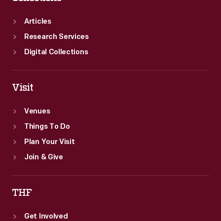
Articles
Research Services
Digital Collections
Visit
Venues
Things To Do
Plan Your Visit
Join & Give
THF
Get Involved