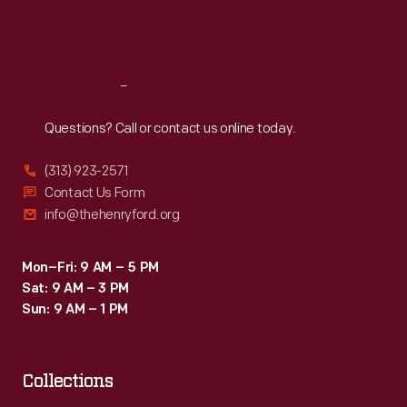
devotion
Fri
:
9:30 a.m.-5 p.m.
to
Sat
:
9:30 a.m.-5 p.m.
his
children.
Reach
Out
Questions? Call or contact us online today.
(313) 923-2571
Contact Us Form
info@thehenryford.org
Mon–Fri: 9 AM – 5 PM
Sat: 9 AM – 3 PM
Sun: 9 AM – 1 PM
Collections