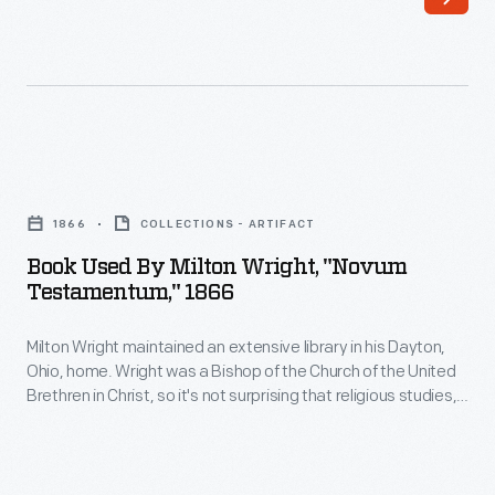
library
of
in
Species</EM>,
his
to
Dayton,
poems
Ohio,
by
Book
home.
Virgil,
Used
Wright
1866
COLLECTIONS - ARTIFACT
to
by
was
Book Used By Milton Wright, "Novum
novels
Milton
Testamentum," 1866
a
by
Wright,
Bishop
Mark
Milton Wright maintained an extensive library in his Dayton,
"Novum
of
Ohio, home. Wright was a Bishop of the Church of the United
Twain.
Testamentum,"
Brethren in Christ, so it's not surprising that religious studies,
the
Wright's
1866
hymnals, and rhetoric guides were among his volumes.
Church
Wright's sons, Wilbur and Orville, used the bishop's books on
sons,
-
physics and ornithology to start their research on the
of
Wilbur
Milton
problem of human flight.