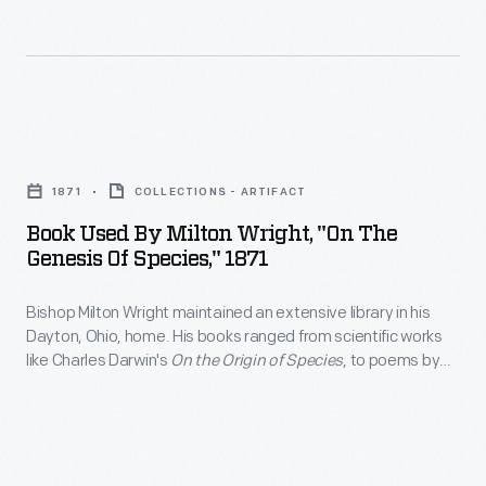
books
One
religious
on
person
studies,
physics
turned
hymnals,
and
the
and
Book
ornithology
small
rhetoric
Used
to
hand-
1871
COLLECTIONS - ARTIFACT
guides
by
start
cranked
Book Used By Milton Wright, "On The
were
Milton
their
Genesis Of Species," 1871
electric
among
Wright,
research
generator,
his
Bishop Milton Wright maintained an extensive library in his
"On
on
while
Dayton, Ohio, home. His books ranged from scientific works
volumes.
the
the
like Charles Darwin's
On the Origin of Species
, to poems by
another
Wright's
Genesis
Virgil, to novels by Mark Twain. Wright's sons, Wilbur and
problem
person
Orville, used the bishop's books on physics and ornithology to
sons,
of
of
start their research on the problem of human flight.
-
Wilbur
Species,"
human
-
and