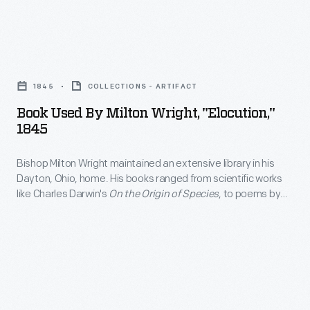
so
devotion
and
it's
to
a
not
Book
his
half
surprising
Used
children.
years
1845
COLLECTIONS - ARTIFACT
that
by
after
Book Used By Milton Wright, "Elocution,"
religious
Milton
1845
their
studies,
Wright,
first
hymnals,
Bishop Milton Wright maintained an extensive library in his
"Elocution,"
flight,
Dayton, Ohio, home. His books ranged from scientific works
and
1845
like Charles Darwin's
On the Origin of Species
, to poems by
Wilbur
rhetoric
-
Virgil, to novels by Mark Twain. Wright's sons, Wilbur and
and
Orville, used the bishop's books on physics and ornithology to
guides
Bishop
start their research on the problem of human flight.
Orville
were
Milton
Wright
among
Wright
were
his
maintained
honored