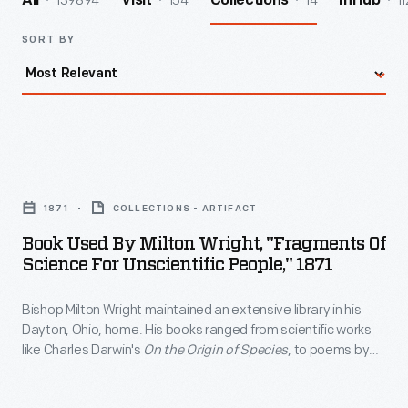
139894
154
14
11
All
Visit
Collections
InHub
SORT BY
Book
Used
1871
COLLECTIONS - ARTIFACT
by
Book Used By Milton Wright, "Fragments Of
Milton
Science For Unscientific People," 1871
Wright,
Bishop Milton Wright maintained an extensive library in his
"Fragments
Dayton, Ohio, home. His books ranged from scientific works
of
like Charles Darwin's
On the Origin of Species
, to poems by
Science
Virgil, to novels by Mark Twain. Wright's sons, Wilbur and
Orville, used the bishop's books on physics and ornithology to
for