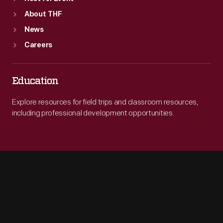
About THF
News
Careers
Education
Explore resources for field trips and classroom resources,
including professional development opportunities.