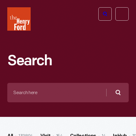
The
Open
Henry
menu
Ford
Museum
homepage
Search
Search
here
Searc