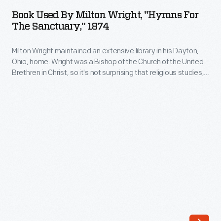
by
Ohio,
Book Used By Milton Wright, "Hymns For
Milton
The Sanctuary," 1874
home.
Wright,
His
Milton Wright maintained an extensive library in his Dayton,
"Hymns
books
Ohio, home. Wright was a Bishop of the Church of the United
for
Brethren in Christ, so it's not surprising that religious studies,
ranged
the
hymnals, and rhetoric guides were among his volumes.
from
Wright's sons, Wilbur and Orville, used the bishop's books on
Sanctuary,"
physics and ornithology to start their research on the
scientific
1874
problem of human flight.
works
-
like
Milton
Charles
Wright
Darwin's
maintained
<EM>On
an
the
extensive
Origin