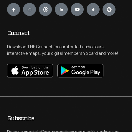
Engage
Connect
Download THF Connect for curator-led audio tours,
interactive maps, your digital membership card and more!
Subscribe