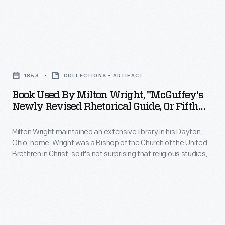
to
people
sense
poems
thought
of
by
these
morality
Virgil,
Book
machines
and
to
Used
offered
his
1853
COLLECTIONS - ARTIFACT
novels
by
health
belief
Book Used By Milton Wright, "McGuffey's
by
Milton
benefits.
Newly Revised Rhetorical Guide, Or Fifth
in
Mark
Wright,
Reader," 1853
Others
family
Twain.
Milton Wright maintained an extensive library in his Dayton,
"McGuffey's
simply
as
Ohio, home. Wright was a Bishop of the Church of the United
Wright's
Newly
enjoyed
Brethren in Christ, so it's not surprising that religious studies,
a
sons,
Revised
hymnals, and rhetoric guides were among his volumes.
their
haven
Wright's sons, Wilbur and Orville, used the bishop's books on
Wilbur
Rhetorical
novelty.
physics and ornithology to start their research on the
from
and
Guide,
problem of human flight.
the
Orville,
or
outside