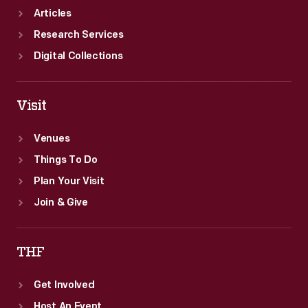
Articles
Research Services
Digital Collections
Visit
Venues
Things To Do
Plan Your Visit
Join & Give
THF
Get Involved
Host An Event