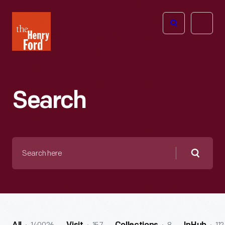
The
Open
Henry
menu
Ford
Museum
homepage
Search
Search
here
Searc