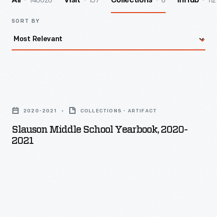
140026
157
8
112
All
Visit
Collections
InHub
SORT BY
Slauson
Middle
2020-2021
COLLECTIONS - ARTIFACT
School
Slauson Middle School Yearbook, 2020-
Yearbook,
2021
2020-
2021
-