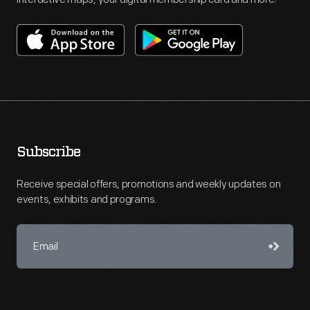
Subscribe
Receive special offers, promotions and weekly updates on
events, exhibits and programs.