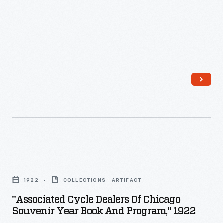
decorating,
appealing
to
customers'
interest
in
marking
memories
and
milestones
"Associated
as
Cycle
1922
COLLECTIONS - ARTIFACT
well
Dealers
"Associated Cycle Dealers Of Chicago
as
of
Souvenir Year Book And Program," 1922
expressing
Chicago