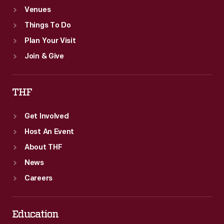
Venues
Things To Do
Plan Your Visit
Join & Give
THF
Get Involved
Host An Event
About THF
News
Careers
Education