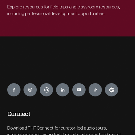
Explore resources for field trips and classroom resources,
including professional development opportunities.
Engage
Connect
Download THF Connect for curator-led audio tours,
interactive maps, your digital membership card and more!