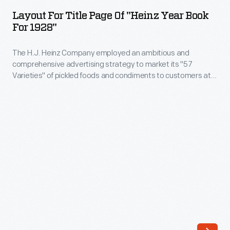
Title
Layout For Title Page Of "Heinz Year Book
Page
For 1928"
of
The H.J. Heinz Company employed an ambitious and
"Heinz
comprehensive advertising strategy to market its "57
Year
Varieties" of pickled foods and condiments to customers at
Book
home, in stores, and everywhere in between. This layout was
for the "Heinz Year Book" for 1928, which featured dozens of
for
images that described the company's advertising strategy.
1928"
-
The
H.J.
Heinz
Company
employed