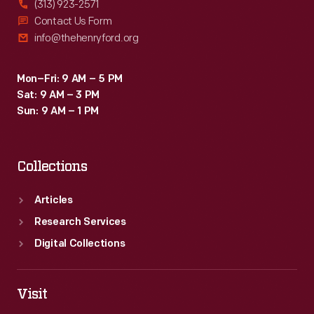
(313) 923-2571
greater
Contact Us Form
info@thehenryford.org
Chicago
area.
Mon–Fri: 9 AM – 5 PM
Sat: 9 AM – 3 PM
Sun: 9 AM – 1 PM
Collections
Articles
Research Services
Digital Collections
Visit