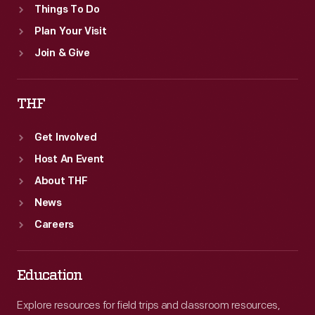
Things To Do
Plan Your Visit
Join & Give
THF
Get Involved
Host An Event
About THF
News
Careers
Education
Explore resources for field trips and classroom resources,