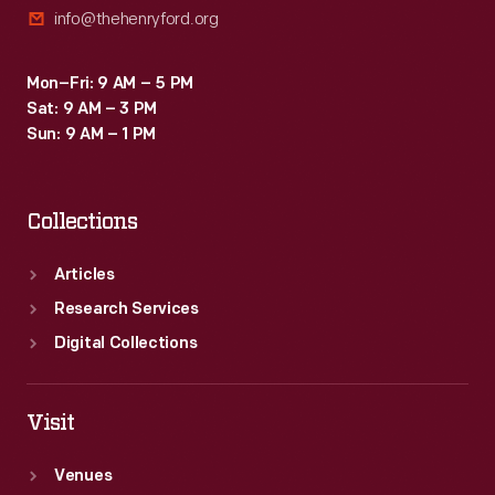
info@thehenryford.org
1920s.
Mon–Fri: 9 AM – 5 PM
Sat: 9 AM – 3 PM
Sun: 9 AM – 1 PM
Collections
Articles
Research Services
Digital Collections
Visit
Venues