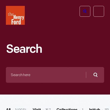
The
Open
Henry
menu
Ford
Museum
homepage
Search
Search
here
Searc