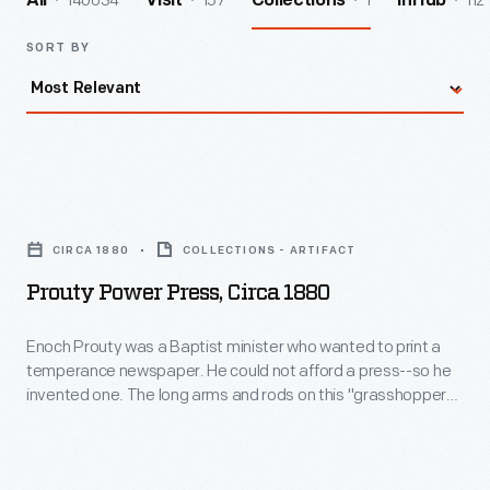
140034
157
1
112
All
Visit
Collections
InHub
SORT BY
Prouty
Power
CIRCA 1880
COLLECTIONS - ARTIFACT
Press,
Prouty Power Press, Circa 1880
circa
1880
Enoch Prouty was a Baptist minister who wanted to print a
temperance newspaper. He could not afford a press--so he
-
invented one. The long arms and rods on this "grasshopper"
Enoch
press move when operated. In 1892 and 1893, it received
merit awards at Chicago's Columbian Exposition. This
Prouty
particular press printed an agricultural journal in Ohio in the
was