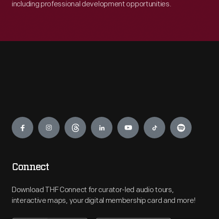
including professional development opportunities.
Engage
Connect
Download THF Connect for curator-led audio tours,
interactive maps, your digital membership card and more!