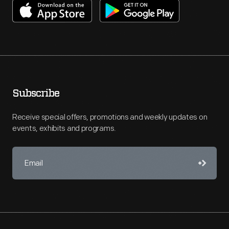
Subscribe
Receive special offers, promotions and weekly updates on
events, exhibits and programs.