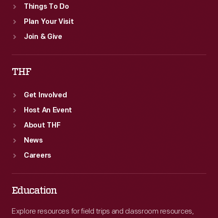
Things To Do
Plan Your Visit
Join & Give
THF
Get Involved
Host An Event
About THF
News
Careers
Education
Explore resources for field trips and classroom resources,