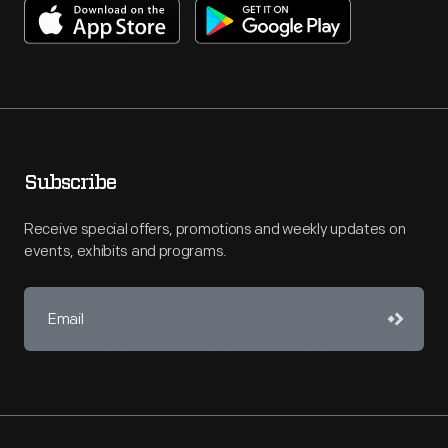
Subscribe
Receive special offers, promotions and weekly updates on
events, exhibits and programs.