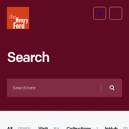
The
Open
Henry
menu
Ford
Museum
homepage
Search
Search
here
Searc