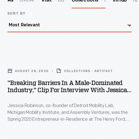
139894
156
1
112
All
Visit
Collections
InHub
SORT BY
"Breaking
Barriers
AUGUST 28, 2020
COLLECTIONS - ARTIFACT
in
"Breaking Barriers In A Male-Dominated
a
Industry," Clip For Interview With Jessica
Male-
Robinson, August 28, 2020
Jessica Robinson, co-founder of Detroit Mobility Lab,
Dominated
Michigan Mobility Institute, and Assembly Ventures, was the
Industry,"
Spring 2020 Entrepreneur-in-Residence at The Henry Ford,
Clip
funded by the William Davidson Foundation Initiative for
Entrepreneurship. During her interview, Robinson describes
for