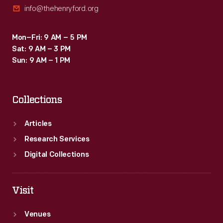
info@thehenryford.org
-
-
Mon–Fri: 9 AM – 5 PM
encourage
Sat: 9 AM – 3 PM
technological
Sun: 9 AM – 1 PM
education
in
Collections
the
midst
Articles
of
Research Services
dramatic
Digital Collections
new
transportation
Visit
technologies.
Venues