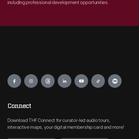
including professional development opportunities.
Engage
Connect
Download THF Connect for curator-led audio tours,
interactive maps, your digital membership card and more!