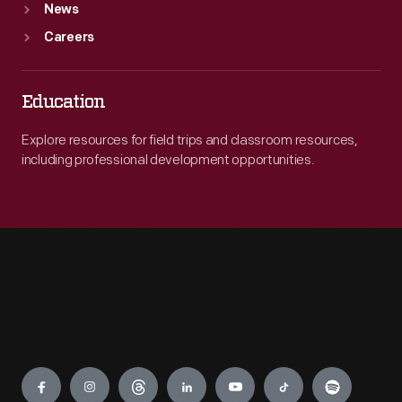
News
Careers
Education
Explore resources for field trips and classroom resources,
including professional development opportunities.
Engage