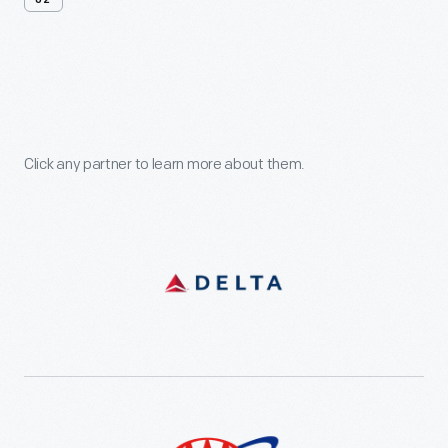
02
Support
Our
Partners
Click any partner to learn more about them.