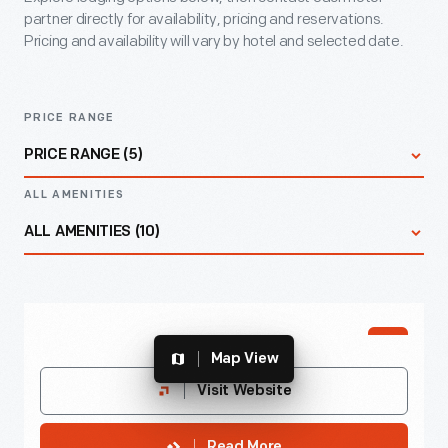
partner directly for availability, pricing and reservations.
Pricing and availability will vary by hotel and selected date.
PRICE RANGE
PRICE RANGE (5)
ALL AMENITIES
All Prices
ALL AMENITIES (10)
$
All Amenities
PREFFERED
$
$$
Map View
Accessible Rooms
Best Western Greenfield Inn
Visit Website
$$$
Endearingly known as “The Pink Palace,” offers
Complimentary Breakfast
Read More