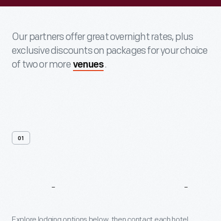
Our partners offer great overnight rates, plus
exclusive discounts on packages for your choice
of two or more
.
venues
01
Explore
Our
Hotel
Partners
Explore lodging options below, then contact each hotel