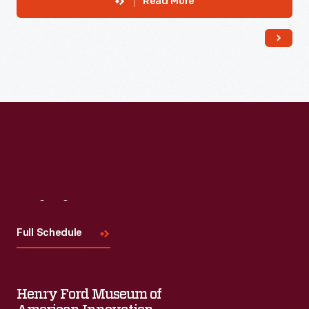
Read More
Visit
Us
Full Schedule
Henry Ford Museum of