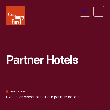
The
Open
Henry
menu
Ford
Museum
homepage
Partner Hotels
OVERVIEW
Exclusive discounts at our partner hotels.