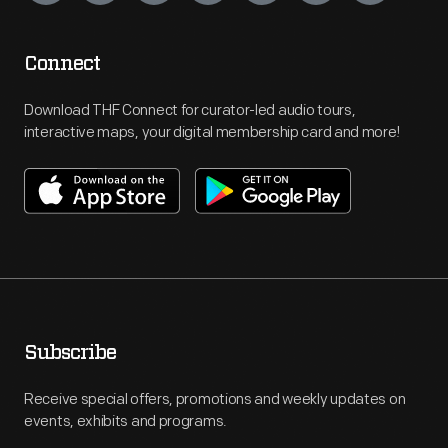
Connect
Download THF Connect for curator-led audio tours,
interactive maps, your digital membership card and more!
Subscribe
Receive special offers, promotions and weekly updates on
events, exhibits and programs.