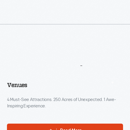
More
To
Explore
Venues
4 Must-See Attractions. 250 Acres of Unexpected. 1 Awe-
Inspiring Experience.