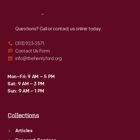
Reach
Out
Questions? Call or contact us online today.
(313) 923-2571
Contact Us Form
info@thehenryford.org
Mon–Fri: 9 AM – 5 PM
Sat: 9 AM – 3 PM
Sun: 9 AM – 1 PM
Collections
Articles