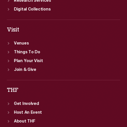
Research Services
Digital Collections
Visit
Venues
Things To Do
Plan Your Visit
Join & Give
THF
Get Involved
Host An Event
About THF