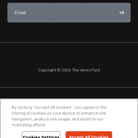
Copyright © 2026 The Henry Ford
NAGPRA
POLICIES
COPYRIGHT POLICY
PRIVACY
By clicking “Accept All Cookies”, you agree to the
storing of cookies on your device to enhance site
SITEMAP
TERMS OF USE
navigation, analyze site usage, and assist in our
marketing efforts.
Cookies Settings
Accept All Cookies